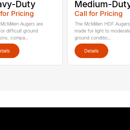
avy-Duty
Medium-Dut
 for Pricing
Call for Pricing
McMillen Augers are
The McMillen HDF Augers
or difficult ground
made for light to moderat
ions, compa...
ground conditio...
tails
Details