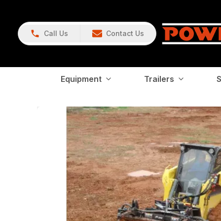
Call Us
Contact Us
Equipment
Trailers
S