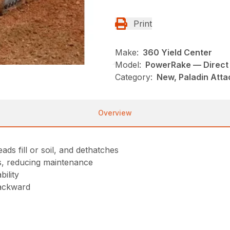
Print
Make:
360 Yield Center
Model:
PowerRake — Direct 
Category:
New, Paladin Atta
Overview
ads fill or soil, and dethatches
ts, reducing maintenance
ility
backward