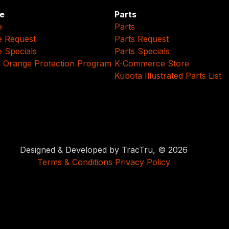
e
Parts
e
Parts
e Request
Parts Request
e Specials
Parts Specials
 Orange Protection Program
K-Commerce Store
Kubota Illustrated Parts List
Designed & Developed by TracTru, © 2026
Terms & Conditions
Privacy Policy