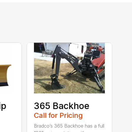
ip
365 Backhoe
Call for Pricing
Bradco’s 365 Backhoe has a full