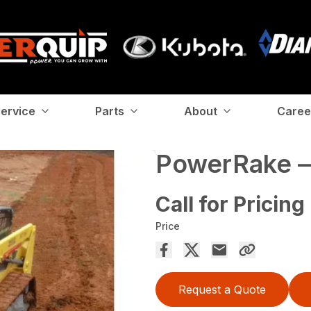
ervice
Parts
About
Caree
PowerRake —
Call for Pricing
Price
Request a Quote