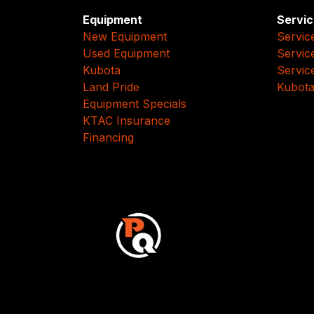
Equipment
Servic
New Equipment
Servic
Used Equipment
Servic
Kubota
Servic
Land Pride
Kubota
Equipment Specials
KTAC Insurance
Financing