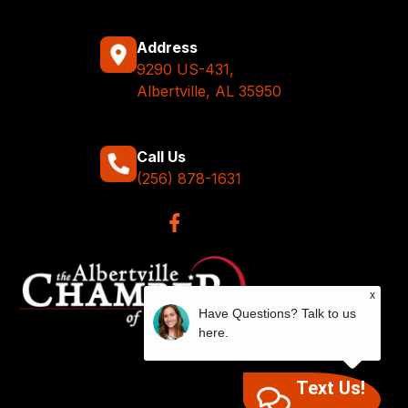
Address
9290 US-431,
Albertville, AL 35950
Call Us
(256) 878-1631
x
Have Questions? Talk to us
here.
Text Us!