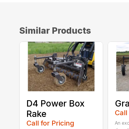
Similar Products
D4 Power Box
Gra
Rake
Call
Call for Pricing
An exce