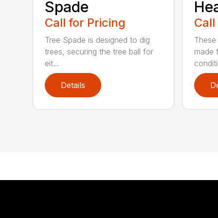
Spade
He
Call for Pricing
Call
Tree Spade is designed to dig
These 
trees, securing the tree ball for
made f
eit...
condit
Details
De