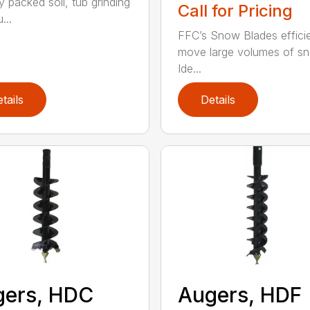
y packed soil, tub grinding
Call for Pricing
...
FFC’s Snow Blades efficie
move large volumes of s
Ide...
tails
Details
gers, HDC
Augers, HDF