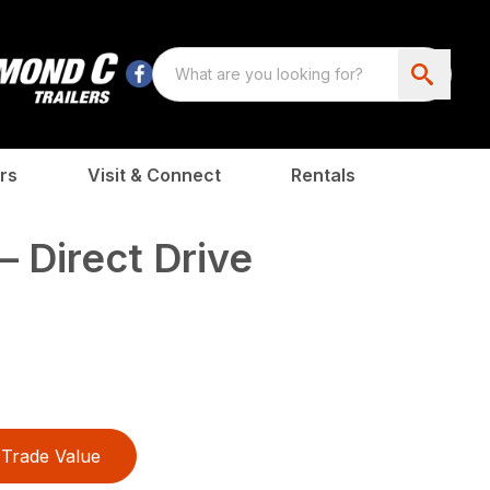
rs
Visit & Connect
Rentals
 Direct Drive
Trade Value