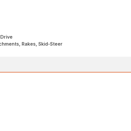
Drive
chments, Rakes, Skid-Steer