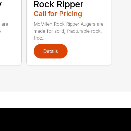
y
Rock Ripper
Call for Pricing
 are
McMillen Rock Ripper Augers are
e
made for solid, fracturable rock,
froz...
Details