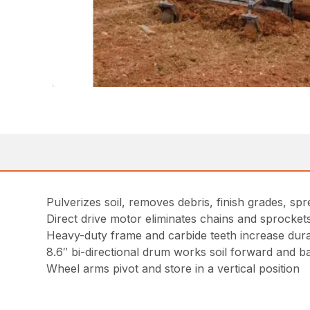
Pulverizes soil, removes debris, finish grades, spre
Direct drive motor eliminates chains and sprocke
Heavy-duty frame and carbide teeth increase durab
8.6″ bi-directional drum works soil forward and 
Wheel arms pivot and store in a vertical position