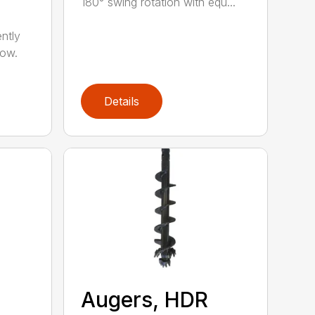
180° swing rotation with equ...
ntly
now.
Details
Augers, HDR