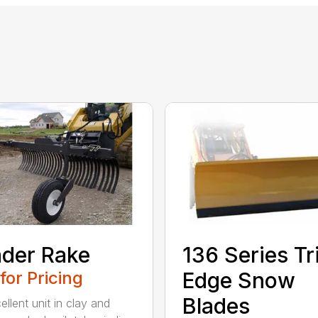
der Rake
136 Series Tr
 for Pricing
Edge Snow
Blades
llent unit in clay and