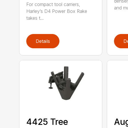
densel
For compact tool carriers,
and mu
Harley’s D4 Power Box Rake
takes t...
Details
De
4425 Tree
Au