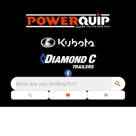
What are you looking for?