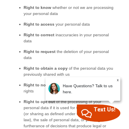
x
Have Questions? Talk to us
here.
Text Us!