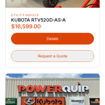
UTILITY VEHICLE
KUBOTA RTV520D-AS-A
$16,599.00
Details
Request a Quote