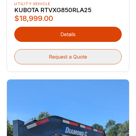
UTILITY VEHICLE
KUBOTA RTVXG850RLA25
$18,999.00
Details
Request a Quote