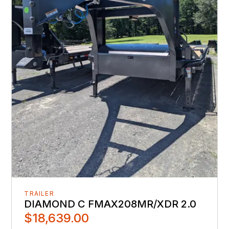
TRAILER
DIAMOND C FMAX208MR/XDR 2.0
$18,639.00