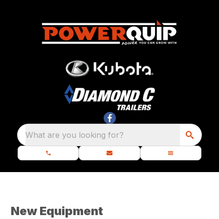
What are you looking for?
New Equipment