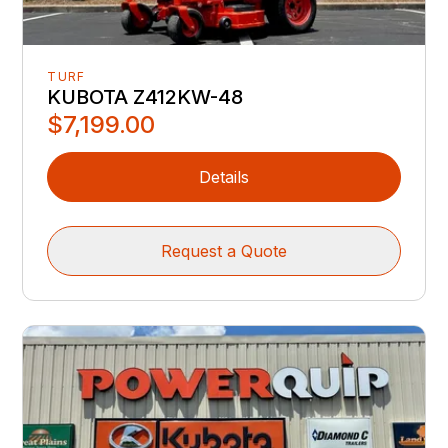
TURF
KUBOTA Z412KW-48
$7,199.00
Details
Request a Quote