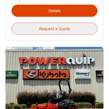
Details
Request a Quote