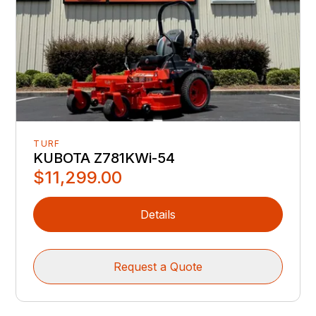
TURF
KUBOTA Z781KWi-54
$11,299.00
Details
Request a Quote