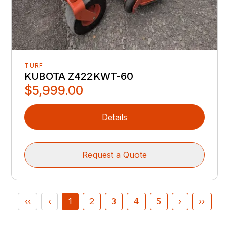
TURF
KUBOTA Z422KWT-60
$5,999.00
Details
Request a Quote
‹‹
‹
1
2
3
4
5
›
››