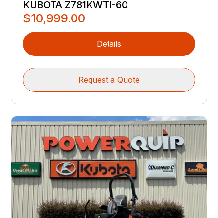
KUBOTA Z781KWTI-60
$10,999.00
Details
Request a Quote