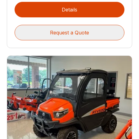
Details
Request a Quote