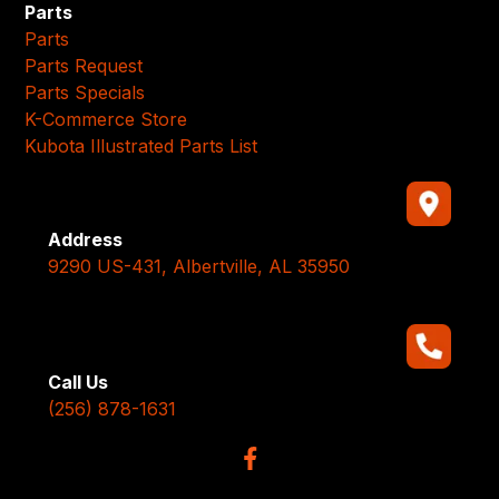
Parts
Parts
Parts Request
Parts Specials
K-Commerce Store
Kubota Illustrated Parts List
Address
9290 US-431, Albertville, AL 35950
Call Us
(256) 878-1631