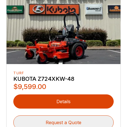
TURF
KUBOTA Z724XKW-48
$9,599.00
Details
Request a Quote