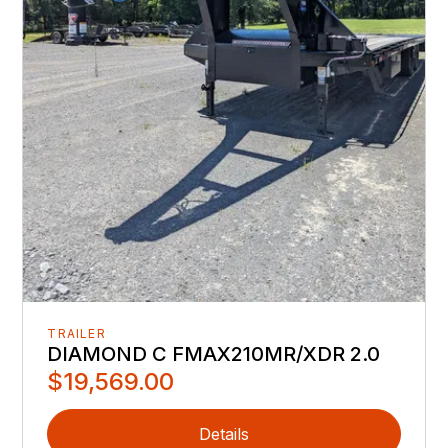
TRAILER
DIAMOND C FMAX210MR/XDR 2.0
$19,569.00
Details