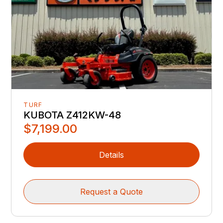
TURF
KUBOTA Z412KW-48
$7,199.00
Details
Request a Quote