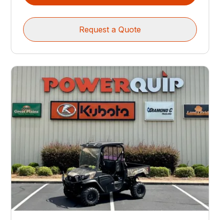
Request a Quote