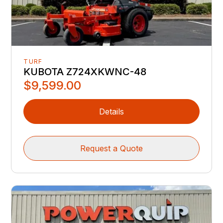
TURF
KUBOTA Z724XKWNC-48
$9,599.00
Details
Request a Quote