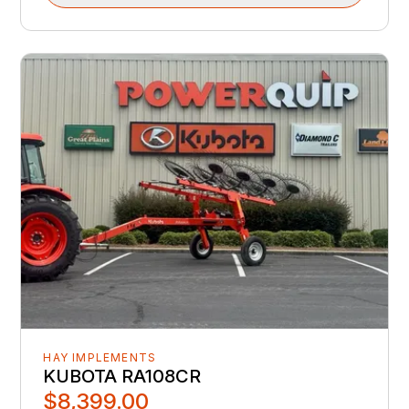
HAY IMPLEMENTS
KUBOTA RA108CR
$8,399.00