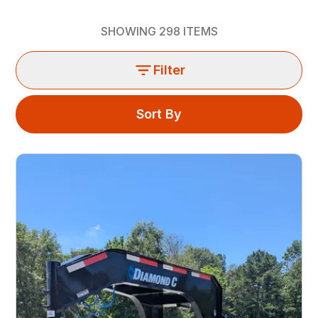
SHOWING
298
ITEMS
Filter
Sort By