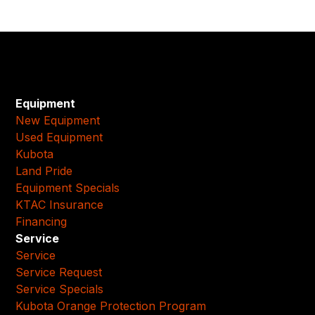
Equipment
New Equipment
Used Equipment
Kubota
Land Pride
Equipment Specials
KTAC Insurance
Financing
Service
Service
Service Request
Service Specials
Kubota Orange Protection Program