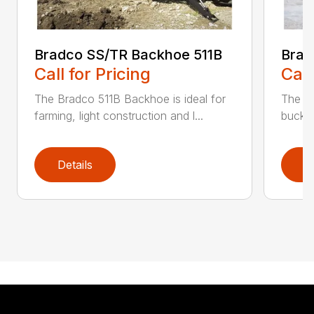
Bradco SS/TR Backhoe 511B
Brad
Call for Pricing
Call
The Bradco 511B Backhoe is ideal for
The 6
farming, light construction and l...
bucket
Details
D