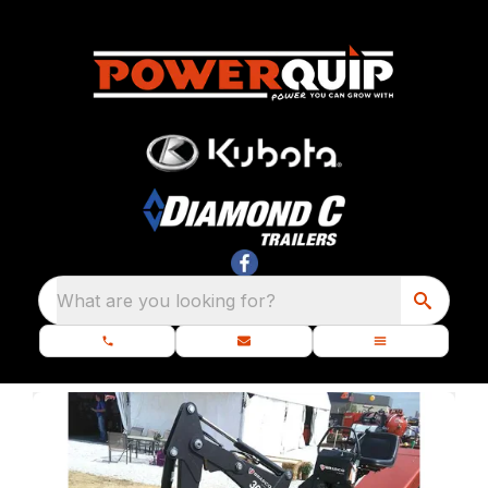
What are you looking for?