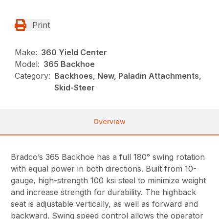
Print
Make:
360 Yield Center
Model:
365 Backhoe
Category:
Backhoes, New, Paladin Attachments,
Skid-Steer
Overview
Bradco’s 365 Backhoe has a full 180° swing rotation
with equal power in both directions. Built from 10-
gauge, high-strength 100 ksi steel to minimize weight
and increase strength for durability. The highback
seat is adjustable vertically, as well as forward and
backward. Swing speed control allows the operator