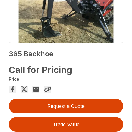
365 Backhoe
Call for Pricing
Price
Request a Quote
Trade Value