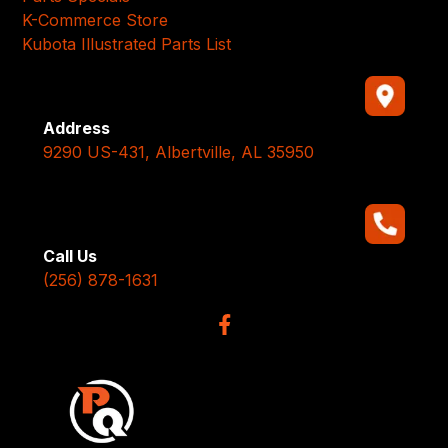
K-Commerce Store
Kubota Illustrated Parts List
Address
9290 US-431, Albertville, AL 35950
Call Us
(256) 878-1631