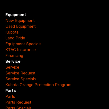
Equipment
New Equipment
Used Equipment
Kubota
Land Pride
Equipment Specials
KTAC Insurance
Financing
Service
Service
Service Request
Service Specials
Kubota Orange Protection Program
Parts
Parts
Parts Request
Parts Specials