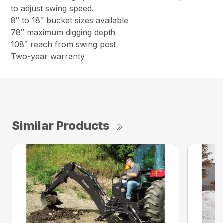
to adjust swing speed.
8″ to 18″ bucket sizes available
78″ maximum digging depth
108″ reach from swing post
Two-year warranty
Similar Products