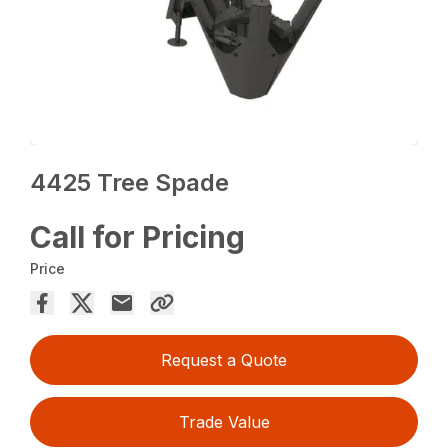
4425 Tree Spade
Call for Pricing
Price
Request a Quote
Trade Value