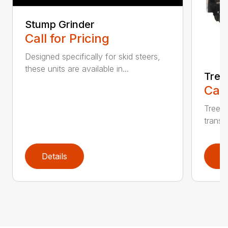
Stump Grinder
Call for Pricing
Designed specifically for skid steers,
these units are available in...
Tree
Call
Tree F
transpo
Details
D