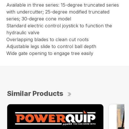
Available in three series: 15-degree truncated series
with undercutter; 25-degree modified truncated
series; 30-degree cone model
Standard electric control joystick to function the
hydraulic valve
Overlapping blades to clean cut roots
Adjustable legs slide to control ball depth
Wide gate opening to engage tree easily
Similar Products