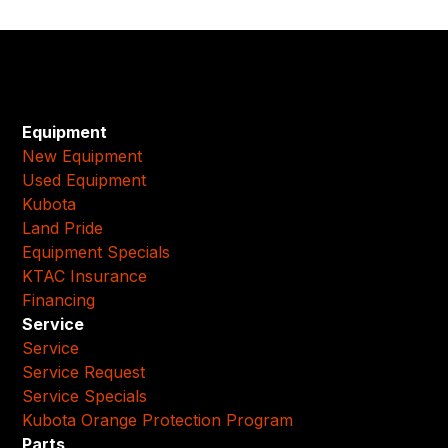
Equipment
New Equipment
Used Equipment
Kubota
Land Pride
Equipment Specials
KTAC Insurance
Financing
Service
Service
Service Request
Service Specials
Kubota Orange Protection Program
Parts