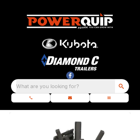
What are you looking for?