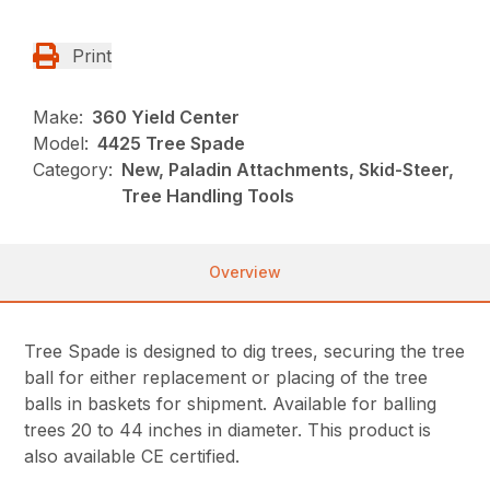
Print
Make:
360 Yield Center
Model:
4425 Tree Spade
Category:
New, Paladin Attachments, Skid-Steer,
Tree Handling Tools
Overview
Tree Spade is designed to dig trees, securing the tree
ball for either replacement or placing of the tree
balls in baskets for shipment. Available for balling
trees 20 to 44 inches in diameter. This product is
also available CE certified.