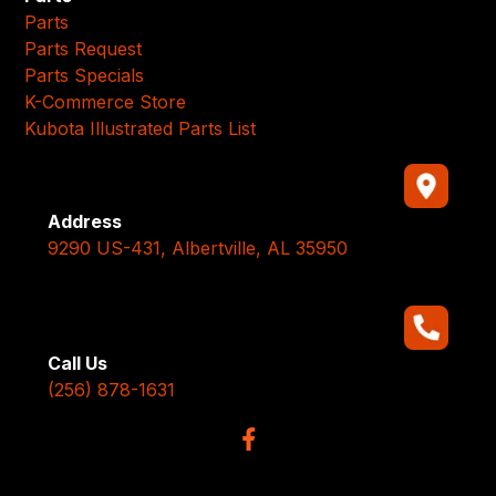
Parts
Parts Request
Parts Specials
K-Commerce Store
Kubota Illustrated Parts List
Address
9290 US-431, Albertville, AL 35950
Call Us
(256) 878-1631