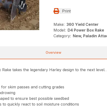
Print
Make:
360 Yield Center
Model:
D4 Power Box Rake
Category:
New, Paladin Atta
Overview
Rake takes the legendary Harley design to the next level. 
 for skim passes and cutting grades
indrowing
shaped to ensure best possible seedbed
 to quickly react to soil moisture conditions