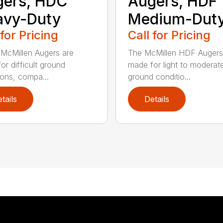
gers, HDC
Augers, HDF
avy-Duty
Medium-Dut
 for Pricing
Call for Pricing
McMillen Augers are
The McMillen HDF Augers
or difficult ground
made for light to moderat
ions, compa...
ground conditio...
tails
Details