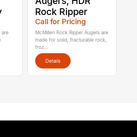
Augers, HDR
y
Rock Ripper
Call for Pricing
 are
McMillen Rock Ripper Augers are
e
made for solid, fracturable rock,
froz...
Details