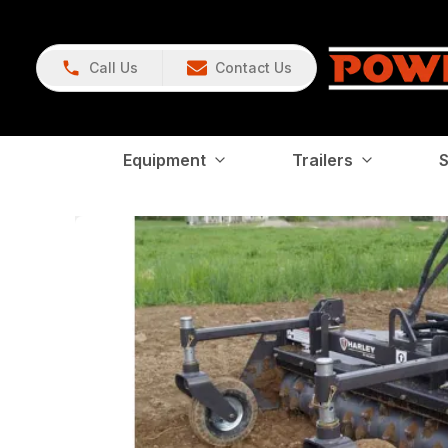
Call Us
Contact Us
Equipment
Trailers
S