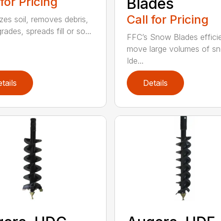
 for Pricing
Blades
Call for Pricing
izes soil, removes debris,
grades, spreads fill or so...
FFC’s Snow Blades efficie
move large volumes of s
Ide...
tails
Details