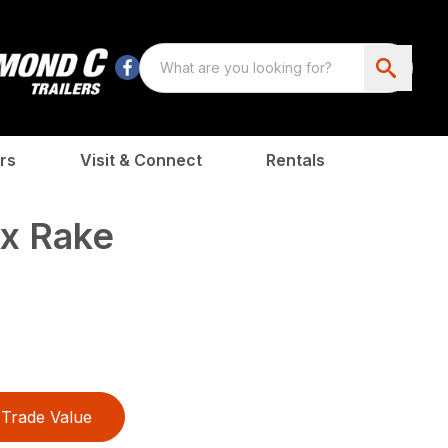
rs
Visit & Connect
Rentals
x Rake
Trade Value