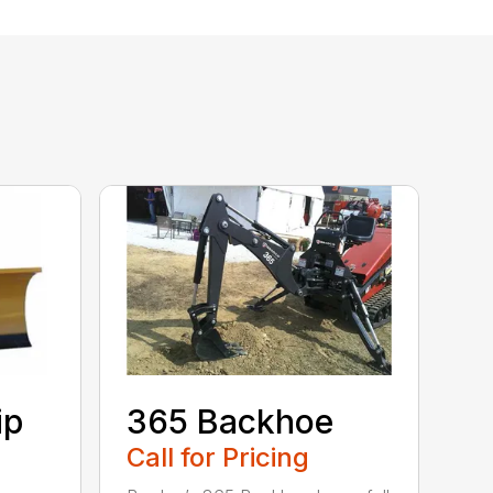
ip
365 Backhoe
Call for Pricing