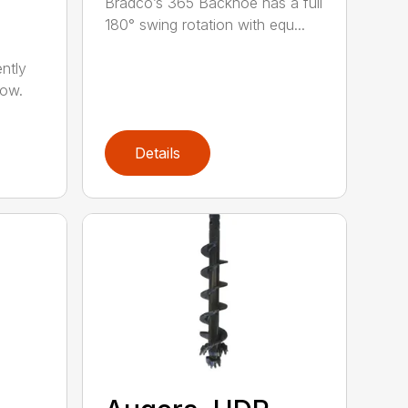
Bradco’s 365 Backhoe has a full
180° swing rotation with equ...
ntly
now.
Details