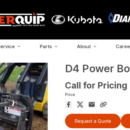
ervice
Parts
About
Caree
D4 Power Bo
Call for Pricing
Price
Request a Quote