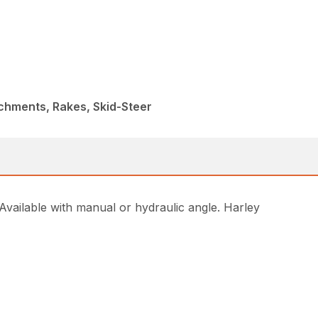
chments, Rakes, Skid-Steer
Available with manual or hydraulic angle. Harley