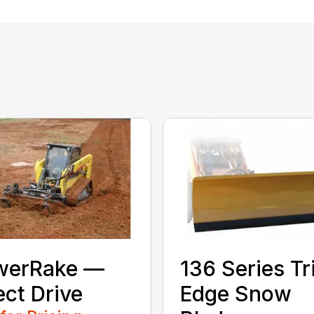
werRake —
136 Series Tr
ect Drive
Edge Snow