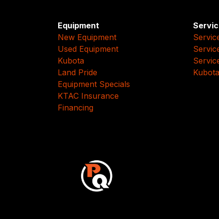
Equipment
Servic
New Equipment
Servic
Used Equipment
Servic
Kubota
Servic
Land Pride
Kubota
Equipment Specials
KTAC Insurance
Financing