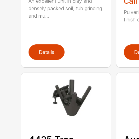
Call
An excellent unit in clay and
densely packed soil, tub grinding
Pulver
and mu...
finish 
Details
De