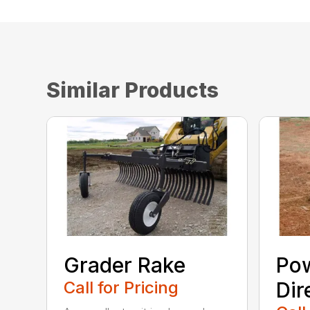
Similar Products
Grader Rake
Po
Call for Pricing
Dir