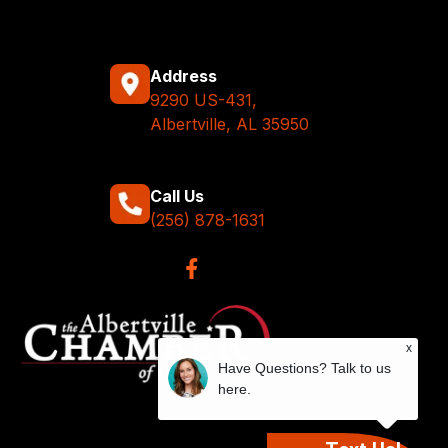
Address
9290 US-431,
Albertville, AL 35950
Call Us
(256) 878-1631
x
Have Questions? Talk to us
here.