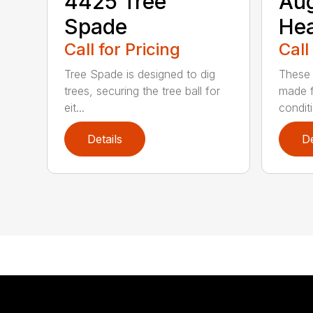
4425 Tree
Au
Spade
He
Call for Pricing
Call
Tree Spade is designed to dig
These 
trees, securing the tree ball for
made f
eit...
condit
Details
De