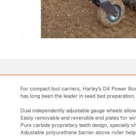
For compact tool carriers, Harley’s D4 Power Box 
has long been the leader in seed bed preparation.
Dual independently adjustable gauge wheels allow
Easily removable and reversible end plates for w
Pure carbide proprietary teeth design, specially 
Adjustable polyurethane barrier above roller helps