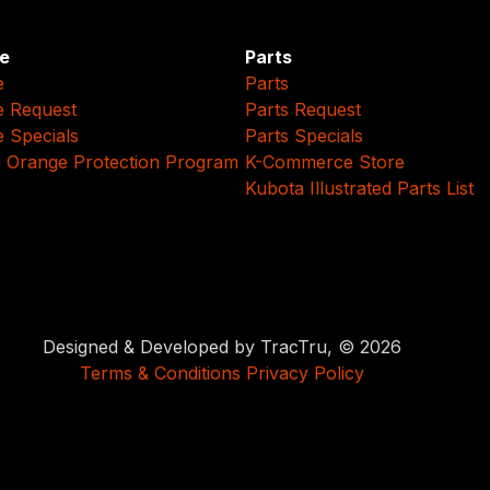
e
Parts
e
Parts
e Request
Parts Request
e Specials
Parts Specials
 Orange Protection Program
K-Commerce Store
Kubota Illustrated Parts List
Designed & Developed by TracTru, © 2026
Terms & Conditions
Privacy Policy