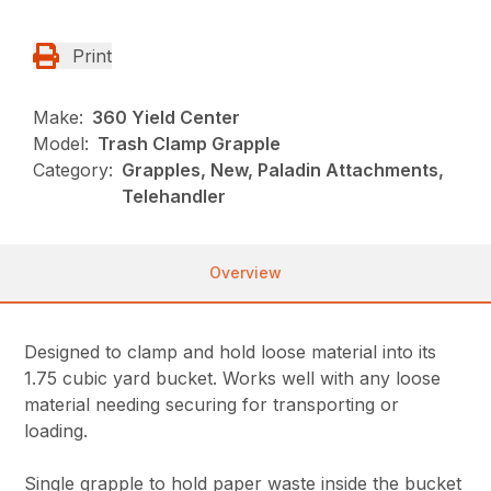
Print
Make:
360 Yield Center
Model:
Trash Clamp Grapple
Category:
Grapples, New, Paladin Attachments,
Telehandler
Overview
Designed to clamp and hold loose material into its
1.75 cubic yard bucket. Works well with any loose
material needing securing for transporting or
loading.
Single grapple to hold paper waste inside the bucket