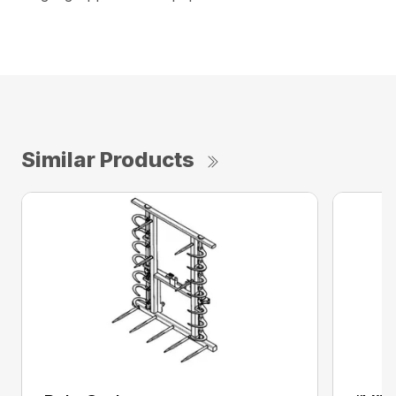
Similar Products