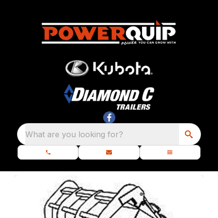
What are you looking for?