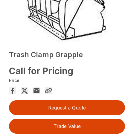
Trash Clamp Grapple
Call for Pricing
Price
Request a Quote
Trade Value