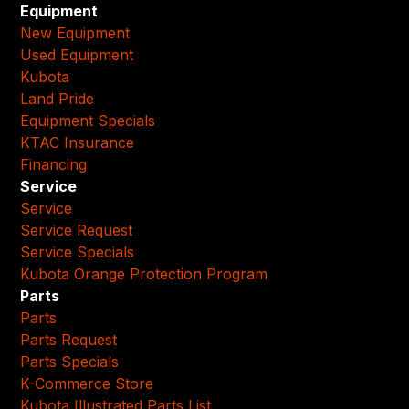
Equipment
New Equipment
Used Equipment
Kubota
Land Pride
Equipment Specials
KTAC Insurance
Financing
Service
Service
Service Request
Service Specials
Kubota Orange Protection Program
Parts
Parts
Parts Request
Parts Specials
K-Commerce Store
Kubota Illustrated Parts List