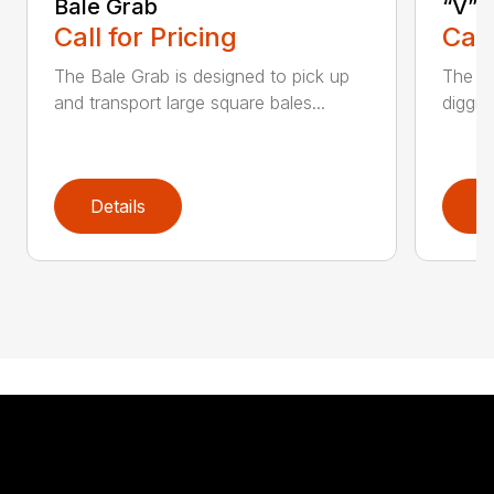
Bale Grab
“V” 
Call for Pricing
Call
The Bale Grab is designed to pick up
The CP
and transport large square bales...
diggin
Details
D