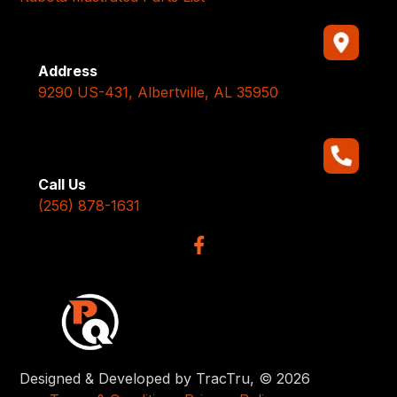
Address
9290 US-431, Albertville, AL 35950
Call Us
(256) 878-1631
Designed & Developed by TracTru, © 2026