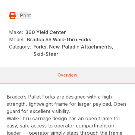
Print
Make:
360 Yield Center
Model:
Bradco SS Walk-Thru Forks
Category:
Forks, New, Paladin Attachments,
Skid-Steer
Overview
Bradco’s Pallet Forks are designed with a high-
strength, lightweight frame for larger payload. Open
guard for excellent visibility.
Walk-Thru carriage design has an open frame for
easy, safe access to operator compartment on
loader — operator simply steps through the frame,