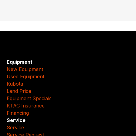
Equipment
New Equipment
Used Equipment
Kubota
Land Pride
Equipment Specials
KTAC Insurance
Financing
Service
Service
Service Request