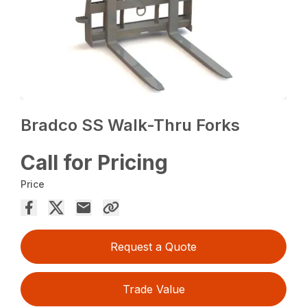
Bradco SS Walk-Thru Forks
Call for Pricing
Price
Request a Quote
Trade Value