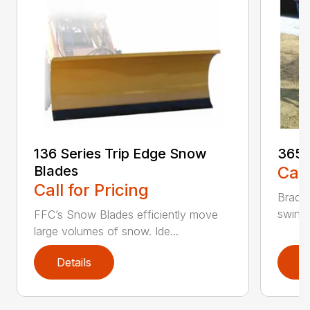
136 Series Trip Edge Snow
365 
Blades
Call
Call for Pricing
Bradco
swing 
FFC’s Snow Blades efficiently move
large volumes of snow. Ide...
Details
D