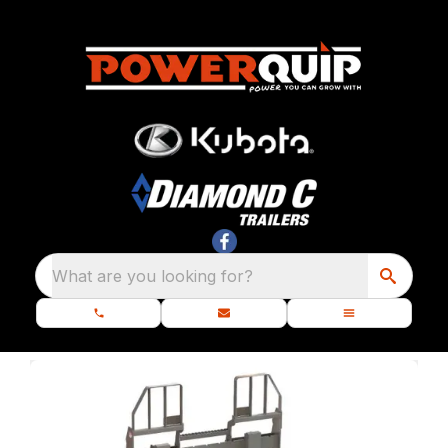
What are you looking for?