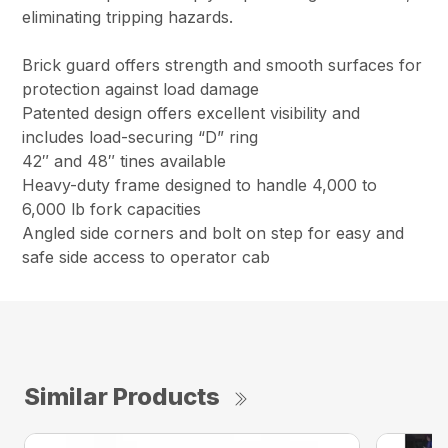
eliminating tripping hazards.
Brick guard offers strength and smooth surfaces for
protection against load damage
Patented design offers excellent visibility and
includes load-securing “D” ring
42″ and 48″ tines available
Heavy-duty frame designed to handle 4,000 to
6,000 lb fork capacities
Angled side corners and bolt on step for easy and
safe side access to operator cab
Similar Products