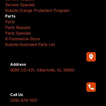
Service Specials
Kubota Orange Protection Program
Parts
Parts
Parts Request
Parts Specials
K-Commerce Store
Kubota Illustrated Parts List
Address
9290 US-431, Albertville, AL 35950
Call Us
(256) 878-1631