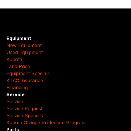
Equipment
New Equipment
Used Equipment
Kubota
Land Pride
Equipment Specials
KTAC Insurance
Financing
Service
Service
Service Request
Service Specials
Kubota Orange Protection Program
Parts