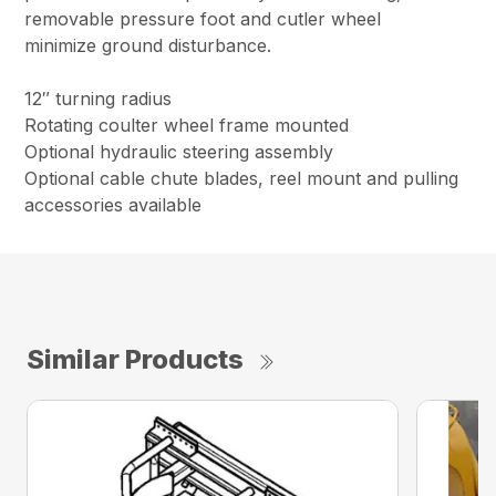
removable pressure foot and cutler wheel
minimize ground disturbance.
12″ turning radius
Rotating coulter wheel frame mounted
Optional hydraulic steering assembly
Optional cable chute blades, reel mount and pulling
accessories available
Similar Products