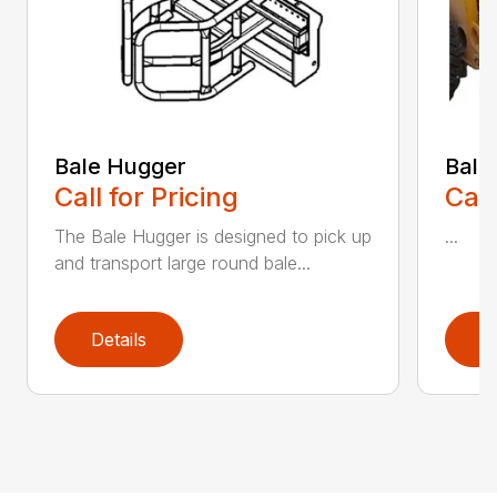
Bale Hugger
Bale
Call for Pricing
Call
The Bale Hugger is designed to pick up
...
and transport large round bale...
Details
D