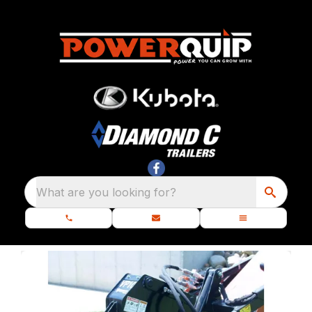
What are you looking for?