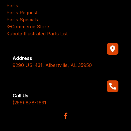
Parts
Parts Request
Parts Specials
K-Commerce Store
Kubota Illustrated Parts List
Address
9290 US-431, Albertville, AL 35950
Call Us
(256) 878-1631