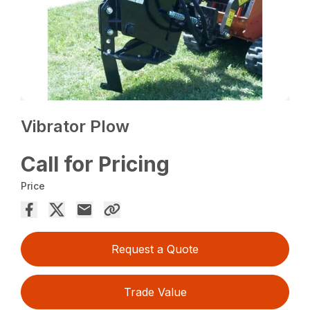
Vibrator Plow
Call for Pricing
Price
Request a Quote
Trade Value