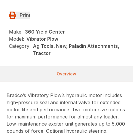
Print
Make:
360 Yield Center
Model:
Vibrator Plow
Category:
Ag Tools, New, Paladin Attachments,
Tractor
Overview
Bradco’s Vibratory Plow’s hydraulic motor includes
high-pressure seal and internal valve for extended
motor life and performance. Two motor size options
for maximum performance for almost any loader.
Low-maintenance exciter unit generates up to 5,000
pounds of force. Optional hydraulic steering,