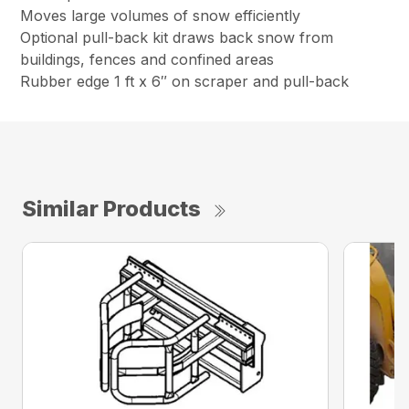
Moves large volumes of snow efficiently
Optional pull-back kit draws back snow from
buildings, fences and confined areas
Rubber edge 1 ft x 6″ on scraper and pull-back
Similar Products