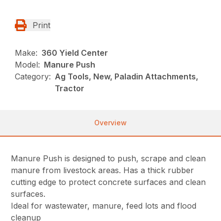
Print
Make:
360 Yield Center
Model:
Manure Push
Category:
Ag Tools, New, Paladin Attachments,
Tractor
Overview
Manure Push is designed to push, scrape and clean
manure from livestock areas. Has a thick rubber
cutting edge to protect concrete surfaces and clean
surfaces.
Ideal for wastewater, manure, feed lots and flood
cleanup