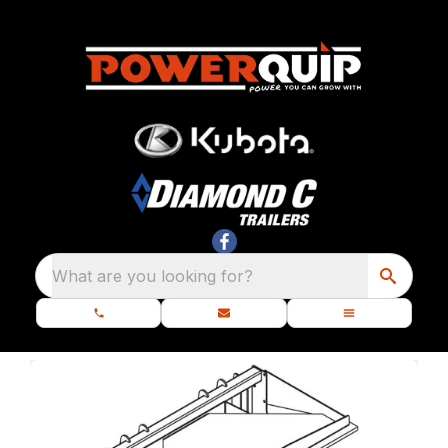
What are you looking for?