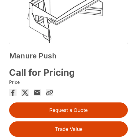
Manure Push
Call for Pricing
Price
Request a Quote
Trade Value