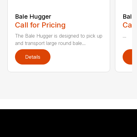
Bale Hugger
Bale
Call for Pricing
Call
The Bale Hugger is designed to pick up
...
and transport large round bale...
Details
D