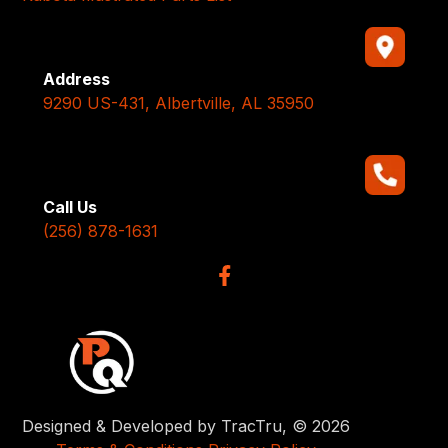
Address
9290 US-431, Albertville, AL 35950
Call Us
(256) 878-1631
Designed & Developed by TracTru, © 2026