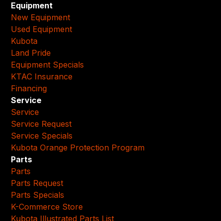
Equipment
New Equipment
Used Equipment
Kubota
Land Pride
Equipment Specials
KTAC Insurance
Financing
Service
Service
Service Request
Service Specials
Kubota Orange Protection Program
Parts
Parts
Parts Request
Parts Specials
K-Commerce Store
Kubota Illustrated Parts List