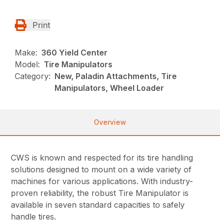
Print
Make:
360 Yield Center
Model:
Tire Manipulators
Category:
New, Paladin Attachments, Tire
Manipulators, Wheel Loader
Overview
CWS is known and respected for its tire handling
solutions designed to mount on a wide variety of
machines for various applications. With industry-
proven reliability, the robust Tire Manipulator is
available in seven standard capacities to safely
handle tires.