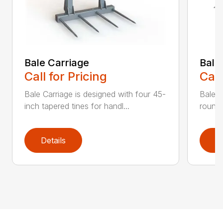
Bale Carriage
Bale
Call for Pricing
Call
Bale Carriage is designed with four 45-
Bale f
inch tapered tines for handl...
round 
Details
D