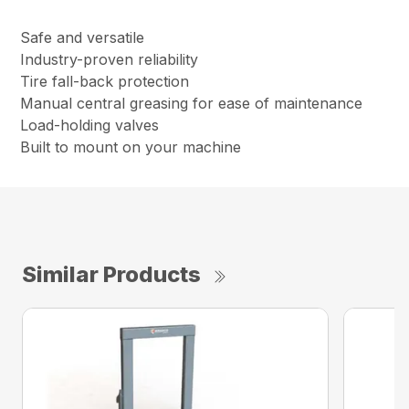
Safe and versatile
Industry-proven reliability
Tire fall-back protection
Manual central greasing for ease of maintenance
Load-holding valves
Built to mount on your machine
Similar Products