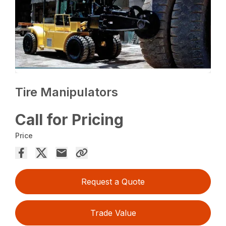
Tire Manipulators
Call for Pricing
Price
Request a Quote
Trade Value