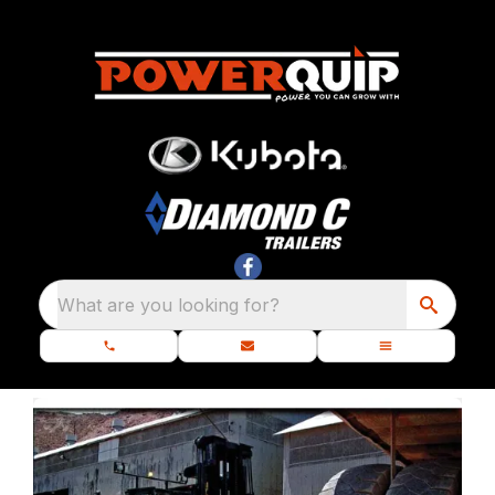
What are you looking for?