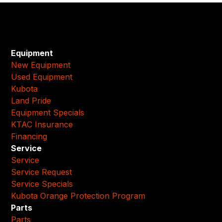
Equipment
New Equipment
Used Equipment
Kubota
Land Pride
Equipment Specials
KTAC Insurance
Financing
Service
Service
Service Request
Service Specials
Kubota Orange Protection Program
Parts
Parts