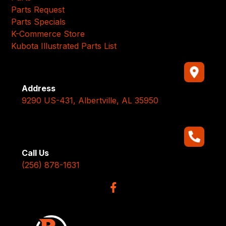
Parts Request
Parts Specials
K-Commerce Store
Kubota Illustrated Parts List
Address
9290 US-431, Albertville, AL 35950
Call Us
(256) 878-1631