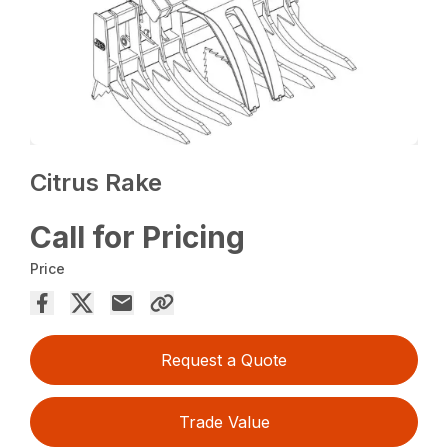
Citrus Rake
Call for Pricing
Price
Request a Quote
Trade Value