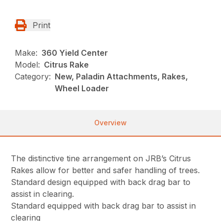
Print
Make:
360 Yield Center
Model:
Citrus Rake
Category:
New, Paladin Attachments, Rakes,
Wheel Loader
Overview
The distinctive tine arrangement on JRB’s Citrus
Rakes allow for better and safer handling of trees.
Standard design equipped with back drag bar to
assist in clearing.
Standard equipped with back drag bar to assist in
clearing