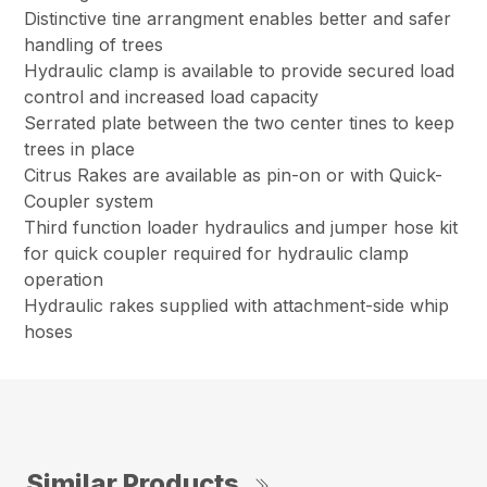
Distinctive tine arrangment enables better and safer
handling of trees
Hydraulic clamp is available to provide secured load
control and increased load capacity
Serrated plate between the two center tines to keep
trees in place
Citrus Rakes are available as pin-on or with Quick-
Coupler system
Third function loader hydraulics and jumper hose kit
for quick coupler required for hydraulic clamp
operation
Hydraulic rakes supplied with attachment-side whip
hoses
Similar Products