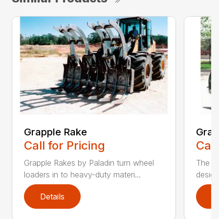
Grapple Rake
Grap
Call for Pricing
Call
Grapple Rakes by Paladin turn wheel
The J
loaders in to heavy-duty materi...
design
Details
D