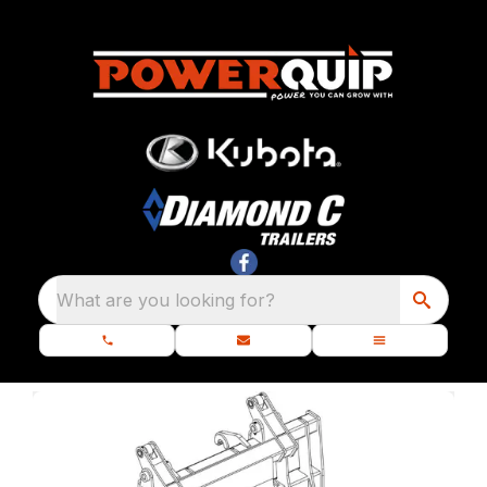
What are you looking for?