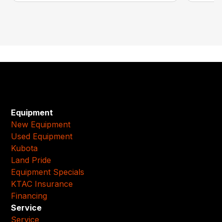
Equipment
New Equipment
Used Equipment
Kubota
Land Pride
Equipment Specials
KTAC Insurance
Financing
Service
Service