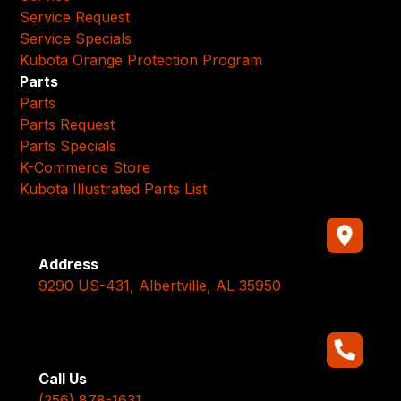
Service Request
Service Specials
Kubota Orange Protection Program
Parts
Parts
Parts Request
Parts Specials
K-Commerce Store
Kubota Illustrated Parts List
Address
9290 US-431, Albertville, AL 35950
Call Us
(256) 878-1631