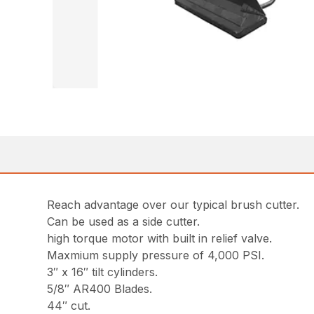
Reach advantage over our typical brush cutter.
Can be used as a side cutter.
high torque motor with built in relief valve.
Maxmium supply pressure of 4,000 PSI.
3″ x 16″ tilt cylinders.
5/8″ AR400 Blades.
44″ cut.