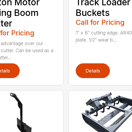
ton Motor
Track Loader
ing Boom
Buckets
ter
Call for Pricing
 for Pricing
1″ x 8″ cutting edge. AR4
plate. 1/2″ wear b...
advantage over our
l cutter. Can be used as a
tter...
tails
Details