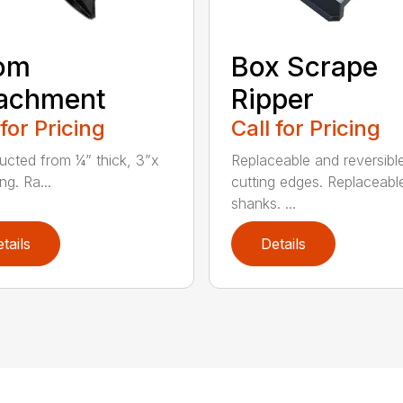
om
Box Scrape
tachment
Ripper
 for Pricing
Call for Pricing
ucted from ¼” thick, 3”x
Replaceable and reversibl
ng. Ra...
cutting edges. Replaceable
shanks. ...
tails
Details