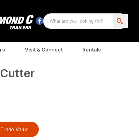
rs
Visit & Connect
Rentals
Cutter
Trade Value