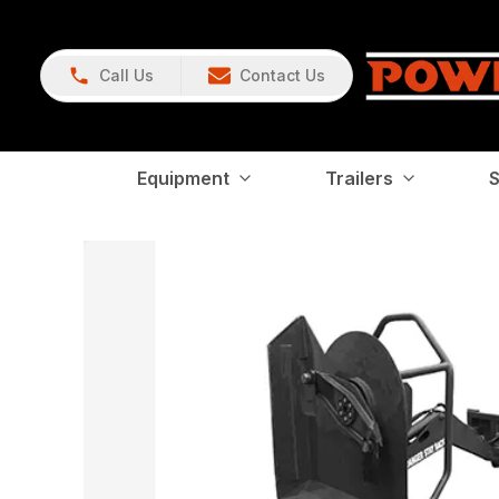
Call Us
Contact Us
Equipment
Trailers
S