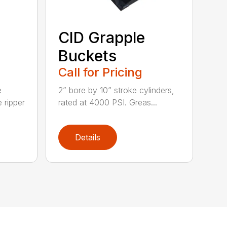
CID Grapple
Buckets
Call for Pricing
e
2” bore by 10” stroke cylinders,
 ripper
rated at 4000 PSI. Greas...
Details