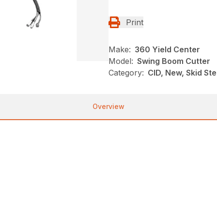
Print
Make:
360 Yield Center
Model:
Swing Boom Cutter
Category:
CID, New, Skid St
Overview