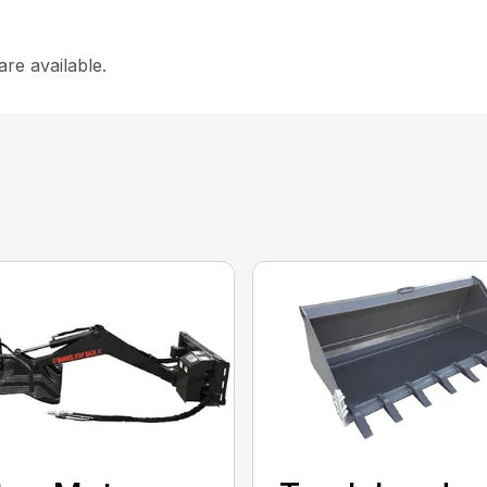
are available.