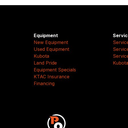
Equipment
Servic
New Equipment
Servic
Used Equipment
Servic
Kubota
Servic
Land Pride
Kubota
Equipment Specials
KTAC Insurance
Financing