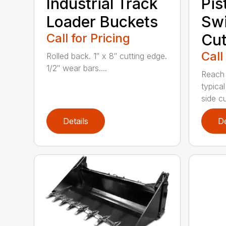
Industrial Track
Pis
Loader Buckets
Sw
Call for Pricing
Cut
Call
Rolled back. 1″ x 8″ cutting edge.
1/2″ wear bars....
Reach 
typica
side cu
Details
De