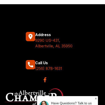
Address
9290 US-431,
Albertville, AL 35950
Call Us
(256) 878-1631
x
Have Questions? Talk to us