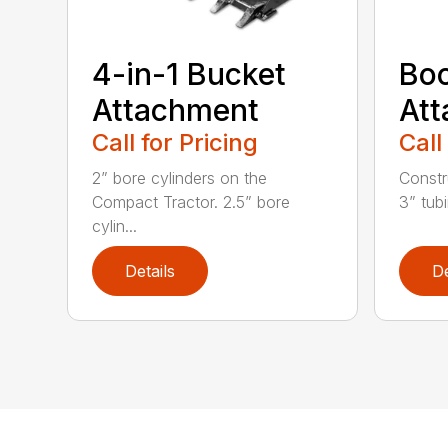
4-in-1 Bucket
Bo
Attachment
At
Call for Pricing
Call
2” bore cylinders on the
Constr
Compact Tractor. 2.5” bore
3” tubi
cylin...
Details
De