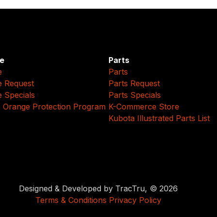
e
Parts
e
Parts
e Request
Parts Request
e Specials
Parts Specials
 Orange Protection Program
K-Commerce Store
Kubota Illustrated Parts List
Designed & Developed by TracTru, © 2026
Terms & Conditions
Privacy Policy