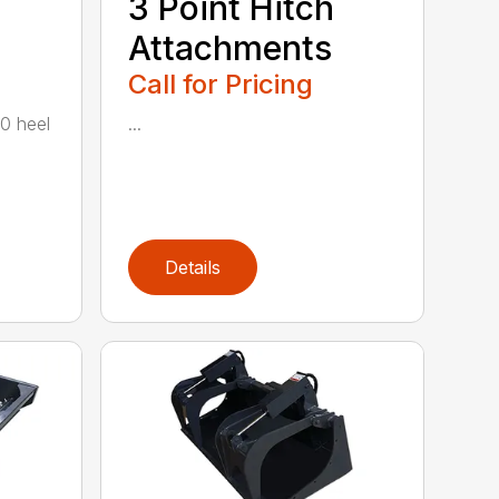
3 Point Hitch
Attachments
Call for Pricing
00 heel
...
Details