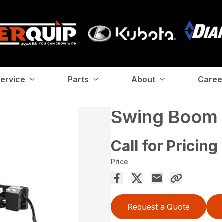
ervice
Parts
About
Caree
Swing Boom 
Call for Pricing
Price
Request a Quote