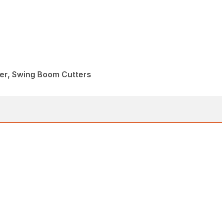
eer, Swing Boom Cutters