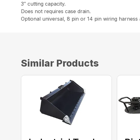
3″ cutting capacity.
Does not requires case drain.
Optional universal, 8 pin or 14 pin wiring harness 
Similar Products