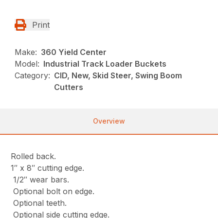
Print
Make:
360 Yield Center
Model:
Industrial Track Loader Buckets
Category:
CID, New, Skid Steer, Swing Boom
Cutters
Overview
Rolled back.
1″ x 8″ cutting edge.
1/2″ wear bars.
Optional bolt on edge.
Optional teeth.
Optional side cutting edge.