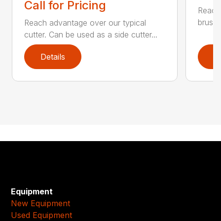
Call for Pricing
Reach 
brush 
Reach advantage over our typical
cutter. Can be used as a side cutter...
Details
D
Equipment
New Equipment
Used Equipment