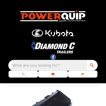
What are you looking for?