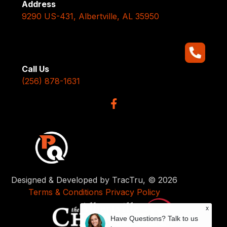
Address
9290 US-431, Albertville, AL 35950
Call Us
(256) 878-1631
Designed & Developed by TracTru, © 2026
Terms & Conditions
Privacy Policy
x
Have Questions? Talk to us