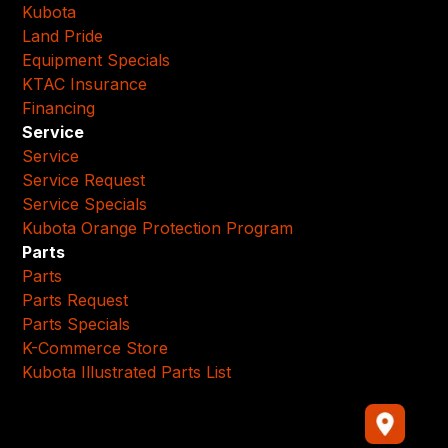
Kubota
Land Pride
Equipment Specials
KTAC Insurance
Financing
Service
Service
Service Request
Service Specials
Kubota Orange Protection Program
Parts
Parts
Parts Request
Parts Specials
K-Commerce Store
Kubota Illustrated Parts List