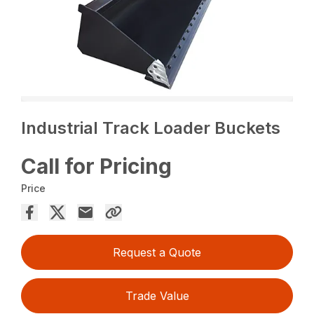
Industrial Track Loader Buckets
Call for Pricing
Price
Request a Quote
Trade Value