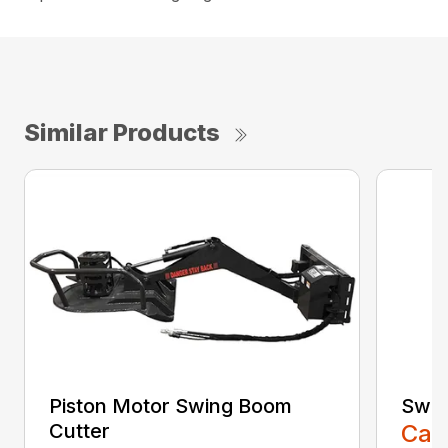
Similar Products
Piston Motor Swing Boom
Swin
Cutter
Call