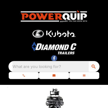
What are you looking for?