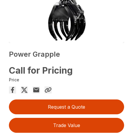
Power Grapple
Call for Pricing
Price
Request a Quote
Trade Value