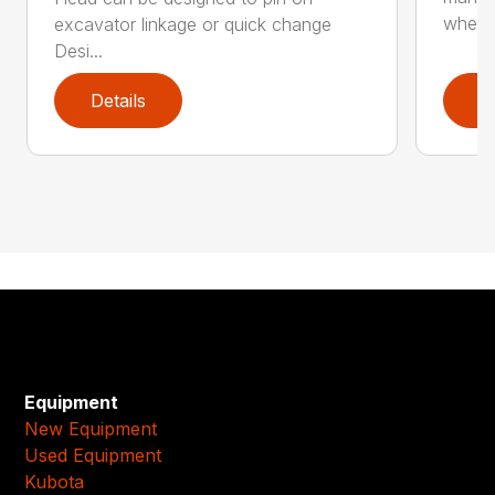
whee..
excavator linkage or quick change
Desi...
Details
D
Equipment
New Equipment
Used Equipment
Kubota