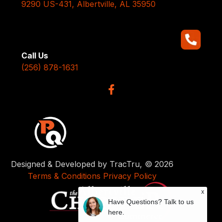
9290 US-431, Albertville, AL 35950
Call Us
(256) 878-1631
Designed & Developed by TracTru, © 2026
Terms & Conditions
Privacy Policy
x
Have Questions? Talk to us
here.