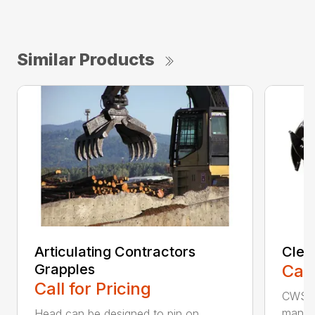
Similar Products
Articulating Contractors
Clea
Grapples
Call
Call for Pricing
CWS d
manufa
Head can be designed to pin on