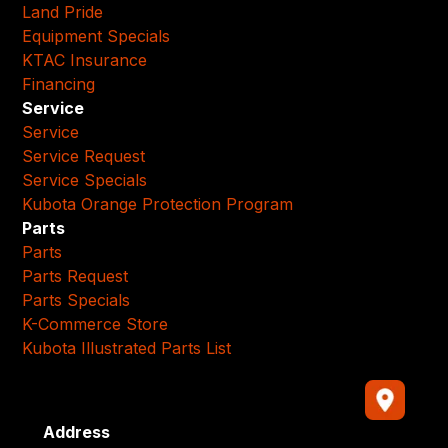
Land Pride
Equipment Specials
KTAC Insurance
Financing
Service
Service
Service Request
Service Specials
Kubota Orange Protection Program
Parts
Parts
Parts Request
Parts Specials
K-Commerce Store
Kubota Illustrated Parts List
Address