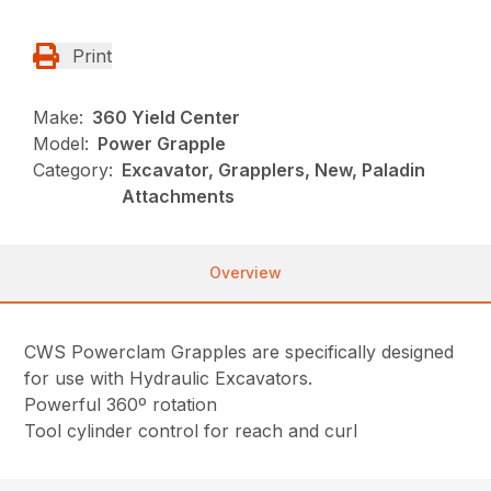
Print
Make:
360 Yield Center
Model:
Power Grapple
Category:
Excavator, Grapplers, New, Paladin
Attachments
Overview
CWS Powerclam Grapples are specifically designed
for use with Hydraulic Excavators.
Powerful 360º rotation
Tool cylinder control for reach and curl