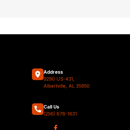
Address
9290 US-431,
Albertville, AL 35950
Call Us
(256) 878-1631