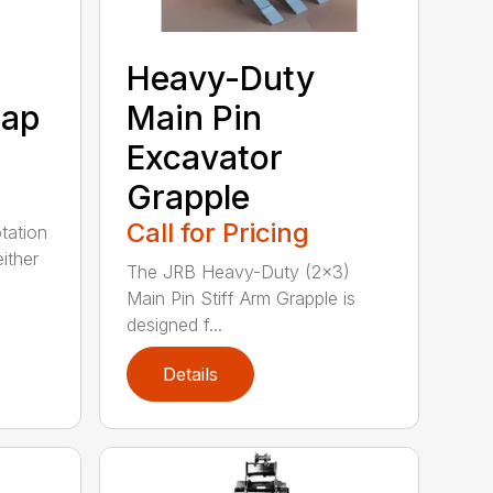
Heavy-Duty
rap
Main Pin
Excavator
Grapple
Call for Pricing
tation
ither
The JRB Heavy-Duty (2×3)
Main Pin Stiff Arm Grapple is
designed f...
Details