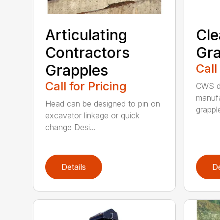
Articulating
Cle
Contractors
Gra
Grapples
Call
Call for Pricing
CWS de
manufa
Head can be designed to pin on
grappl
excavator linkage or quick
change Desi...
Details
De