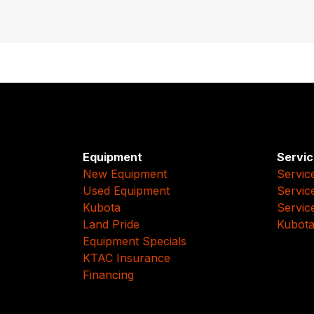
Equipment
Servic
New Equipment
Servic
Used Equipment
Servic
Kubota
Servic
Land Pride
Kubota
Equipment Specials
KTAC Insurance
Financing