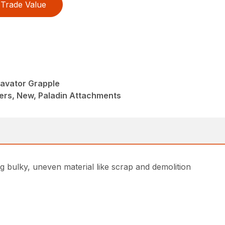
Trade Value
avator Grapple
ers, New, Paladin Attachments
g bulky, uneven material like scrap and demolition