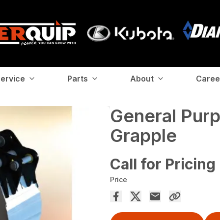
ervice
Parts
About
Caree
General Pur
Grapple
Call for Pricing
Price