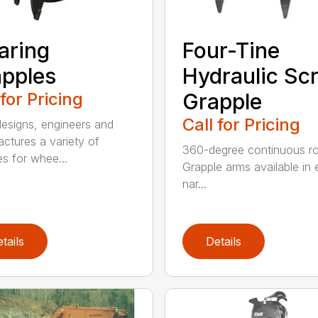
aring
Four-Tine
pples
Hydraulic Sc
 for Pricing
Grapple
Call for Pricing
signs, engineers and
ctures a variety of
360-degree continuous ro
es for whee...
Grapple arms available in e
nar...
tails
Details