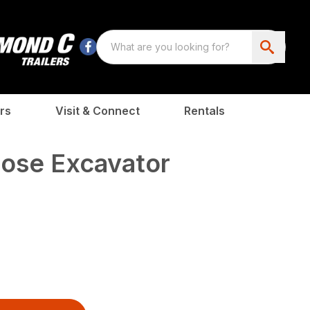
rs
Visit & Connect
Rentals
pose Excavator