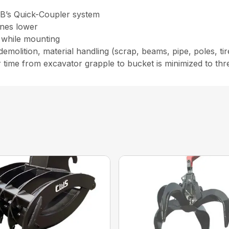
RB’s Quick-Coupler system
ines lower
 while mounting
molition, material handling (scrap, beams, pipe, poles, tire
me from excavator grapple to bucket is minimized to three 