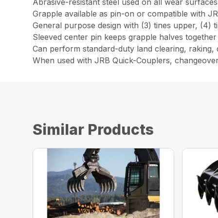
Abrasive-resistant steel used on all wear surfaces
Grapple available as pin-on or compatible with J
General purpose design with (3) tines upper, (4) t
Sleeved center pin keeps grapple halves together
Can perform standard-duty land clearing, raking, de
When used with JRB Quick-Couplers, changeover ti
Similar Products