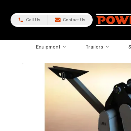
Call Us
Contact Us
Equipment
Trailers
S