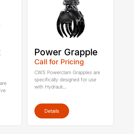
t
Power Grapple
Call for Pricing
CWS Powerclam Grapples are
specifically designed for use
are
with Hydrauli...
ive
Details