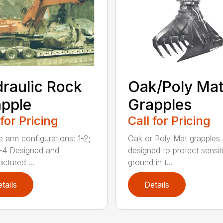
raulic Rock
Oak/Poly Ma
pple
Grapples
 for Pricing
Call for Pricing
e arm configurations: 1-2;
Oak or Poly Mat grapples 
-4 Designed and
designed to protect sensit
ctured ...
ground in t...
tails
Details