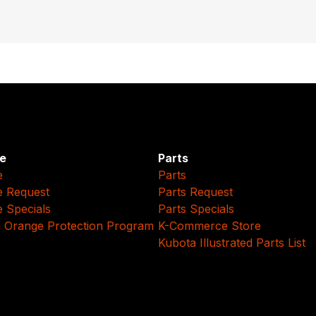
e
Parts
e
Parts
e Request
Parts Request
e Specials
Parts Specials
 Orange Protection Program
K-Commerce Store
Kubota Illustrated Parts List