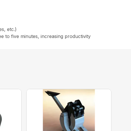
s, etc.)
to five minutes, increasing productivity