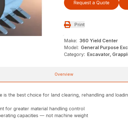
Request a Quote
Print
Make:
360 Yield Center
Model:
General Purpose Exc
Category:
Excavator, Grappl
Overview
s the best choice for land clearing, rehandling and loadin
 for greater material handling control
perating capacities — not machine weight