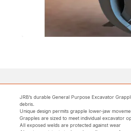
JRB’s durable General Purpose Excavator Grapple i
debris.
Unique design permits grapple lower-jaw movement
Grapples are sized to meet individual excavator o
All exposed welds are protected against wear