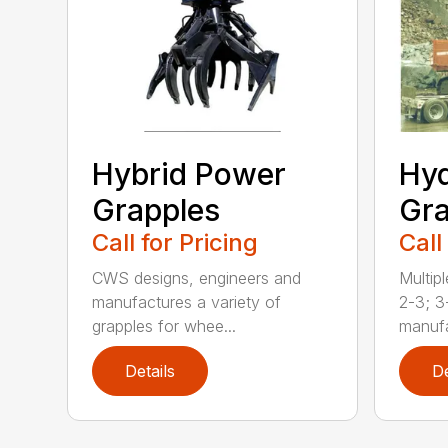
Hybrid Power
Hyd
Grapples
Gra
Call for Pricing
Call
CWS designs, engineers and
Multipl
manufactures a variety of
2-3; 3
grapples for whee...
manufa
Details
De