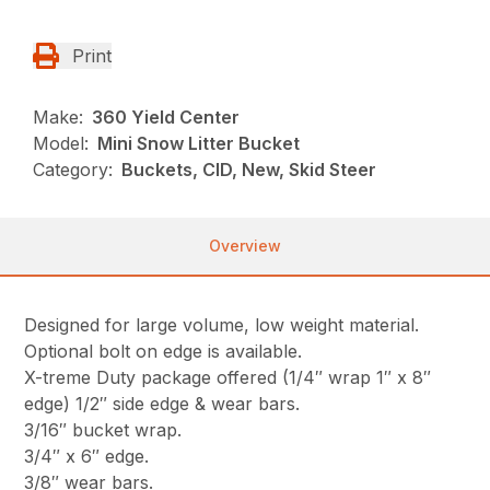
Print
Make:
360 Yield Center
Model:
Mini Snow Litter Bucket
Category:
Buckets, CID, New, Skid Steer
Overview
Designed for large volume, low weight material.
Optional bolt on edge is available.
X-treme Duty package offered (1/4″ wrap 1″ x 8″
edge) 1/2″ side edge & wear bars.
3/16″ bucket wrap.
3/4″ x 6″ edge.
3/8″ wear bars.