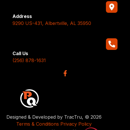
Address
9290 US-431, Albertville, AL 35950
Call Us
(256) 878-1631
Designed & Developed by TracTru, © 2026
Terms & Conditions
Privacy Policy