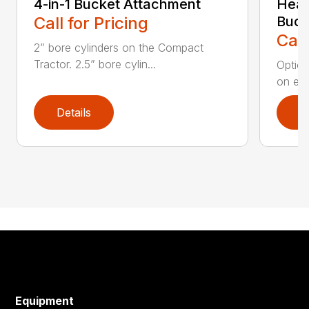
4-in-1 Bucket Attachment
Heav
Call for Pricing
Buck
Call
2” bore cylinders on the Compact
Tractor. 2.5” bore cylin...
Option
on edg
Details
D
Equipment