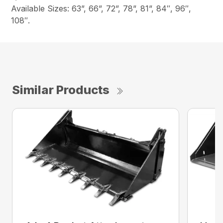
Available Sizes: 63”, 66”, 72”, 78”, 81”, 84″, 96″,
108″.
Similar Products