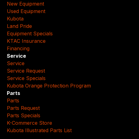
New Equipment
Used Equipment
Kubota
Land Pride
Equipment Specials
KTAC Insurance
Financing
Service
Service
Service Request
Service Specials
Kubota Orange Protection Program
Parts
Parts
Parts Request
Parts Specials
K-Commerce Store
Kubota Illustrated Parts List