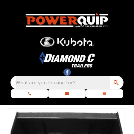
What are you looking for?