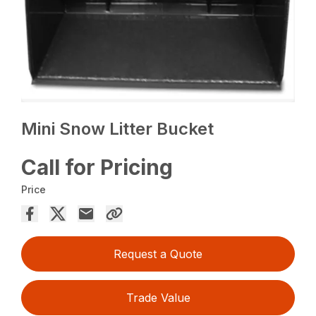
Mini Snow Litter Bucket
Call for Pricing
Price
Request a Quote
Trade Value