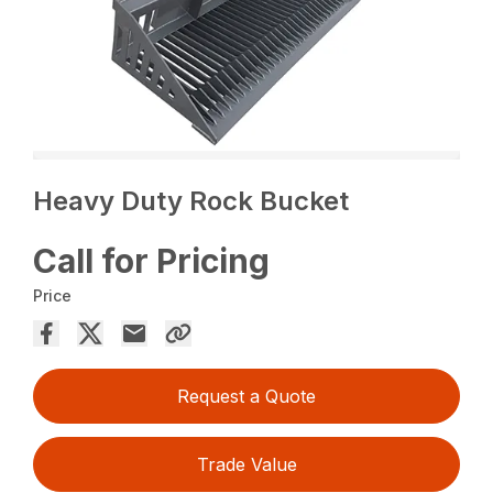
Heavy Duty Rock Bucket
Call for Pricing
Price
Request a Quote
Trade Value