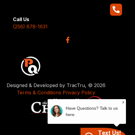
Call Us
(256) 878-1631
Designed & Developed by TracTru, © 2026
Terms & Conditions
Privacy Policy
x
Have Questions? Talk to us
here.
Text Us!