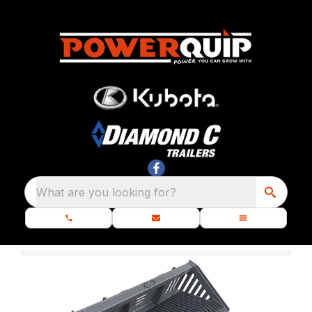
What are you looking for?