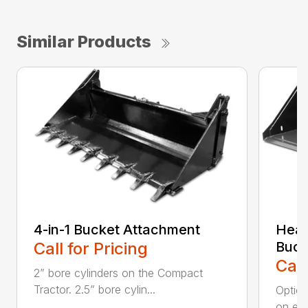
Similar Products
4-in-1 Bucket Attachment
Heav
Call for Pricing
Buck
Call
2” bore cylinders on the Compact
Tractor. 2.5” bore cylin...
Option
on edg