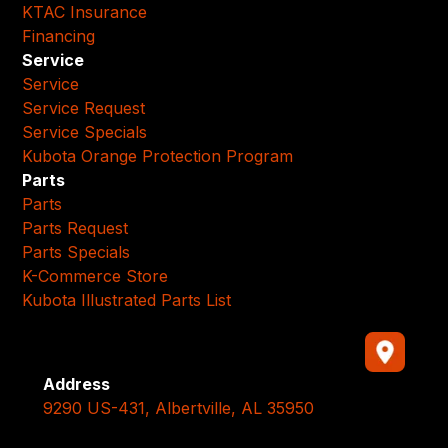
KTAC Insurance
Financing
Service
Service
Service Request
Service Specials
Kubota Orange Protection Program
Parts
Parts
Parts Request
Parts Specials
K-Commerce Store
Kubota Illustrated Parts List
Address
9290 US-431, Albertville, AL 35950