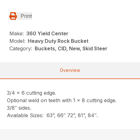
Print
Make:
360 Yield Center
Model:
Heavy Duty Rock Bucket
Category:
Buckets, CID, New, Skid Steer
Overview
3/4 x 6 cutting edge.
Optional weld on teeth with 1 x 8 cutting edge.
3/8″ sides.
Available Sizes: 63”, 66″ 72”, 81”, 84″.