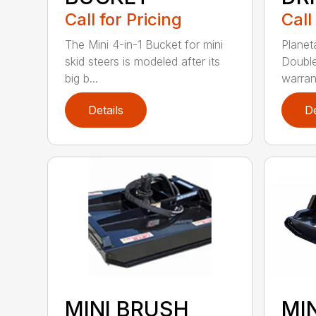
Call for Pricing
Call
The Mini 4-in-1 Bucket for mini
Planet
skid steers is modeled after its
Double
big b...
warrant
Details
De
MINI BRUSH
MI