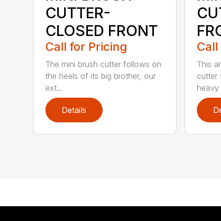
CUTTER-
CU
CLOSED FRONT
FR
Call for Pricing
Call
The mini brush cutter follows on
This a
the heels of its big brother, our
cutter
ext...
heavy 
Details
De