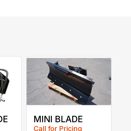
OE
MINI BLADE
Call for Pricing