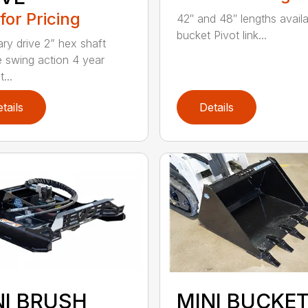
 for Pricing
42″ and 48″ lengths availa
bucket Pivot link...
ary drive 2” hex shaft
 swing action 4 year
...
tails
Details
NI BRUSH
MINI BUCKE