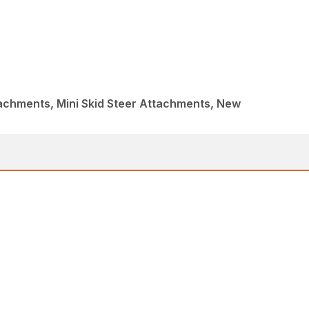
achments, Mini Skid Steer Attachments, New