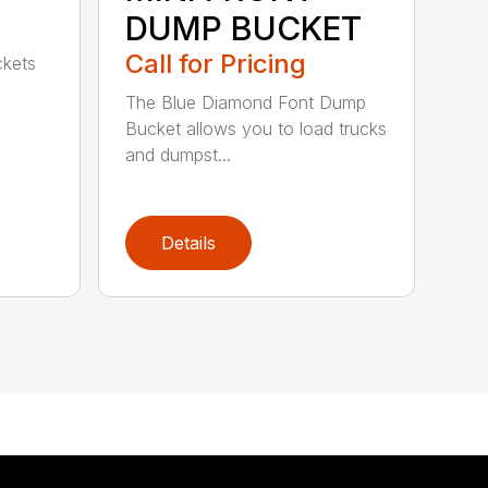
DUMP BUCKET
Call for Pricing
ckets
The Blue Diamond Font Dump
Bucket allows you to load trucks
and dumpst...
Details