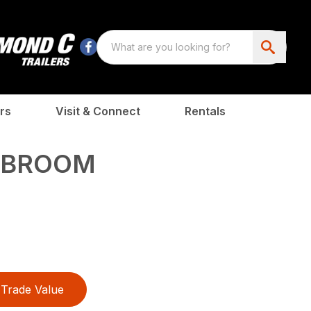
rs
Visit & Connect
Rentals
E BROOM
Trade Value