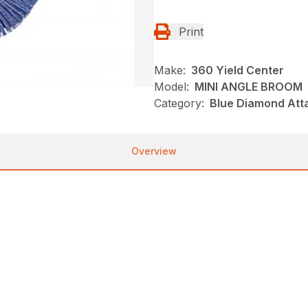
Print
Make:
360 Yield Center
Model:
MINI ANGLE BROOM
Category:
Blue Diamond Att
Overview