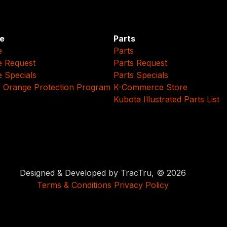
e
Parts
e
Parts
e Request
Parts Request
e Specials
Parts Specials
 Orange Protection Program
K-Commerce Store
Kubota Illustrated Parts List
Designed & Developed by TracTru, © 2026
Terms & Conditions
Privacy Policy