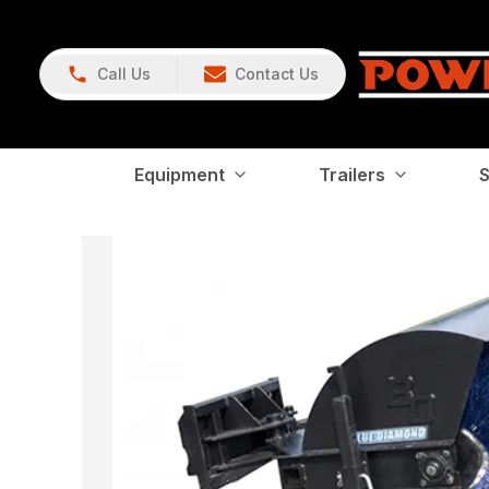
Call Us
Contact Us
Equipment
Trailers
S