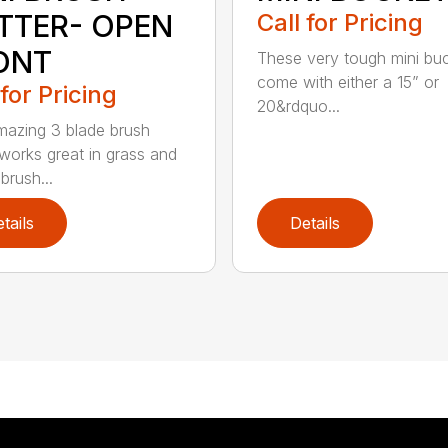
TTER- OPEN
Call for Pricing
ONT
These very tough mini bu
come with either a 15” or
 for Pricing
20&rdquo...
mazing 3 blade brush
 works great in grass and
brush...
tails
Details