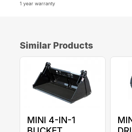
1 year warranty
Similar Products
MINI 4-IN-1
MI
BUCKET
DR