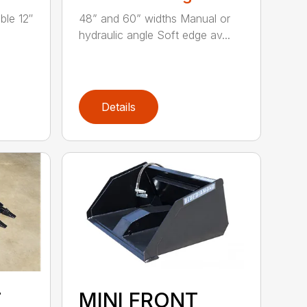
ble 12″
48” and 60” widths Manual or
hydraulic angle Soft edge av...
Details
T
MINI FRONT