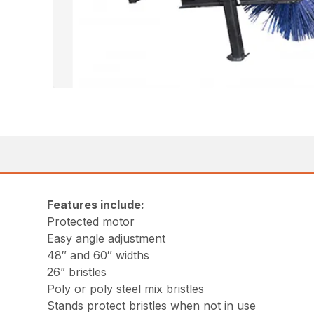
Features include:
Protected motor
Easy angle adjustment
48″ and 60″ widths
26” bristles
Poly or poly steel mix bristles
Stands protect bristles when not in use