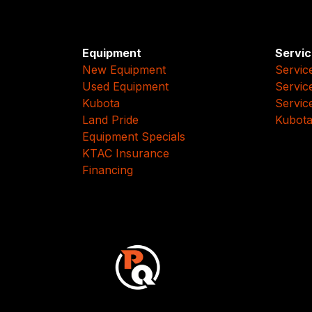
Equipment
Servic
New Equipment
Servic
Used Equipment
Servic
Kubota
Servic
Land Pride
Kubota
Equipment Specials
KTAC Insurance
Financing