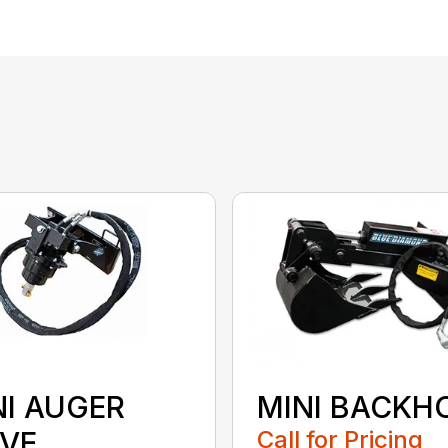
NI AUGER
MINI BACKH
IVE
Call for Pricing