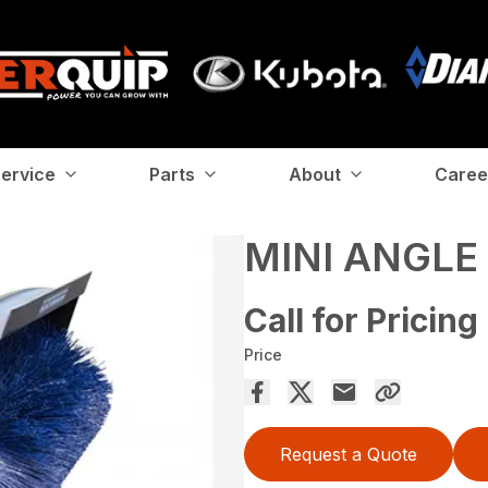
ervice
Parts
About
Caree
MINI ANGL
Call for Pricing
Price
Request a Quote