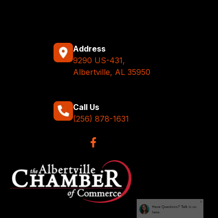
Address
9290 US-431,
Albertville, AL 35950
Call Us
(256) 878-1631
x
Have Questions? Talk to us
here.