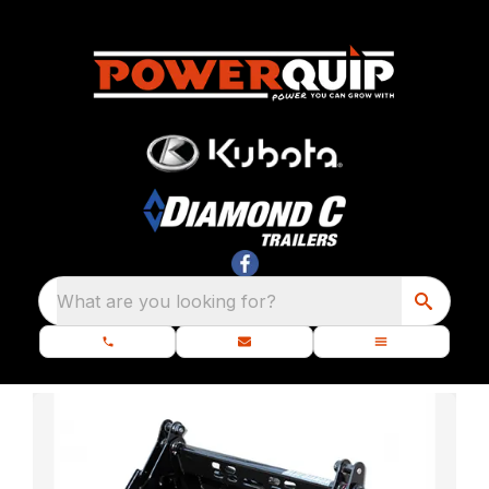
What are you looking for?