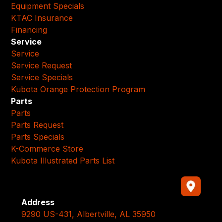
Equipment Specials
KTAC Insurance
Financing
Service
Service
Service Request
Service Specials
Kubota Orange Protection Program
Parts
Parts
Parts Request
Parts Specials
K-Commerce Store
Kubota Illustrated Parts List
Address
9290 US-431, Albertville, AL 35950