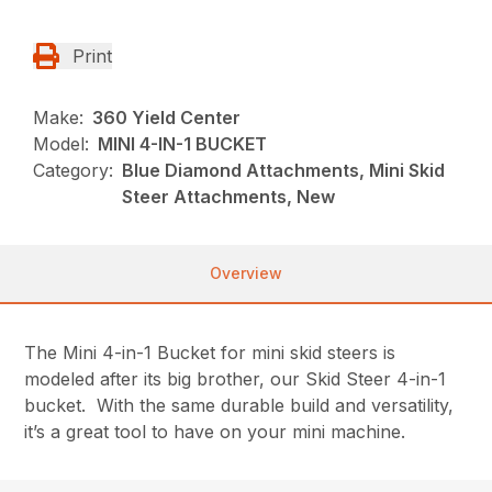
Print
Make:
360 Yield Center
Model:
MINI 4-IN-1 BUCKET
Category:
Blue Diamond Attachments, Mini Skid
Steer Attachments, New
Overview
The Mini 4-in-1 Bucket for mini skid steers is
modeled after its big brother, our Skid Steer 4-in-1
bucket. With the same durable build and versatility,
it’s a great tool to have on your mini machine.