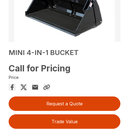
MINI 4-IN-1 BUCKET
Call for Pricing
Price
Request a Quote
Trade Value