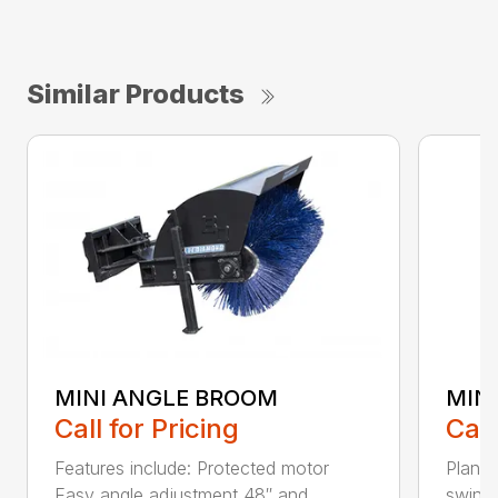
Similar Products
MINI ANGLE BROOM
MINI
Call for Pricing
Call
Features include: Protected motor
Planet
Easy angle adjustment 48″ and...
swing 