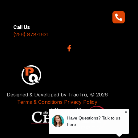
Call Us
(256) 878-1631
Designed & Developed by TracTru, © 2026
Terms & Conditions
Privacy Policy
x
Have Questions? Talk to us
here.