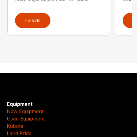
Details
D
Equipment
New Equipment
Used Equipment
Kubota
Land Pride