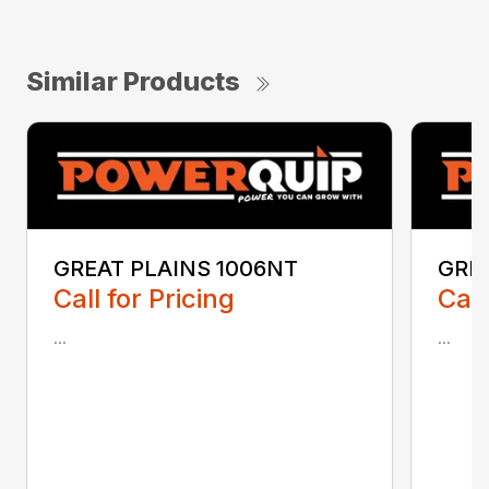
Similar Products
GREAT PLAINS 1006NT
GRE
Call for Pricing
Call
...
...