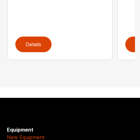
Details
D
Equipment
New Equipment