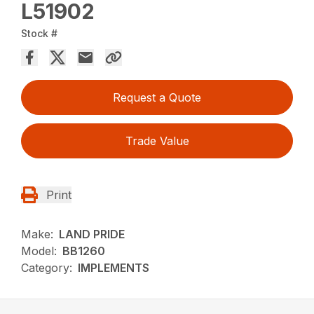
L51902
Stock #
Request a Quote
Trade Value
Print
Make:
LAND PRIDE
Model:
BB1260
Category:
IMPLEMENTS