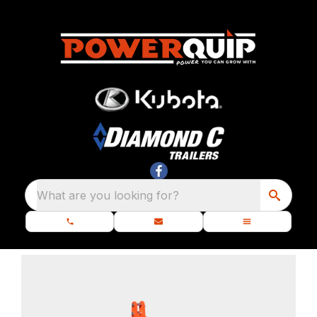
What are you looking for?