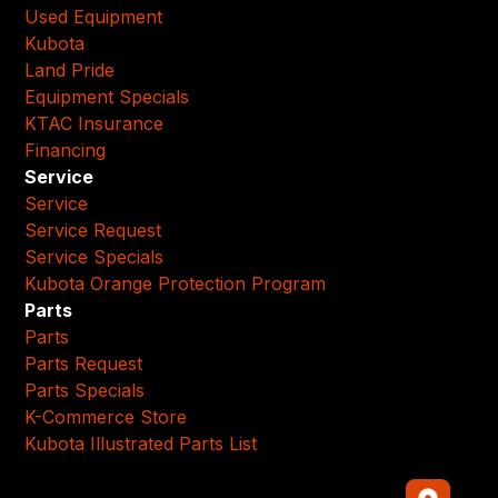
Used Equipment
Kubota
Land Pride
Equipment Specials
KTAC Insurance
Financing
Service
Service
Service Request
Service Specials
Kubota Orange Protection Program
Parts
Parts
Parts Request
Parts Specials
K-Commerce Store
Kubota Illustrated Parts List