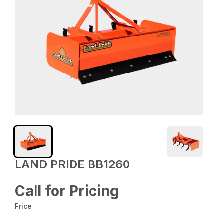
LAND PRIDE BB1260
Call for Pricing
Price