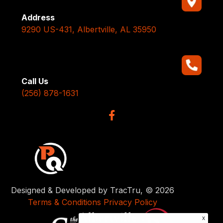
Address
9290 US-431, Albertville, AL 35950
Call Us
(256) 878-1631
Designed & Developed by TracTru, © 2026
Terms & Conditions
Privacy Policy
x