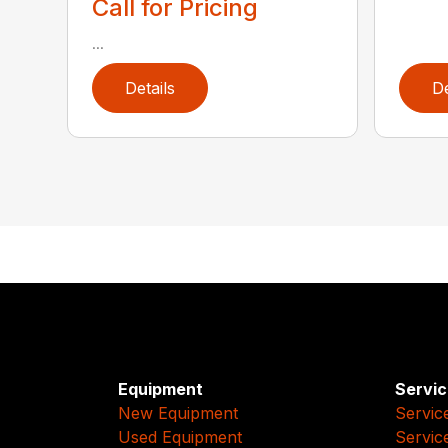
Call for Pricing
...
Details
De
Equipment
Servic
New Equipment
Servic
Used Equipment
Servic