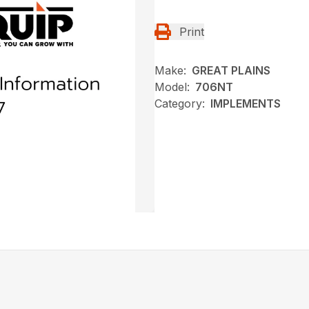
Print
Make:
GREAT PLAINS
Model:
706NT
Category:
IMPLEMENTS