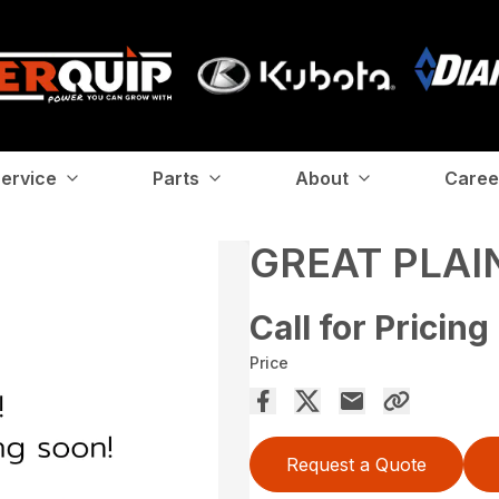
ervice
Parts
About
Caree
GREAT PLAI
Call for Pricing
Price
Request a Quote