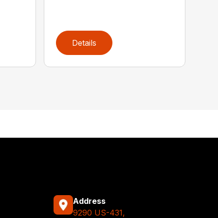
Details
Address
9290 US-431,