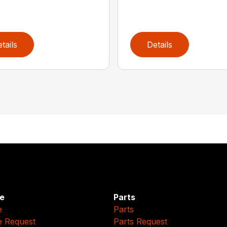
tails
Details
e
Parts
e
Parts
e Request
Parts Request