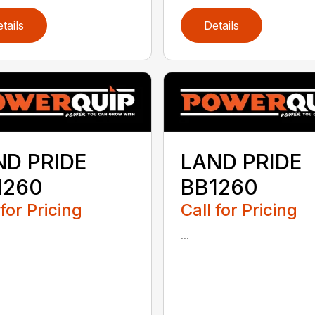
tails
Details
ND PRIDE
LAND PRIDE
1260
BB1260
 for Pricing
Call for Pricing
...