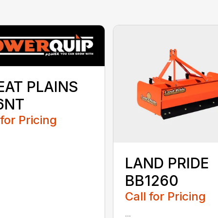
EAT PLAINS
6NT
 for Pricing
LAND PRIDE
BB1260
Call for Pricing
...