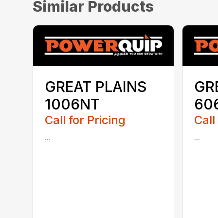
Similar Products
GREAT PLAINS
GR
1006NT
60
Call for Pricing
Call
...
...