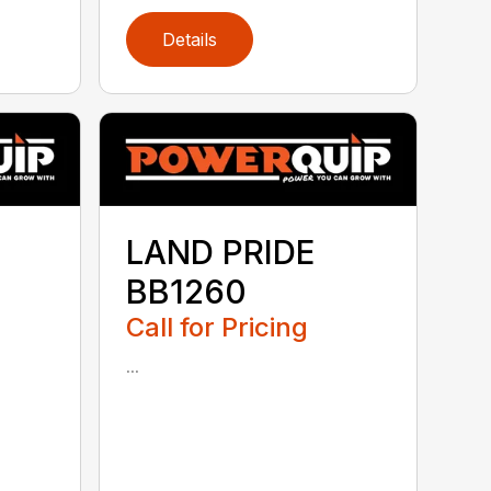
Details
LAND PRIDE
BB1260
Call for Pricing
...