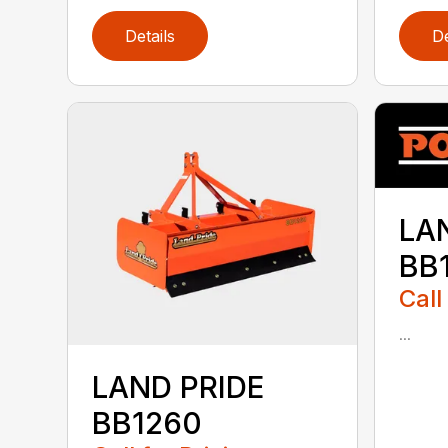
Details
De
LA
BB
Call
...
LAND PRIDE
BB1260