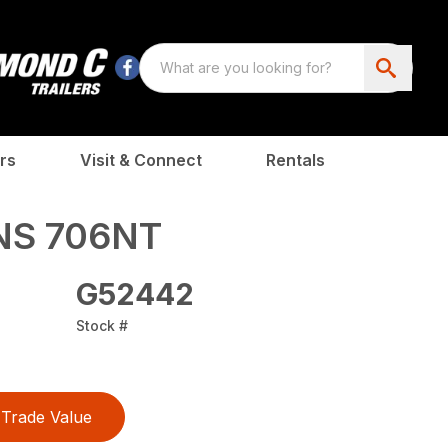
rs
Visit & Connect
Rentals
NS 706NT
G52442
Stock #
Trade Value