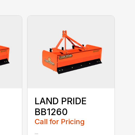
LAND PRIDE
BB1260
Call for Pricing
...