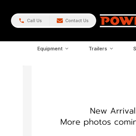
Call Us
Contact Us
Equipment
Trailers
S