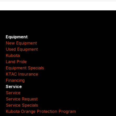
Equipment
New Equipment
Used Equipment
Kubota
Land Pride
Equipment Specials
KTAC Insurance
Financing
Service
Service
Service Request
Service Specials
Kubota Orange Protection Program