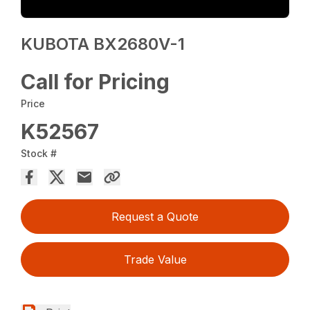
KUBOTA BX2680V-1
Call for Pricing
Price
K52567
Stock #
Request a Quote
Trade Value