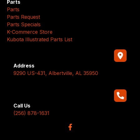
Parts
Parts
Parts Request
Parts Specials
K-Commerce Store
Kubota Illustrated Parts List
Address
9290 US-431, Albertville, AL 35950
Call Us
(256) 878-1631