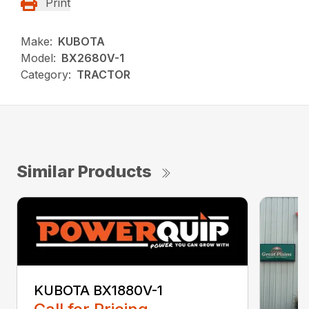
Print
Make:
KUBOTA
Model:
BX2680V-1
Category:
TRACTOR
Similar Products
KUBOTA BX1880V-1