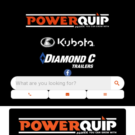
What are you looking for?