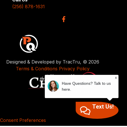
(256) 878-1631
Designed & Developed by TracTru, © 2026
Terms & Conditions
Privacy Policy
x
Have Questions? Talk to us
here.
Text Us!
Consent Preferences