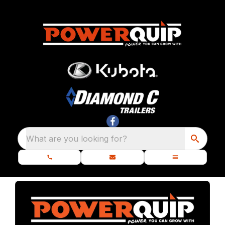
What are you looking for?