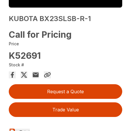
KUBOTA BX23SLSB-R-1
Call for Pricing
Price
K52691
Stock #
Request a Quote
Trade Value