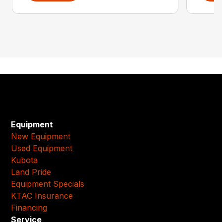
Equipment
New Equipment
Used Equipment
Kubota
Land Pride
Equipment Specials
KTAC Insurance
Financing
Service