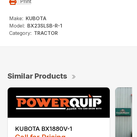
Print
Make:
KUBOTA
Model:
BX23SLSB-R-1
Category:
TRACTOR
Similar Products
KUBOTA BX1880V-1