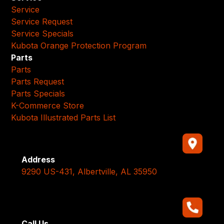
Service
Service Request
Service Specials
Kubota Orange Protection Program
Parts
Parts
Parts Request
Parts Specials
K-Commerce Store
Kubota Illustrated Parts List
Address
9290 US-431, Albertville, AL 35950
Call Us