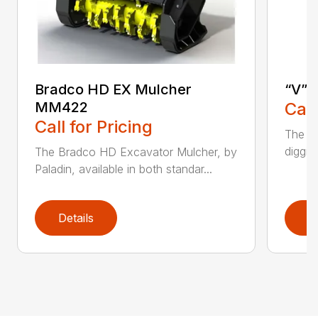
Bradco HD EX Mulcher
“V” 
MM422
Call
Call for Pricing
The CP
diggin
The Bradco HD Excavator Mulcher, by
Paladin, available in both standar...
Details
D