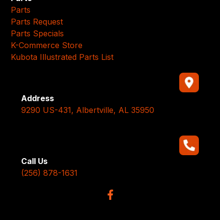
Parts
Parts Request
Parts Specials
K-Commerce Store
Kubota Illustrated Parts List
Address
9290 US-431, Albertville, AL 35950
Call Us
(256) 878-1631