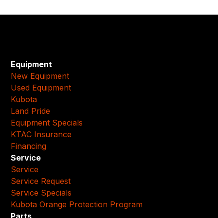
Equipment
New Equipment
Used Equipment
Kubota
Land Pride
Equipment Specials
KTAC Insurance
Financing
Service
Service
Service Request
Service Specials
Kubota Orange Protection Program
Parts