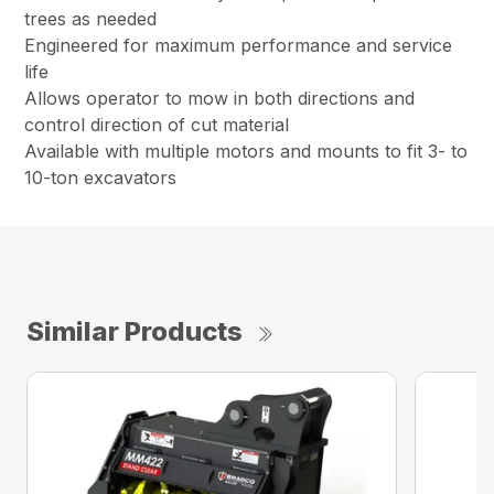
trees as needed
Engineered for maximum performance and service
life
Allows operator to mow in both directions and
control direction of cut material
Available with multiple motors and mounts to fit 3- to
10-ton excavators
Similar Products