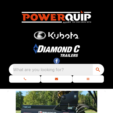
What are you looking for?