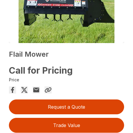
Flail Mower
Call for Pricing
Price
Request a Quote
Trade Value