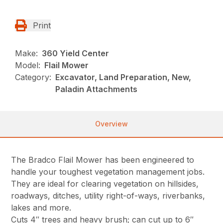
Print
Make:
360 Yield Center
Model:
Flail Mower
Category:
Excavator, Land Preparation, New,
Paladin Attachments
Overview
The Bradco Flail Mower has been engineered to
handle your toughest vegetation management jobs.
They are ideal for clearing vegetation on hillsides,
roadways, ditches, utility right-of-ways, riverbanks,
lakes and more.
Cuts 4″ trees and heavy brush; can cut up to 6″