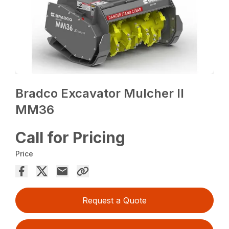
Bradco Excavator Mulcher II
MM36
Call for Pricing
Price
Request a Quote