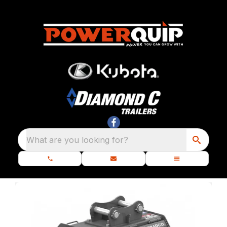
What are you looking for?