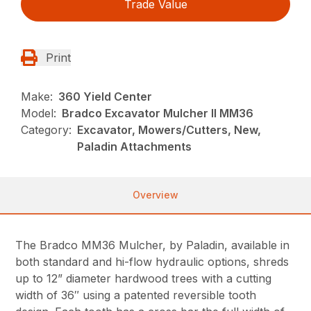
Trade Value
Print
Make:
360 Yield Center
Model:
Bradco Excavator Mulcher II MM36
Category:
Excavator, Mowers/Cutters, New,
Paladin Attachments
Overview
The Bradco MM36 Mulcher, by Paladin, available in
both standard and hi-flow hydraulic options, shreds
up to 12” diameter hardwood trees with a cutting
width of 36″ using a patented reversible tooth