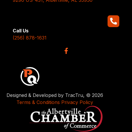
Call Us
(256) 878-1631
Designed & Developed by TracTru, © 2026
Terms & Conditions
Privacy Policy
x
Have Questions? Talk to us
here.