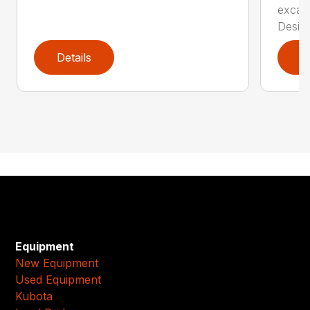
excava
Desi...
Details
D
Equipment
New Equipment
Used Equipment
Kubota