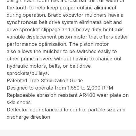
design. Each tooth has a cross bar the full width of
the tooth to help keep proper cutting alignment
during operation. Brado excavtor mulchers have a
synchronous belt drive system eliminates belt and
drive sprocket slippage and a heavy duty bent axis
variable displacement piston motor that offers better
performance optimization. The piston motor
also allows the mulcher to be switched easily to
other prime movers without having to change out
hydraulic motors, belts, or belt drive
sprockets/pulleys.
Patented Tree Stabilization Guide
Designed to operate from 1,550 to 2,000 RPM
Replaceable abrasion resistant AR400 wear plate on
skid shoes
Deflector door standard to control particle size and
discharge direction