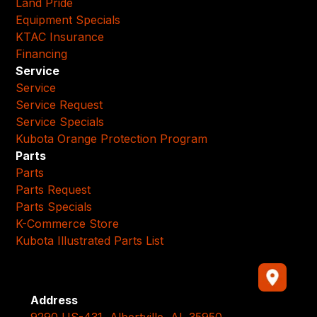
Land Pride
Equipment Specials
KTAC Insurance
Financing
Service
Service
Service Request
Service Specials
Kubota Orange Protection Program
Parts
Parts
Parts Request
Parts Specials
K-Commerce Store
Kubota Illustrated Parts List
Address
9290 US-431, Albertville, AL 35950