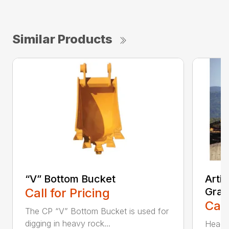
Similar Products
“V” Bottom Bucket
Arti
Call for Pricing
Grap
Call
The CP “V” Bottom Bucket is used for
digging in heavy rock...
Head c