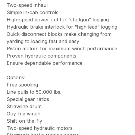
Two-speed inhaul
Simple in-cab controls
High-speed power out for “shotgun” logging
Hydraulic brake interlock for “high lead” logging
Quick-disconnect blocks make changing from
yarding to loading fast and easy
Piston motors for maximum winch performance
Proven hydraulic components
Ensure dependable performance
Options:
Free spooling
Line pulls to 50,000 lbs.
Special gear ratios
Strawline drum
Guy line winch
Shift-on-the-fly
Two-speed hydraulic motors