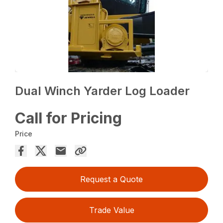
Dual Winch Yarder Log Loader
Call for Pricing
Price
Request a Quote
Trade Value