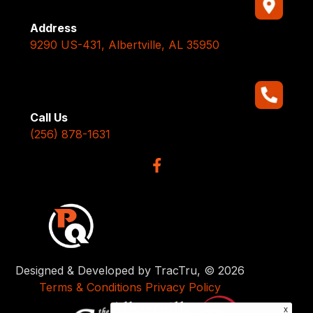
Address
9290 US-431, Albertville, AL 35950
Call Us
(256) 878-1631
Designed & Developed by TracTru, © 2026
Terms & Conditions
Privacy Policy
x