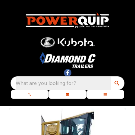
What are you looking for?