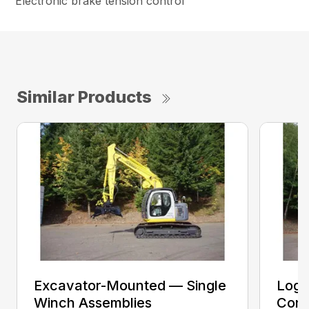
Electronic brake tension control
Similar Products
Excavator-Mounted — Single
Log 
Winch Assemblies
Conv