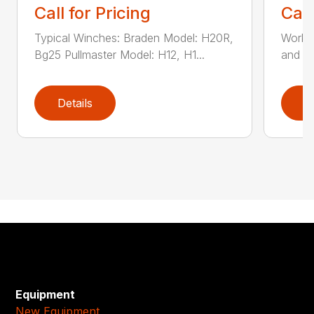
Call for Pricing
Call
Typical Winches: Braden Model: H20R,
Works 
Bg25 Pullmaster Model: H12, H1...
and cl
Details
D
Equipment
New Equipment