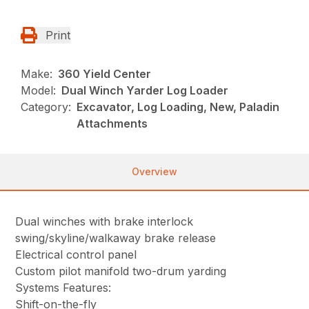
Print
Make:
360 Yield Center
Model:
Dual Winch Yarder Log Loader
Category:
Excavator, Log Loading, New, Paladin
Attachments
Overview
Dual winches with brake interlock
swing/skyline/walkaway brake release
Electrical control panel
Custom pilot manifold two-drum yarding
Systems Features:
Shift-on-the-fly