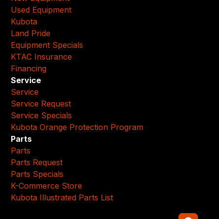
Used Equipment
Kubota
Land Pride
Equipment Specials
KTAC Insurance
Financing
Service
Service
Service Request
Service Specials
Kubota Orange Protection Program
Parts
Parts
Parts Request
Parts Specials
K-Commerce Store
Kubota Illustrated Parts List