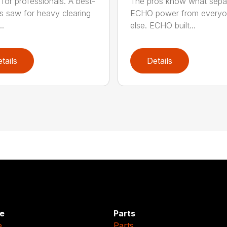
for professionals. A best-
The pros know what sepa
ss saw for heavy clearing
ECHO power from every
..
else. ECHO built...
tails
Details
e
Parts
e
Parts