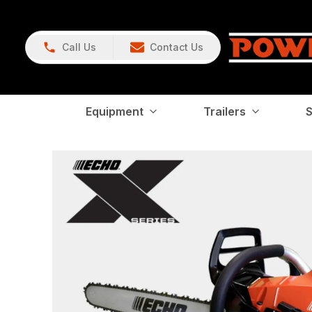
Call Us
Contact Us
Equipment
Trailers
S