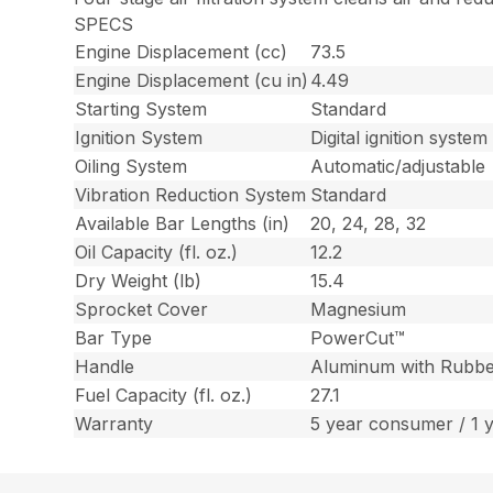
SPECS
Engine Displacement (cc)
73.5
Engine Displacement (cu in)
4.49
Starting System
Standard
Ignition System
Digital ignition system
Oiling System
Automatic/adjustable
Vibration Reduction System
Standard
Available Bar Lengths (in)
20, 24, 28, 32
Oil Capacity (fl. oz.)
12.2
Dry Weight (lb)
15.4
Sprocket Cover
Magnesium
Bar Type
PowerCut™
Handle
Aluminum with Rubbe
Fuel Capacity (fl. oz.)
27.1
Warranty
5 year consumer / 1 