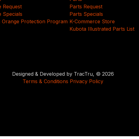
e Request
Parts Request
e Specials
Parts Specials
 Orange Protection Program
K-Commerce Store
Kubota Illustrated Parts List
Designed & Developed by TracTru, © 2026
Terms & Conditions
Privacy Policy