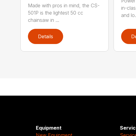
Power 
Made with pros in mind, the CS-
in-cla
501P is the lightest 50 cc
and lo.
chainsaw in ...
Details
De
Equipment
Servic
New Equipment
Servic