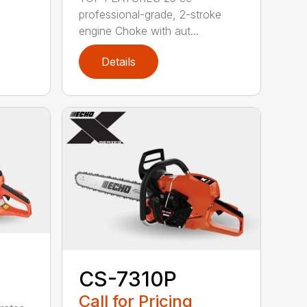
professional-grade, 2-stroke
engine Choke with aut...
Details
CS-7310P
Call for Pricing