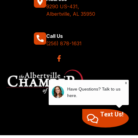
9290 US-431,
Albertville, AL 35950
Call Us
(256) 878-1631
x
Have Questions? Talk to us
here.
Text Us!