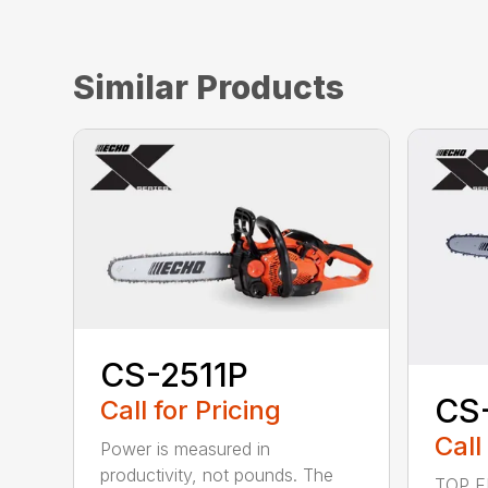
Similar Products
CS-2511P
CS
Call for Pricing
Call
Power is measured in
productivity, not pounds. The
TOP F