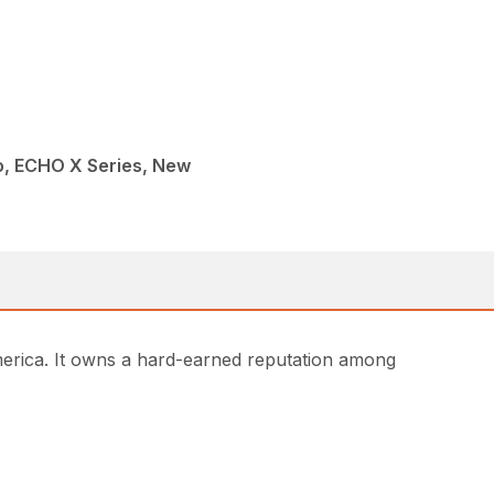
, ECHO X Series, New
rica. It owns a hard-earned reputation among