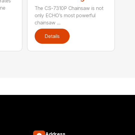
rates
one
The CS-7310P Chainsaw is not
only ECHO’s most powerful
chainsaw ...
Details
Address