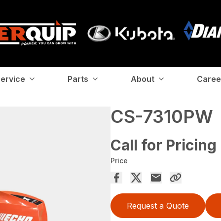
ervice
Parts
About
Caree
CS-7310PW
Call for Pricing
Price
Request a Quote