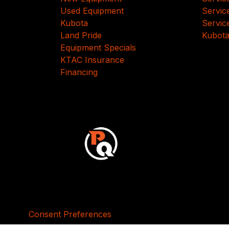
Used Equipment
Servic
Kubota
Servic
Land Pride
Kubota
Equipment Specials
KTAC Insurance
Financing
Consent Preferences