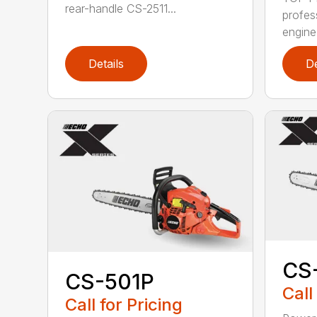
rear-handle CS-2511...
profes
engine
Details
De
CS
CS-501P
Call
Call for Pricing