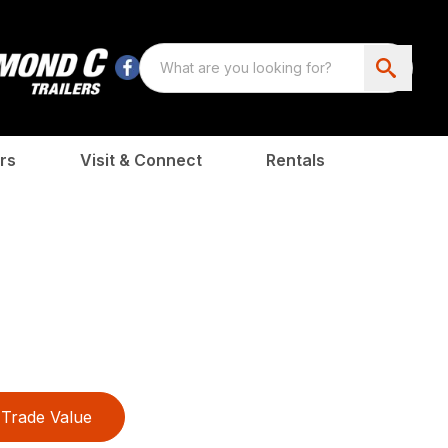
rs
Visit & Connect
Rentals
Trade Value