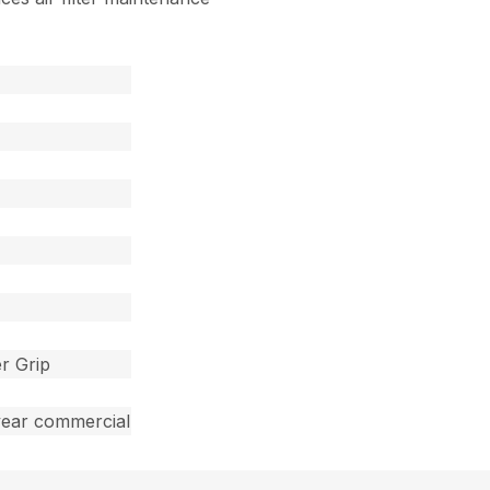
r Grip
year commercial