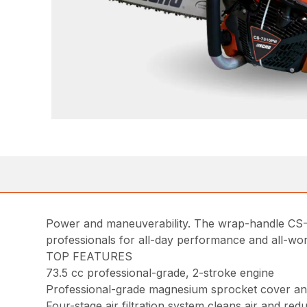
Power and maneuverability. The wrap-handle CS-
professionals for all-day performance and all-wo
TOP FEATURES
73.5 cc professional-grade, 2-stroke engine
Professional-grade magnesium sprocket cover a
Four-stage air filtration system cleans air and red