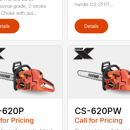
handle CS-2511T...
sional-grade, 2-stroke
 Choke with aut...
tails
Details
-620P
CS-620PW
 for Pricing
Call for Pricing