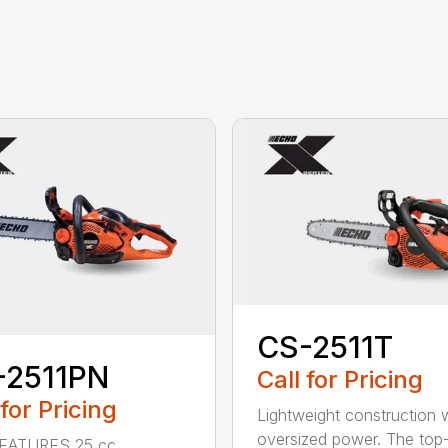
CS-2511T
-2511PN
Call for Pricing
 for Pricing
Lightweight construction 
oversized power. The top
EATURES 25 cc