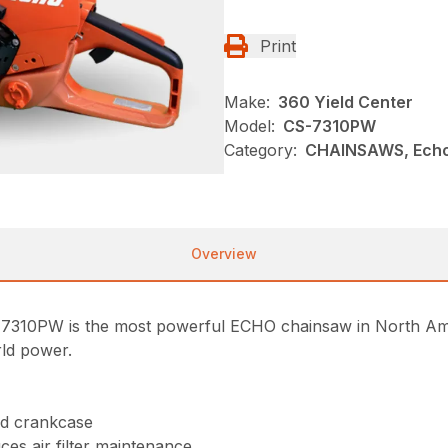
Print
Make:
360 Yield Center
Model:
CS-7310PW
Category:
CHAINSAWS, Echo
Overview
7310PW is the most powerful ECHO chainsaw in North Ame
rld power.
nd crankcase
uces air filter maintenance