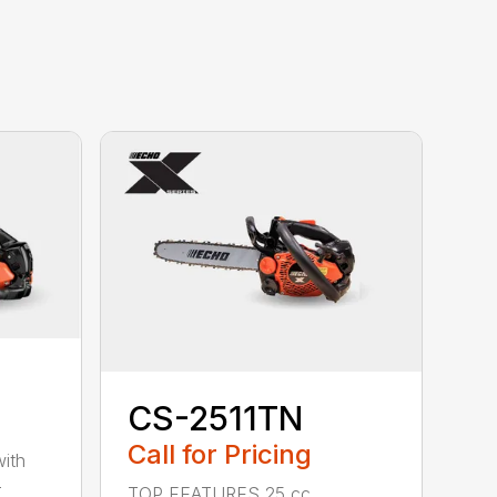
CS-2511TN
Call for Pricing
with
-
TOP FEATURES 25 cc