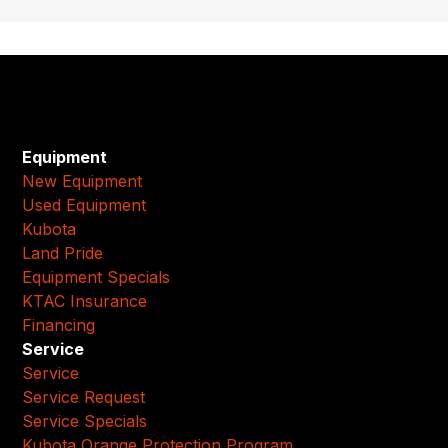
Equipment
New Equipment
Used Equipment
Kubota
Land Pride
Equipment Specials
KTAC Insurance
Financing
Service
Service
Service Request
Service Specials
Kubota Orange Protection Program