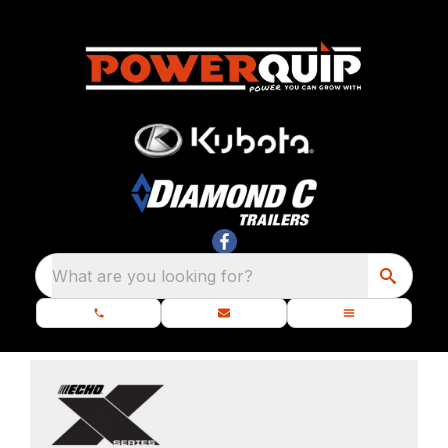
What are you looking for?