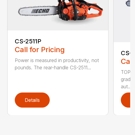
CS-2511P
Call for Pricing
CS-2
Call
Power is measured in productivity, not
pounds. The rear-handle CS-2511...
TOP F
grade,
aut...
Details
D