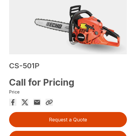
CS-501P
Call for Pricing
Price
Request a Quote