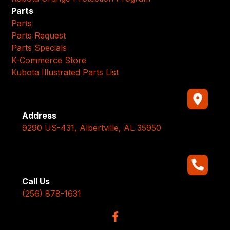
Parts
Parts
Parts Request
Parts Specials
K-Commerce Store
Kubota Illustrated Parts List
Address
9290 US-431, Albertville, AL 35950
Call Us
(256) 878-1631