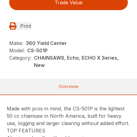
Trade Value
Print
Make:
360 Yield Center
Model:
CS-501P
Category:
CHAINSAWS, Echo, ECHO X Series,
New
Overview
Made with pros in mind, the CS-501P is the lightest
50 cc chainsaw in North America, built for heavy
use, logging and larger clearing without added effort.
TOP FEATURES