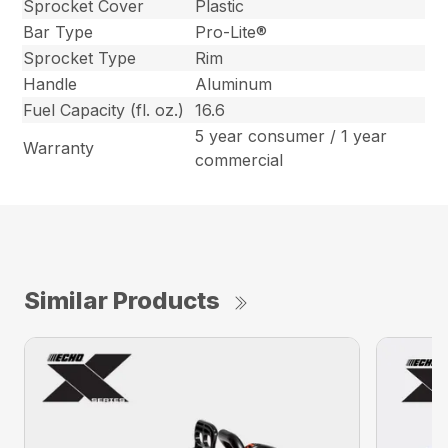
Sprocket Cover
Plastic
Bar Type
Pro-Lite®
Sprocket Type
Rim
Handle
Aluminum
Fuel Capacity (fl. oz.)
16.6
5 year consumer / 1 year
Warranty
commercial
Similar Products