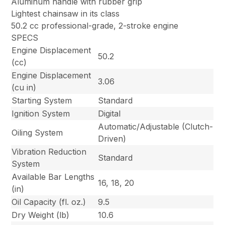
Aluminum handle with rubber grip
Lightest chainsaw in its class
50.2 cc professional-grade, 2-stroke engine
SPECS
Engine Displacement
50.2
(cc)
Engine Displacement
3.06
(cu in)
Starting System
Standard
Ignition System
Digital
Automatic/Adjustable (Clutch-
Oiling System
Driven)
Vibration Reduction
Standard
System
Available Bar Lengths
16, 18, 20
(in)
Oil Capacity (fl. oz.)
9.5
Dry Weight (lb)
10.6