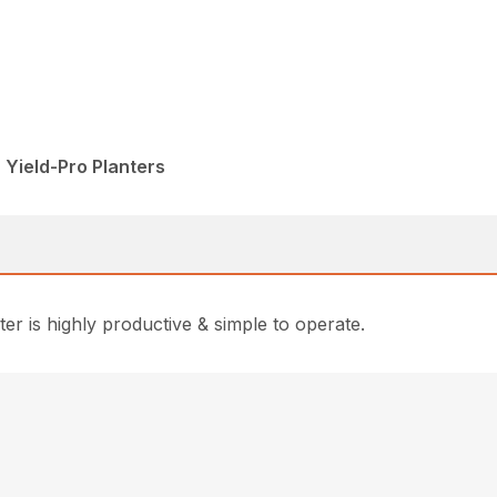
 Yield-Pro Planters
r is highly productive & simple to operate.