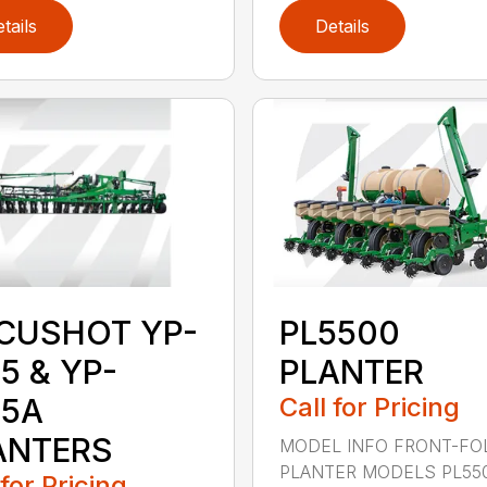
tails
Details
CUSHOT YP-
PL5500
5 & YP-
PLANTER
25A
Call for Pricing
ANTERS
MODEL INFO FRONT-FO
PLANTER MODELS PL55
 for Pricing