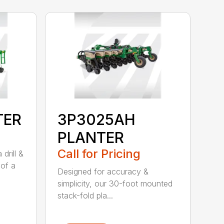
TER
3P3025AH
PLANTER
Call for Pricing
drill &
 of a
Designed for accuracy &
simplicity, our 30-foot mounted
stack-fold pla...