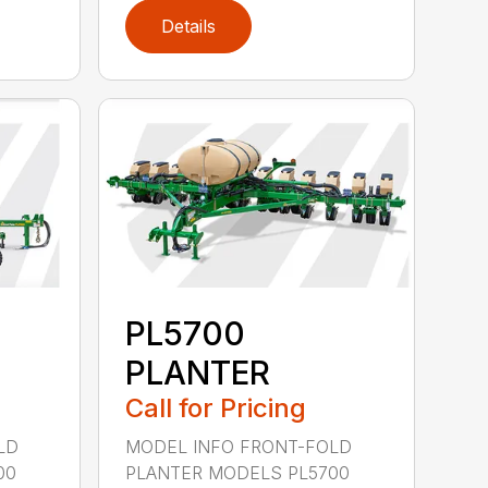
Details
PL5700
PLANTER
Call for Pricing
LD
MODEL INFO FRONT-FOLD
00
PLANTER MODELS PL5700