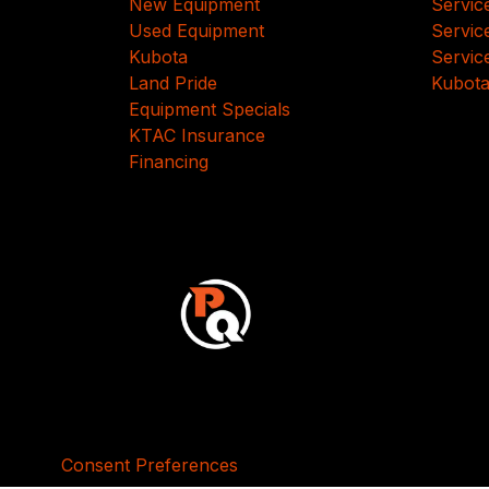
New Equipment
Servic
Used Equipment
Servic
Kubota
Servic
Land Pride
Kubota
Equipment Specials
KTAC Insurance
Financing
Consent Preferences