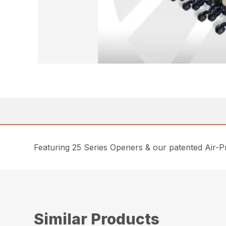
Featuring 25 Series Openers & our patented Air-Pr
Similar Products