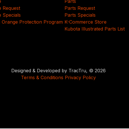
e
Parts
e Request
Parts Request
e Specials
Parts Specials
 Orange Protection Program
K-Commerce Store
Kubota Illustrated Parts List
Designed & Developed by TracTru, © 2026
Terms & Conditions
Privacy Policy