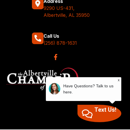
Address
9290 US-431,
Albertville, AL 35950
Call Us
(256) 878-1631
x
Have Questions? Talk to us
here.
Text Us!