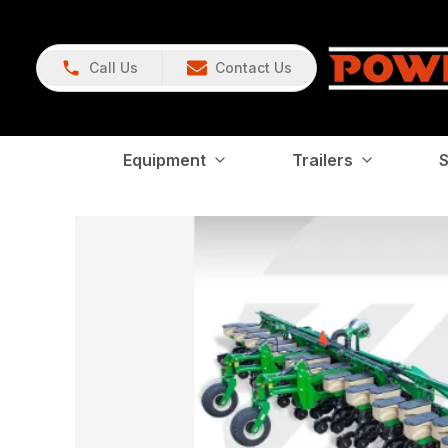
Call Us
Contact Us
Equipment
Trailers
S