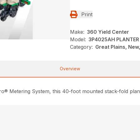
Print
Make:
360 Yield Center
Model:
3P4025AH PLANTER
Category:
Great Plains, New,
Overview
o® Metering System, this 40-foot mounted stack-fold plante