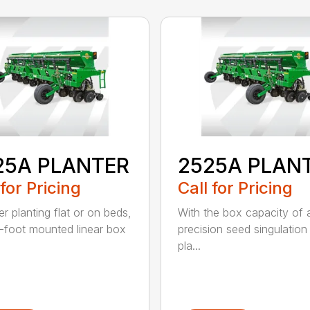
25A PLANTER
2525A PLAN
 for Pricing
Call for Pricing
r planting flat or on beds,
With the box capacity of a 
-foot mounted linear box
precision seed singulation
pla...