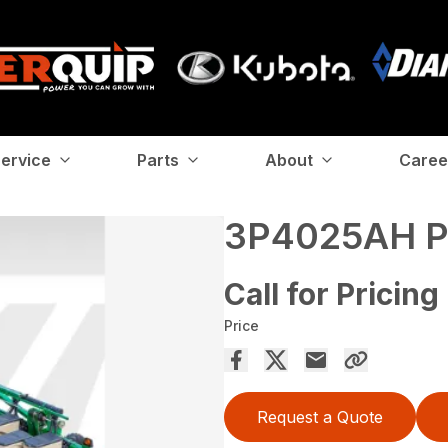
ervice
Parts
About
Caree
3P4025AH 
Call for Pricing
Price
Request a Quote