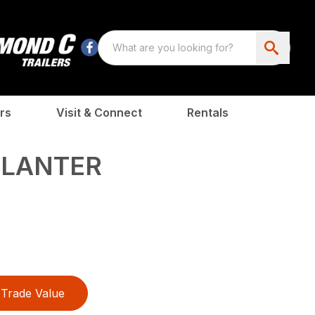
rs
Visit & Connect
Rentals
PLANTER
Trade Value