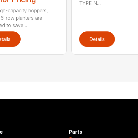
TYPE N...
igh-capacity hoppers,
16-row planters are
ed to save...
tails
Details
e
Parts