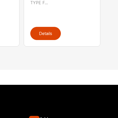
TYPE F...
Details