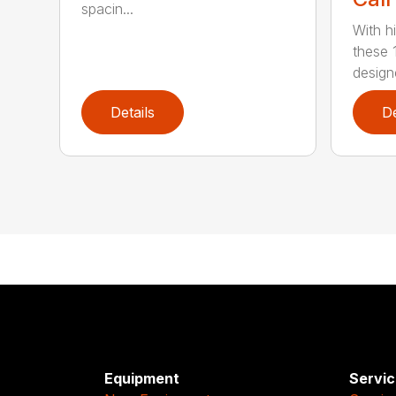
spacin...
With h
these 
design
Details
De
Equipment
Servic