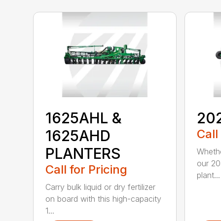
1625AHL &
20
1625AHD
Call
PLANTERS
Whethe
our 20
Call for Pricing
plant...
Carry bulk liquid or dry fertilizer
on board with this high-capacity
1...