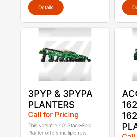
Details
De
3PYP & 3PYPA
AC
PLANTERS
162
Call for Pricing
16
PL
This versatile 40′ Stack-Fold
Planter offers multiple row-
Call