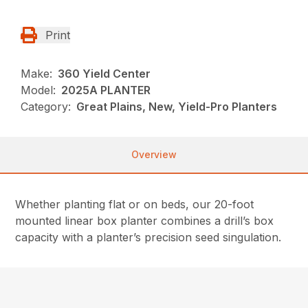
Print
Make:
360 Yield Center
Model:
2025A PLANTER
Category:
Great Plains, New, Yield-Pro Planters
Overview
Whether planting flat or on beds, our 20-foot
mounted linear box planter combines a drill’s box
capacity with a planter’s precision seed singulation.