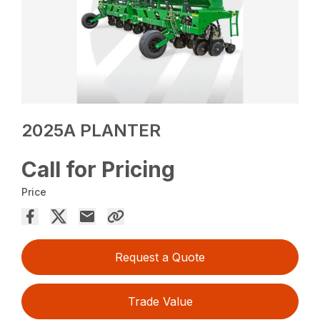
2025A PLANTER
Call for Pricing
Price
Request a Quote
Trade Value