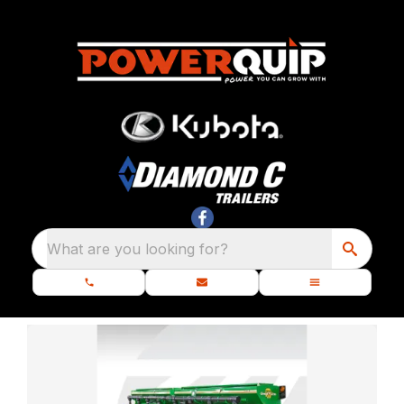
What are you looking for?