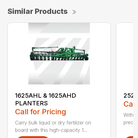
Similar Products
1625AHL & 1625AHD
252
PLANTERS
Call
Call for Pricing
With t
precis
Carry bulk liquid or dry fertilizer on
board with this high-capacity 1...