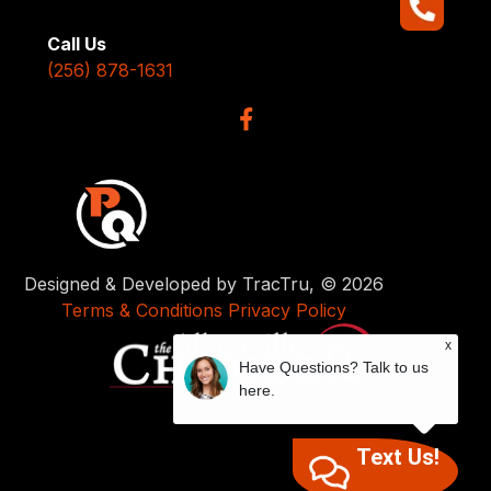
Call Us
(256) 878-1631
Designed & Developed by TracTru, © 2026
Terms & Conditions
Privacy Policy
x
Have Questions? Talk to us
here.
Text Us!