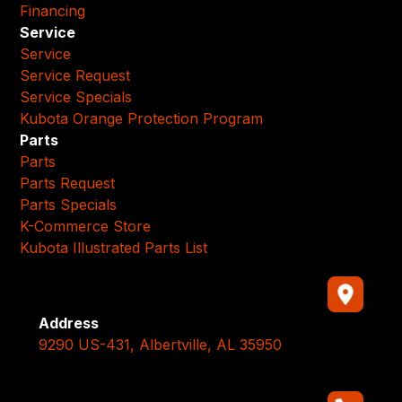
Financing
Service
Service
Service Request
Service Specials
Kubota Orange Protection Program
Parts
Parts
Parts Request
Parts Specials
K-Commerce Store
Kubota Illustrated Parts List
Address
9290 US-431, Albertville, AL 35950