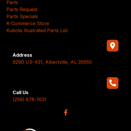
Parts
Parts Request
Parts Specials
K-Commerce Store
Kubota Illustrated Parts List
Address
9290 US-431, Albertville, AL 35950
Call Us
(256) 878-1631