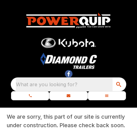
What are you looking for?
We are sorry, this part of our site is currently
under construction. Please check back soon.