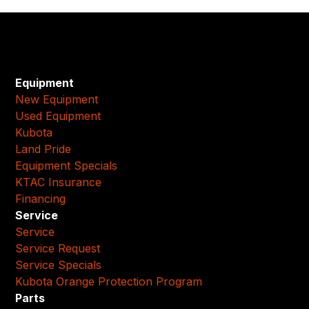
Equipment
New Equipment
Used Equipment
Kubota
Land Pride
Equipment Specials
KTAC Insurance
Financing
Service
Service
Service Request
Service Specials
Kubota Orange Protection Program
Parts