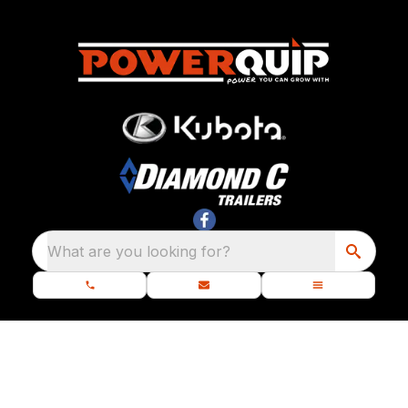
What are you looking for?