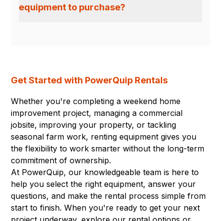
equipment to purchase?
Get Started with PowerQuip Rentals
Whether you're completing a weekend home
improvement project, managing a commercial
jobsite, improving your property, or tackling
seasonal farm work, renting equipment gives you
the flexibility to work smarter without the long-term
commitment of ownership.
At PowerQuip, our knowledgeable team is here to
help you select the right equipment, answer your
questions, and make the rental process simple from
start to finish. When you're ready to get your next
project underway, explore our rental options or