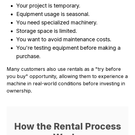
Your project is temporary.
Equipment usage is seasonal.
You need specialized machinery.
Storage space is limited.
You want to avoid maintenance costs.
You're testing equipment before making a
purchase.
Many customers also use rentals as a "try before
you buy" opportunity, allowing them to experience a
machine in real-world conditions before investing in
ownership.
How the Rental Process