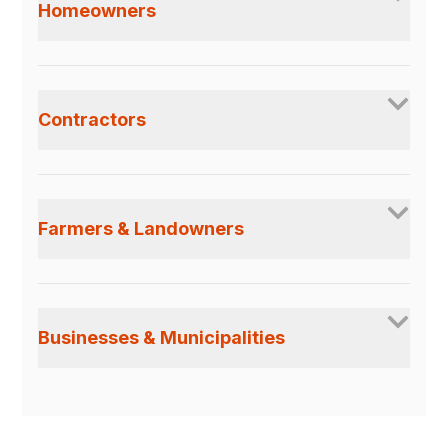
Homeowners
Contractors
Farmers & Landowners
Businesses & Municipalities