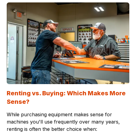
Renting vs. Buying: Which Makes More
Sense?
While purchasing equipment makes sense for
machines you'll use frequently over many years,
renting is often the better choice when: