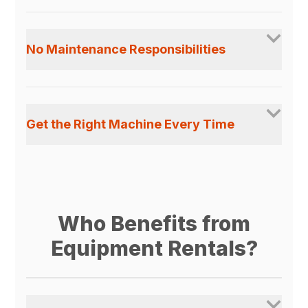
No Maintenance Responsibilities
Get the Right Machine Every Time
Who Benefits from
Equipment Rentals?