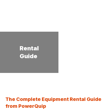
Rental
Guide
The Complete Equipment Rental Guide
from PowerQuip