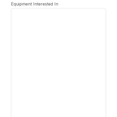
Equipment Interested In