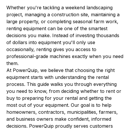
Whether you're tackling a weekend landscaping
project, managing a construction site, maintaining a
large property, or completing seasonal farm work,
renting equipment can be one of the smartest
decisions you make. Instead of investing thousands
of dollars into equipment you'll only use
occasionally, renting gives you access to
professional-grade machines exactly when you need
them.
At PowerQuip, we believe that choosing the right
equipment starts with understanding the rental
process. This guide walks you through everything
you need to know, from deciding whether to rent or
buy to preparing for your rental and getting the
most out of your equipment. Our goal is to help
homeowners, contractors, municipalities, farmers,
and business owners make confident, informed
decisions. PowerQuip proudly serves customers