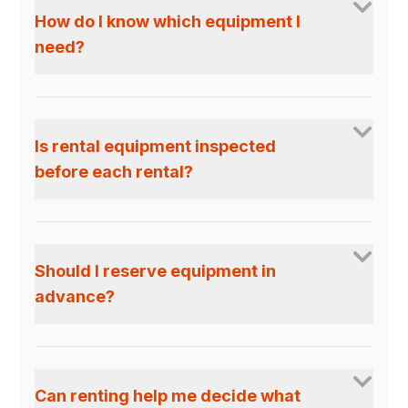
How do I know which equipment I
need?
Is rental equipment inspected
before each rental?
Should I reserve equipment in
advance?
Can renting help me decide what