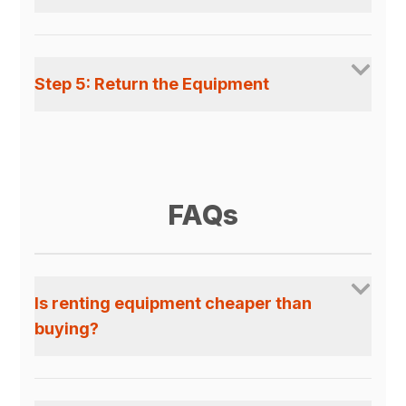
Step 5: Return the Equipment
FAQs
Is renting equipment cheaper than
buying?