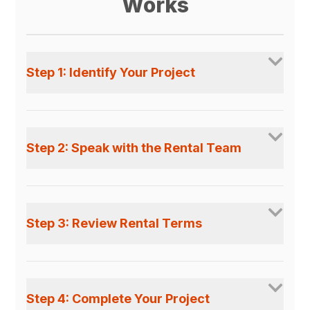
Works
Step 1: Identify Your Project
Step 2: Speak with the Rental Team
Step 3: Review Rental Terms
Step 4: Complete Your Project