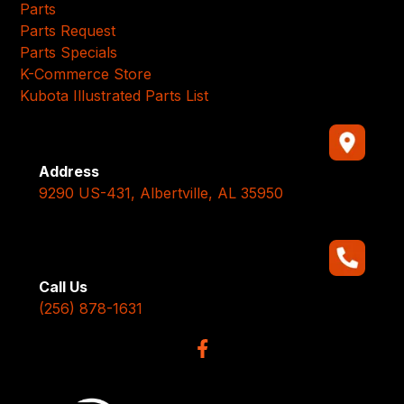
Parts
Parts Request
Parts Specials
K-Commerce Store
Kubota Illustrated Parts List
Address
9290 US-431, Albertville, AL 35950
Call Us
(256) 878-1631