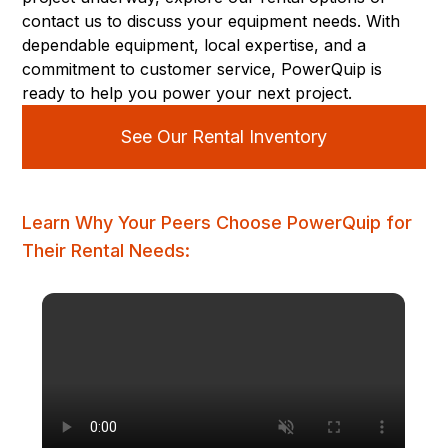
contact us to discuss your equipment needs. With
dependable equipment, local expertise, and a
commitment to customer service, PowerQuip is
ready to help you power your next project.
See Our Rental Inventory
Learn Why Your Peers Choose PowerQuip for
Their Rental Needs: