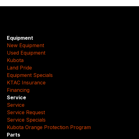
Equipment
New Equipment
Used Equipment
Kubota
Land Pride
Equipment Specials
KTAC Insurance
Financing
Service
Service
Service Request
Service Specials
Kubota Orange Protection Program
Parts