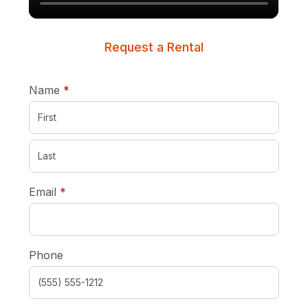
Request a Rental
required
Name
*
required
Email
*
Phone