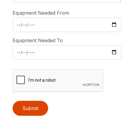
Equipment Needed From
Equipment Needed To
Submit