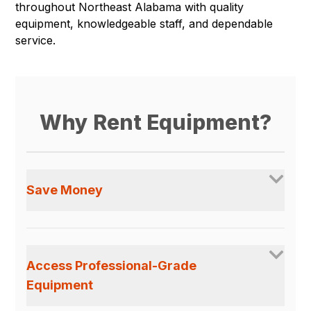
throughout Northeast Alabama with quality
equipment, knowledgeable staff, and dependable
service.
Why Rent Equipment?
Save Money
Access Professional-Grade
Equipment