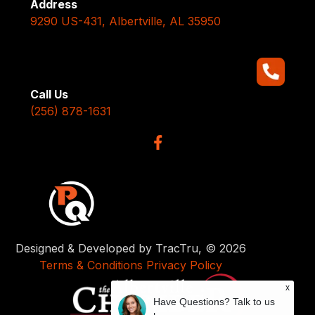
Address
9290 US-431, Albertville, AL 35950
Call Us
(256) 878-1631
Designed & Developed by TracTru, © 2026
Terms & Conditions
Privacy Policy
x
Have Questions? Talk to us