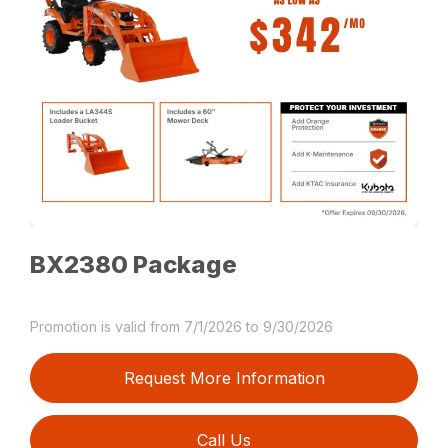
BX2380 Package
Promotion is valid from 7/1/2026 to 9/30/2026
Request More Information
Call Us