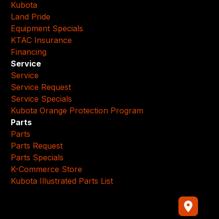
Kubota
Land Pride
Equipment Specials
KTAC Insurance
Financing
Service
Service
Service Request
Service Specials
Kubota Orange Protection Program
Parts
Parts
Parts Request
Parts Specials
K-Commerce Store
Kubota Illustrated Parts List