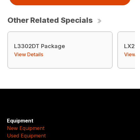
Other Related Specials
L3302DT Package
LX26
View Details
View D
Equipment
New Equipment
Used Equipment