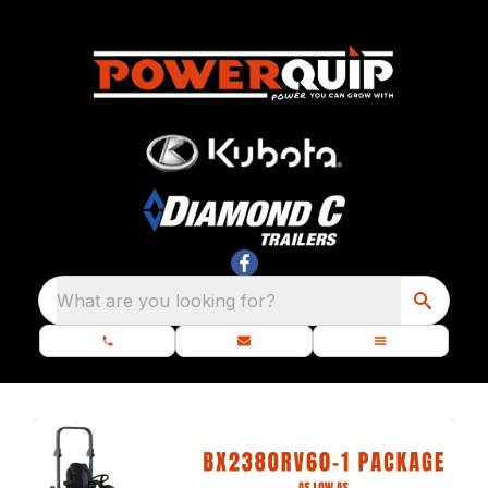
What are you looking for?