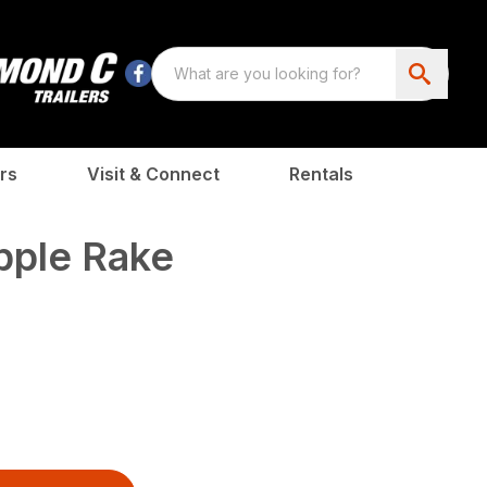
rs
Visit & Connect
Rentals
pple Rake