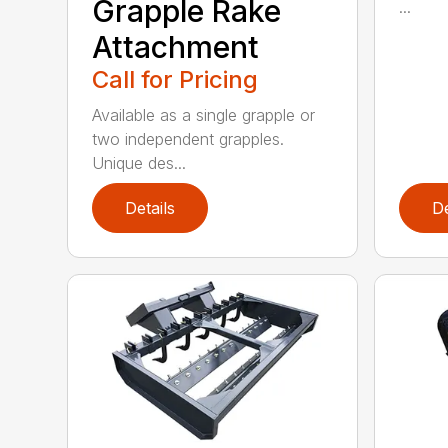
Grapple Rake
...
Attachment
Call for Pricing
Available as a single grapple or
two independent grapples.
Unique des...
Details
De