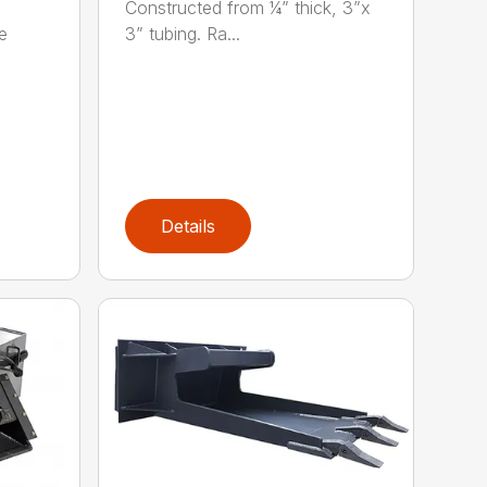
Constructed from ¼” thick, 3”x
e
3” tubing. Ra...
Details