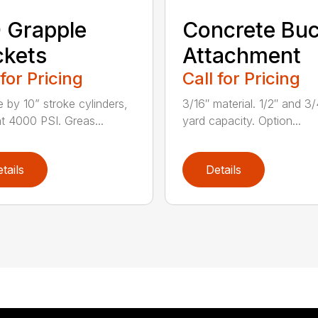
 Grapple
Concrete Buc
kets
Attachment
 for Pricing
Call for Pricing
e by 10” stroke cylinders,
3/16″ material. 1/2″ and 3/
at 4000 PSI. Greas...
yard capacity. Option...
tails
Details