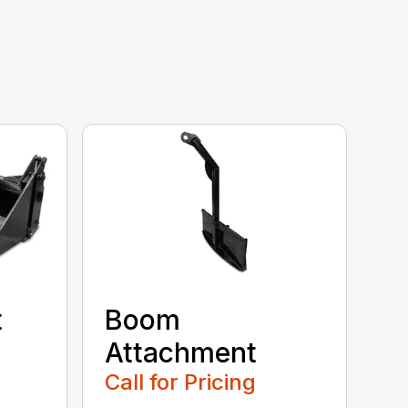
t
Boom
Attachment
Call for Pricing