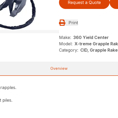
Request a Quote
Print
Make:
360 Yield Center
Model:
X-treme Grapple Ra
Category:
CID, Grapple Rake
Overview
grapples.
 piles.