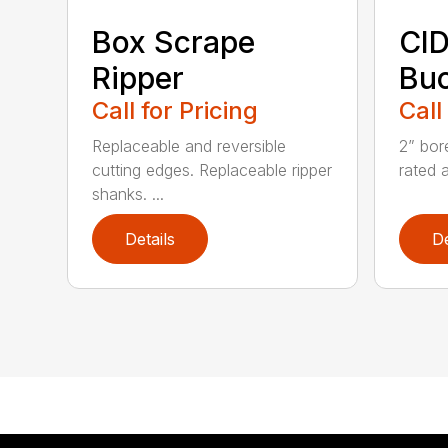
Box Scrape
CID
Ripper
Buc
Call for Pricing
Call
Replaceable and reversible
2” bor
cutting edges. Replaceable ripper
rated 
shanks. ...
Details
De