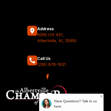
Address
9290 US-431,
Albertville, AL 35950
Call Us
(256) 878-1631
x
Have Questions? Talk to us
here.