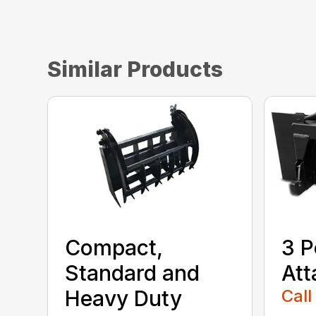
Similar Products
Compact,
3 P
Standard and
At
Heavy Duty
Call