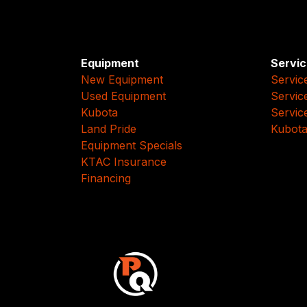
Equipment
Servic
New Equipment
Servic
Used Equipment
Servic
Kubota
Servic
Land Pride
Kubota
Equipment Specials
KTAC Insurance
Financing