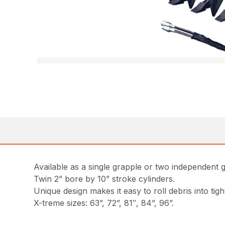
Available as a single grapple or two independent 
Twin 2” bore by 10” stroke cylinders.
Unique design makes it easy to roll debris into tight
X-treme sizes: 63”, 72”, 81″, 84”, 96”.