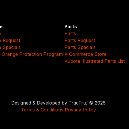
e
Parts
e
Parts
e Request
Parts Request
e Specials
Parts Specials
 Orange Protection Program
K-Commerce Store
Kubota Illustrated Parts List
Designed & Developed by TracTru, © 2026
Terms & Conditions
Privacy Policy