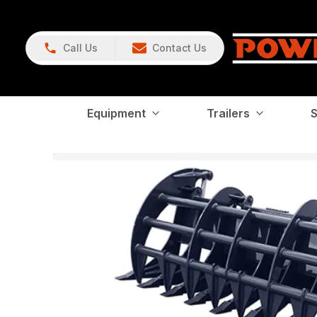
Call Us
Contact Us
Equipment
Trailers
S