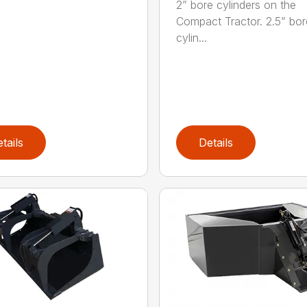
2” bore cylinders on the
Compact Tractor. 2.5” bor
cylin...
tails
Details