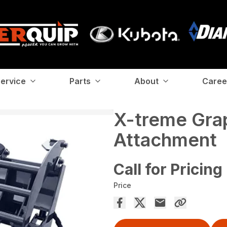
ervice
Parts
About
Caree
X-treme Gra
Attachment
Call for Pricing
Price