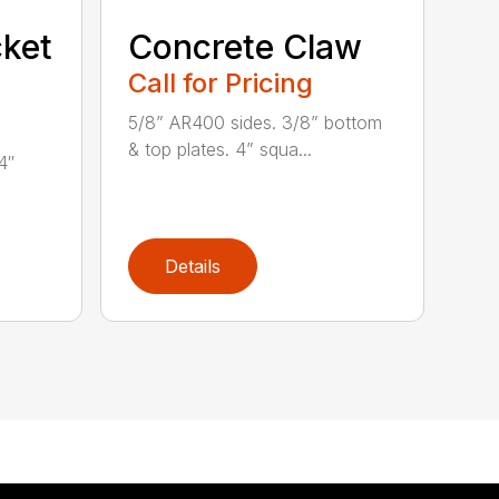
ket
Concrete Claw
Call for Pricing
5/8” AR400 sides. 3/8” bottom
& top plates. 4” squa...
4″
Details