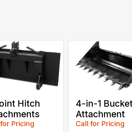
oint Hitch
4-in-1 Bucke
tachments
Attachment
 for Pricing
Call for Pricing