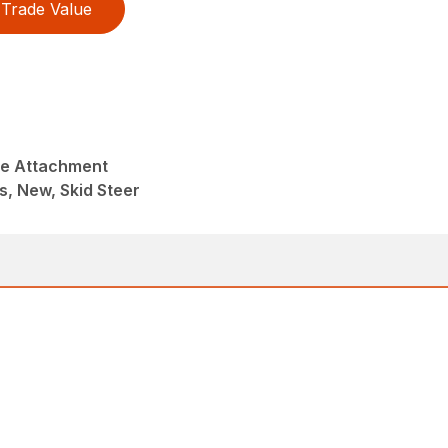
Trade Value
ke Attachment
s, New, Skid Steer