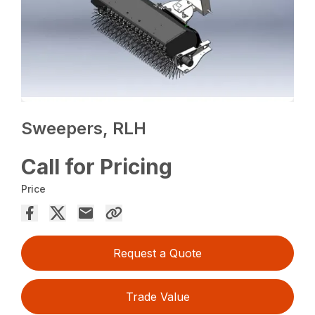
Sweepers, RLH
Call for Pricing
Price
Request a Quote
Trade Value