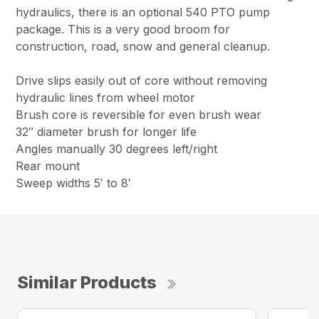
hydraulics, there is an optional 540 PTO pump
package. This is a very good broom for
construction, road, snow and general cleanup.
Drive slips easily out of core without removing
hydraulic lines from wheel motor
Brush core is reversible for even brush wear
32″ diameter brush for longer life
Angles manually 30 degrees left/right
Rear mount
Sweep widths 5′ to 8′
Similar Products