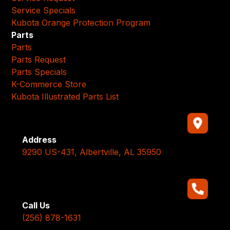
Service Specials
Kubota Orange Protection Program
Parts
Parts
Parts Request
Parts Specials
K-Commerce Store
Kubota Illustrated Parts List
Address
9290 US-431, Albertville, AL 35950
Call Us
(256) 878-1631