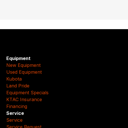
Equipment
New Equipment
Used Equipment
Kubota
Land Pride
Equipment Specials
KTAC Insurance
Financing
Service
Service
Service Request