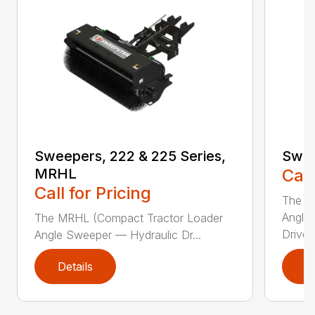
Sweepers, 222 & 225 Series,
Swee
MRHL
Call
Call for Pricing
The Sw
Angle
The MRHL (Compact Tractor Loader
Drive..
Angle Sweeper — Hydraulic Dr...
Details
D