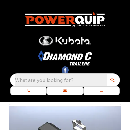
What are you looking for?