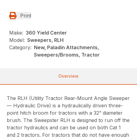
Print
Make:
360 Yield Center
Model:
Sweepers, RLH
Category:
New, Paladin Attachments,
Sweepers/Brooms, Tractor
Overview
The RLH (Utility Tractor Rear-Mount Angle Sweeper
— Hydraulic Drive) is a hydraulically driven three-
point hitch broom for tractors with a 32” diameter
brush. The Sweepster RLH is designed to run off the
tractor hydraulics and can be used on both Cat 1
and 2 tractors. For tractors that do not have enough