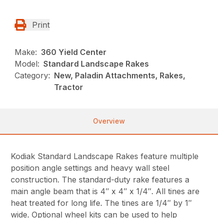
Print
Make:
360 Yield Center
Model:
Standard Landscape Rakes
Category:
New, Paladin Attachments, Rakes,
Tractor
Overview
Kodiak Standard Landscape Rakes feature multiple
position angle settings and heavy wall steel
construction. The standard-duty rake features a
main angle beam that is 4″ x 4″ x 1/4″. All tines are
heat treated for long life. The tines are 1/4″ by 1″
wide. Optional wheel kits can be used to help