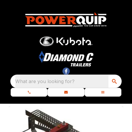
What are you looking for?