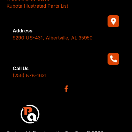
Kubota Illustrated Parts List
Address
9290 US-431, Albertville, AL 35950
Call Us
(256) 878-1631