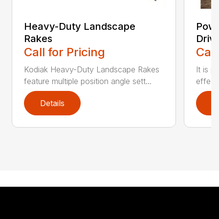
Heavy-Duty Landscape
Powe
Rakes
Driv
Call for Pricing
Call
Kodiak Heavy-Duty Landscape Rakes
It is 
feature multiple position angle sett...
effect
Details
D