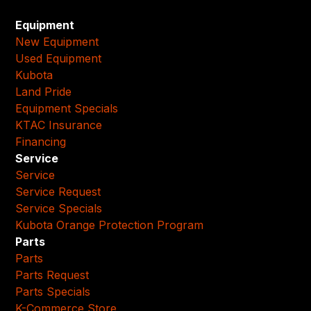
Equipment
New Equipment
Used Equipment
Kubota
Land Pride
Equipment Specials
KTAC Insurance
Financing
Service
Service
Service Request
Service Specials
Kubota Orange Protection Program
Parts
Parts
Parts Request
Parts Specials
K-Commerce Store