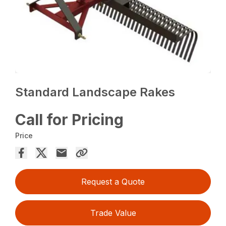
Standard Landscape Rakes
Call for Pricing
Price
Request a Quote
Trade Value