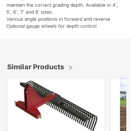
maintain the correct grading depth. Available in 4′,
5′, 6′, 7′ and 8′ sizes.
Various angle positions in forward and reverse
Optional gauge wheels for depth control
Similar Products