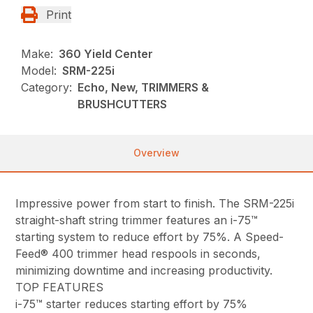
Print
Make:
360 Yield Center
Model:
SRM-225i
Category:
Echo, New, TRIMMERS &
BRUSHCUTTERS
Overview
Impressive power from start to finish. The SRM-225i
straight-shaft string trimmer features an i-75™
starting system to reduce effort by 75%. A Speed-
Feed® 400 trimmer head respools in seconds,
minimizing downtime and increasing productivity.
TOP FEATURES
i-75™ starter reduces starting effort by 75%