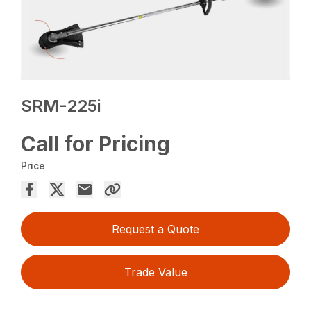
SRM-225i
Call for Pricing
Price
Request a Quote
Trade Value