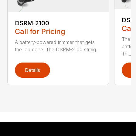
DSR
DSRM-2100
Call
Call for Pricing
The q
A battery-powered trimmer that gets
batter
the job done. The DSRM-2100 straig...
Th...
Details
D