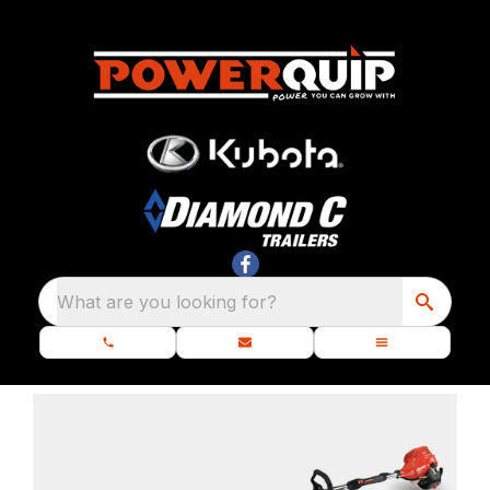
What are you looking for?