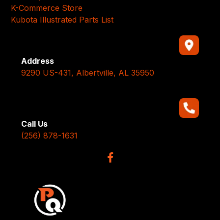
K-Commerce Store
Kubota Illustrated Parts List
Address
9290 US-431, Albertville, AL 35950
Call Us
(256) 878-1631