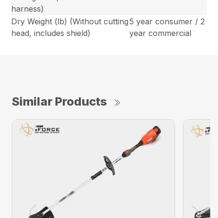
harness)
Dry Weight (lb) (Without cutting
5 year consumer / 2
head, includes shield)
year commercial
Similar Products