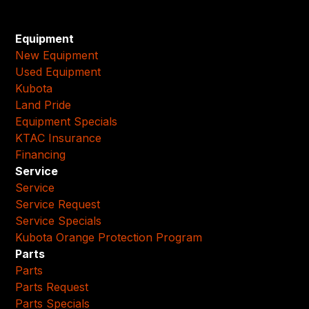
Equipment
New Equipment
Used Equipment
Kubota
Land Pride
Equipment Specials
KTAC Insurance
Financing
Service
Service
Service Request
Service Specials
Kubota Orange Protection Program
Parts
Parts
Parts Request
Parts Specials