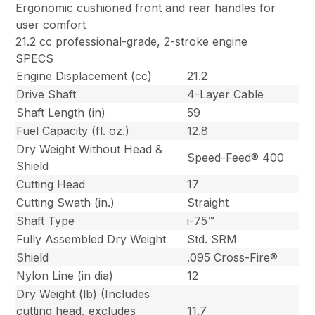
Ergonomic cushioned front and rear handles for
user comfort
21.2 cc professional-grade, 2-stroke engine
SPECS
Engine Displacement (cc)
21.2
Drive Shaft
4-Layer Cable
Shaft Length (in)
59
Fuel Capacity (fl. oz.)
12.8
Dry Weight Without Head &
Speed-Feed® 400
Shield
Cutting Head
17
Cutting Swath (in.)
Straight
Shaft Type
i-75™
Fully Assembled Dry Weight
Std. SRM
Shield
.095 Cross-Fire®
Nylon Line (in dia)
12
Dry Weight (lb) (Includes
cutting head, excludes
11.7