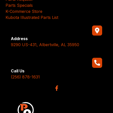
Parts Specials
K-Commerce Store
Kubota Illustrated Parts List
Address
9290 US-431, Albertville, AL 35950
Call Us
(256) 878-1631