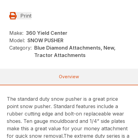
Print
Make:
360 Yield Center
Model:
SNOW PUSHER
Category:
Blue Diamond Attachments, New,
Tractor Attachments
Overview
The standard duty snow pusher is a great price
point snow pusher. Standard features include a
rubber cutting edge and bolt-on replaceable wear
shoes. Ten gauge mouldboard and 1/4” side plates
make this a great value for your money attachment
for quick snow removal.The extreme duty series is a