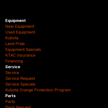
Equipment
New Equipment
Used Equipment
Kubota
Land Pride
Equipment Specials
KTAC Insurance
Financing
Service
Service
Service Request
Service Specials
Kubota Orange Protection Program
Parts
Parts
Parts Request