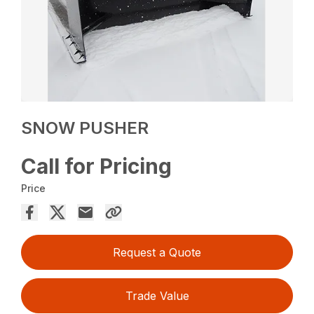
SNOW PUSHER
Call for Pricing
Price
Request a Quote
Trade Value