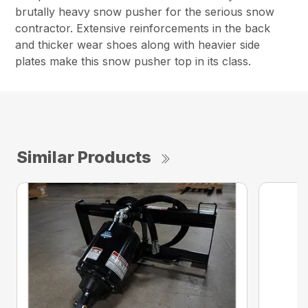
brutally heavy snow pusher for the serious snow
contractor. Extensive reinforcements in the back
and thicker wear shoes along with heavier side
plates make this snow pusher top in its class.
Similar Products