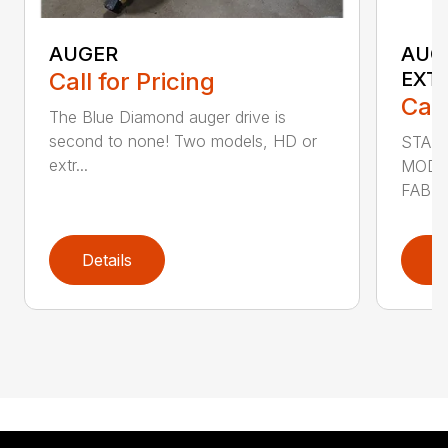
AUGER
AUG
Call for Pricing
EXT
Call
The Blue Diamond auger drive is
second to none! Two models, HD or
STAN
extr...
MODE
FABRI
Details
D