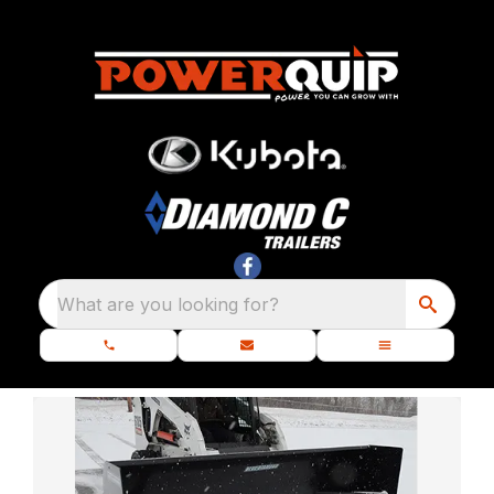
What are you looking for?