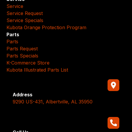
Service
Service Request
Service Specials
Kubota Orange Protection Program
Parts
Parts
Parts Request
Parts Specials
K-Commerce Store
Kubota Illustrated Parts List
Address
9290 US-431, Albertville, AL 35950