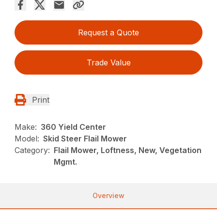
Request a Quote
Trade Value
Print
Make:
360 Yield Center
Model:
Skid Steer Flail Mower
Category:
Flail Mower, Loftness, New, Vegetation
Mgmt.
Overview