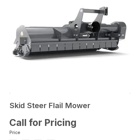
Skid Steer Flail Mower
Call for Pricing
Price