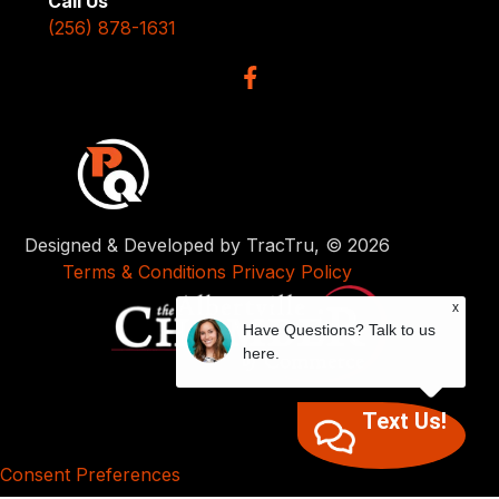
Call Us
(256) 878-1631
Designed & Developed by TracTru, © 2026
Terms & Conditions
Privacy Policy
x
Have Questions? Talk to us
here.
Text Us!
Consent Preferences