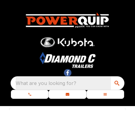
What are you looking for?