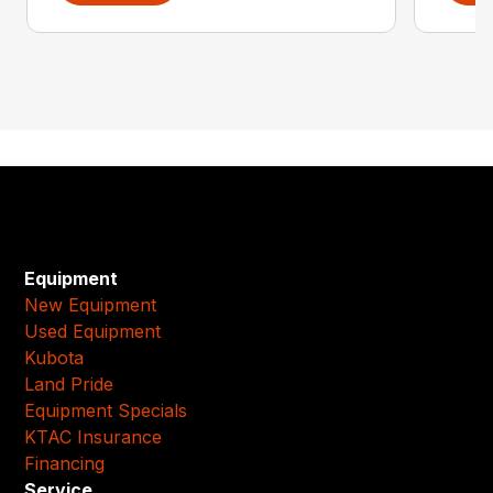
Equipment
New Equipment
Used Equipment
Kubota
Land Pride
Equipment Specials
KTAC Insurance
Financing
Service