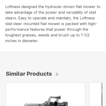
Loftness designed the hydraulic-driven flail mower to
take advantage of the power and versatility of skid
steers. Easy to operate and maintain, the Loftness
skid steer mounted flail mower is packed with high-
performance features that power through the
toughest grasses, weeds and brush up to 1-1/2
inches in diameter.
Similar Products