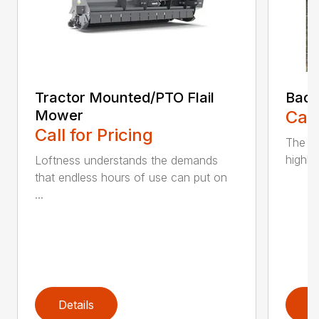
Tractor Mounted/PTO Flail
Bad 
Mower
Call
Call for Pricing
The ne
highly
Loftness understands the demands
that endless hours of use can put on
...
Details
D