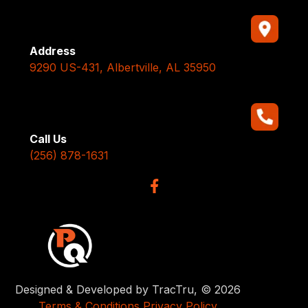
Address
9290 US-431, Albertville, AL 35950
Call Us
(256) 878-1631
Designed & Developed by TracTru, © 2026
Terms & Conditions
Privacy Policy