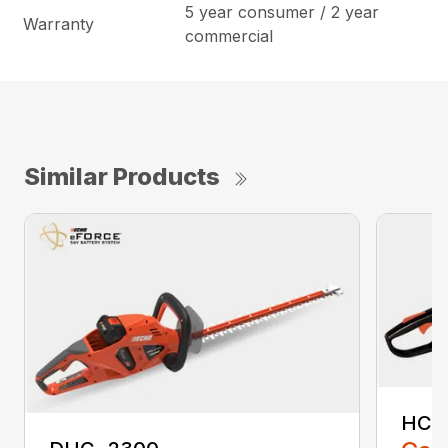
5 year consumer / 2 year
Warranty
commercial
Similar Products
HC-