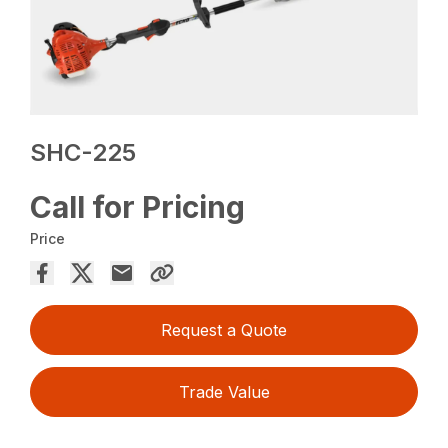
SHC-225
Call for Pricing
Price
Request a Quote
Trade Value