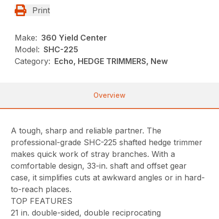
Print
Make:
360 Yield Center
Model:
SHC-225
Category:
Echo, HEDGE TRIMMERS, New
Overview
A tough, sharp and reliable partner. The
professional-grade SHC-225 shafted hedge trimmer
makes quick work of stray branches. With a
comfortable design, 33-in. shaft and offset gear
case, it simplifies cuts at awkward angles or in hard-
to-reach places.
TOP FEATURES
21 in. double-sided, double reciprocating