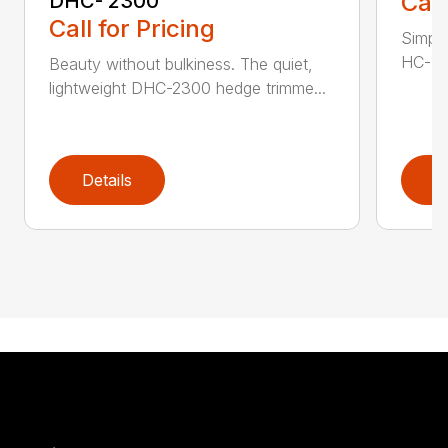
Call
DHC- 2300
Call for Pricing
Simple
HC-155
Beauty without bulkiness. The quiet,
lightweight DHC-2300 hedge trimme...
Details
D