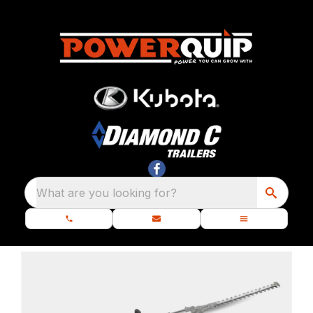
What are you looking for?