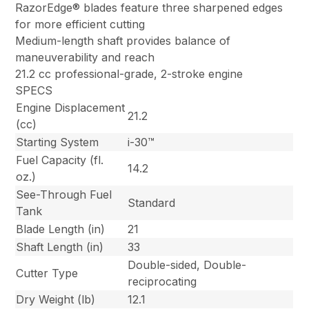
RazorEdge® blades feature three sharpened edges
for more efficient cutting
Medium-length shaft provides balance of
maneuverability and reach
21.2 cc professional-grade, 2-stroke engine
SPECS
Engine Displacement
21.2
(cc)
Starting System
i-30™
Fuel Capacity (fl.
14.2
oz.)
See-Through Fuel
Standard
Tank
Blade Length (in)
21
Shaft Length (in)
33
Double-sided, Double-
Cutter Type
reciprocating
Dry Weight (lb)
12.1