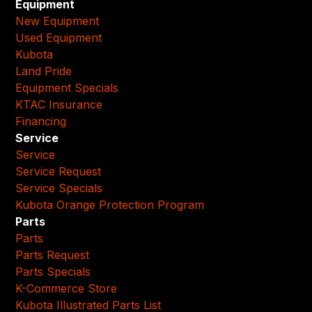
Equipment
New Equipment
Used Equipment
Kubota
Land Pride
Equipment Specials
KTAC Insurance
Financing
Service
Service
Service Request
Service Specials
Kubota Orange Protection Program
Parts
Parts
Parts Request
Parts Specials
K-Commerce Store
Kubota Illustrated Parts List