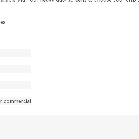
des
ar commercial