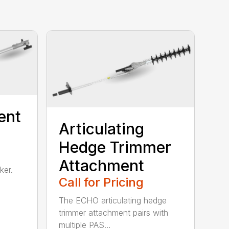
ent
Articulating
Hedge Trimmer
Attachment
ker.
Call for Pricing
The ECHO articulating hedge
trimmer attachment pairs with
multiple PAS...