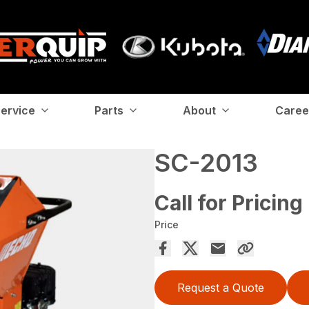
ervice
Parts
About
Caree
SC-2013
Call for Pricing
Price
Request a Quote