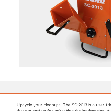
Upcycle your cleanups. The SC-2013 is a user-fri
that are perfect for refreshing the landscaping. A