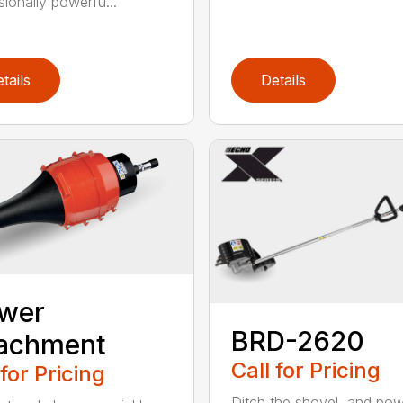
sionally powerfu...
tails
Details
ower
BRD-2620
tachment
Call for Pricing
 for Pricing
Ditch the shovel, and po