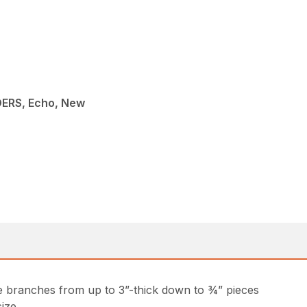
ERS, Echo, New
ee branches from up to 3”-thick down to ¾” pieces
ize.