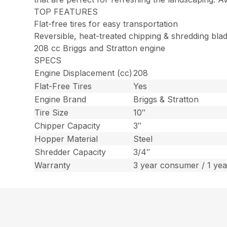
TOP FEATURES
Flat-free tires for easy transportation
Reversible, heat-treated chipping & shredding bla
208 cc Briggs and Stratton engine
SPECS
Engine Displacement (cc)
208
Flat-Free Tires
Yes
Engine Brand
Briggs & Stratton
Tire Size
10″
Chipper Capacity
3″
Hopper Material
Steel
Shredder Capacity
3/4″
Warranty
3 year consumer / 1 ye