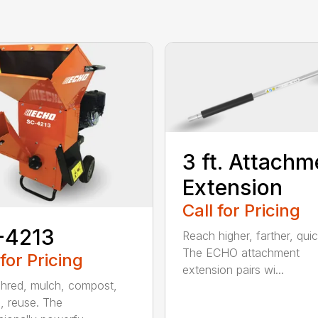
3 ft. Attachm
Extension
Call for Pricing
-4213
Reach higher, farther, quic
The ECHO attachment
 for Pricing
extension pairs wi...
shred, mulch, compost,
, reuse. The