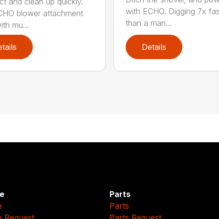
t and clean up quickly.
with ECHO. Digging 7x fas
CHO blower attachment
than a man...
ith mu...
tails
Details
e
Parts
e
Parts
e Request
Parts Request