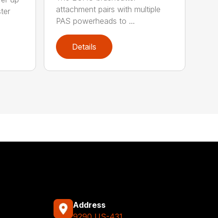
attachment pairs with multiple
ter
PAS powerheads to ...
Details
Address
9290 US-431,