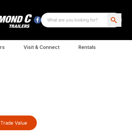
rs
Visit & Connect
Rentals
Trade Value