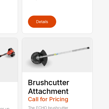
Details
Brushcutter
Attachment
Call for Pricing
The ECHO brushcutter
wer up