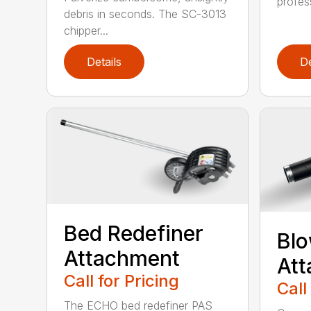
profes
debris in seconds. The SC-3013
chipper...
Details
De
Bed Redefiner
Bl
Attachment
At
Call for Pricing
Call
The ECHO bed redefiner PAS