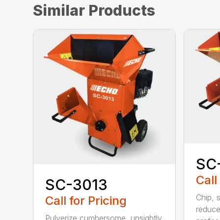
Similar Products
SC
Call
SC-3013
Chip, 
Call for Pricing
reduce
Pulverize cumbersome, unsightly