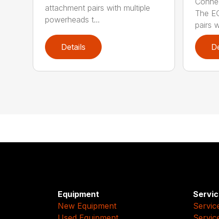
Connec
attachment pairs with multiple
The E
powerheads t...
pairs w
Details
De
Equipment
Servic
New Equipment
Servic
Used Equipment
Servic