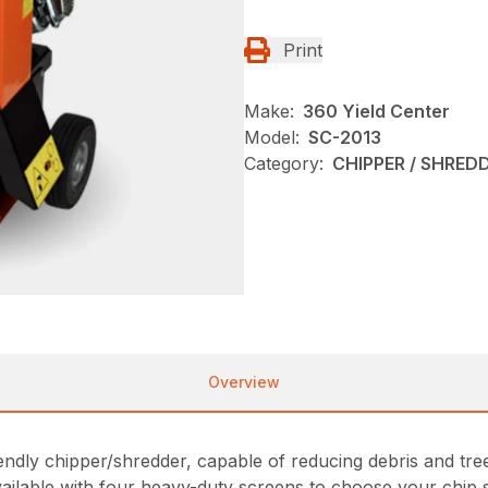
Print
Make:
360 Yield Center
Model:
SC-2013
Category:
CHIPPER / SHREDD
Overview
endly chipper/shredder, capable of reducing debris and tr
vailable with four heavy-duty screens to choose your chip s