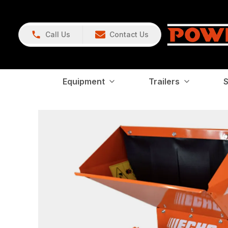
Call Us
Contact Us
Equipment
Trailers
S