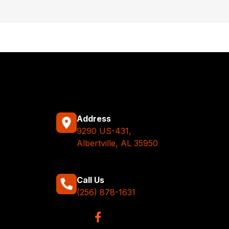
Address
9290 US-431,
Albertville, AL 35950
Call Us
(256) 878-1631