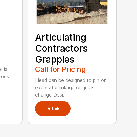
Articulating
Contractors
Grapples
Call for Pricing
t is
ock...
Head can be designed to pin on
excavator linkage or quick
change Desi...
Details