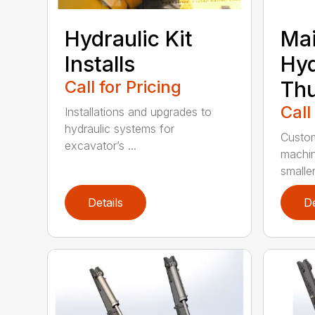
Hydraulic Kit
Mai
Installs
Hyd
Call for Pricing
Th
Call
Installations and upgrades to
hydraulic systems for
Custom
excavator’s ...
machin
smaller 
Details
De