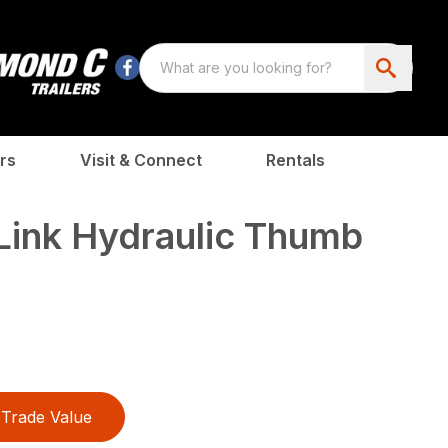
rs
Visit & Connect
Rentals
Link Hydraulic Thumb
Trade Value