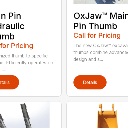
n Pin
OxJaw™ Mai
raulic
Pin Thumb
umb
Call for Pricing
 for Pricing
The new OxJaw™ excava
thumbs combine advance
ized thumb to specific
design and s...
e. Efficiently operates on
...
tails
Details