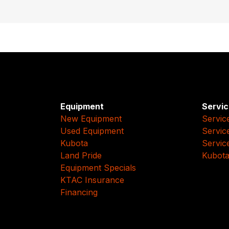
Equipment
Servic
New Equipment
Servic
Used Equipment
Servic
Kubota
Servic
Land Pride
Kubota
Equipment Specials
KTAC Insurance
Financing