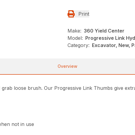
Print
Make:
360 Yield Center
Model:
Progressive Link Hy
Category:
Excavator, New, 
Overview
grab loose brush. Our Progressive Link Thumbs give extra
when not in use