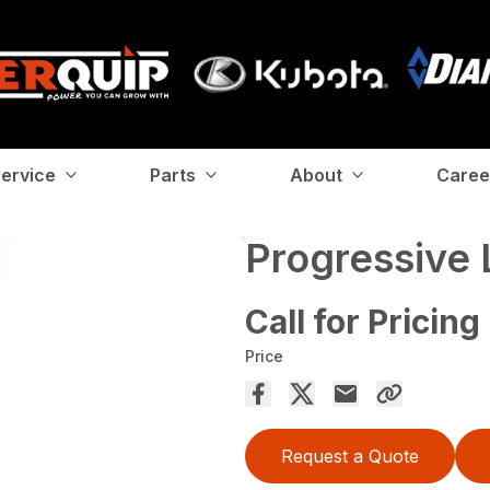
ervice
Parts
About
Caree
Progressive 
Call for Pricing
Price
Request a Quote