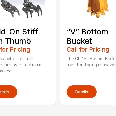
d-On Stiff
“V” Bottom
m Thumb
Bucket
 for Pricing
Call for Pricing
c application multi-
The CP “V” Bottom Bucke
on thumbs for optimum
used for digging in heavy r
mance. ...
tails
Details