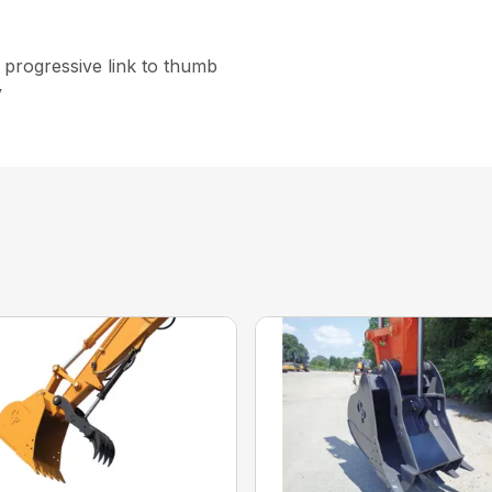
e progressive link to thumb
y