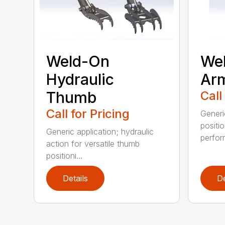
Weld-On
Wel
Hydraulic
Ar
Thumb
Call
Call for Pricing
Generi
positi
Generic application; hydraulic
perfor
action for versatile thumb
positioni...
Details
De