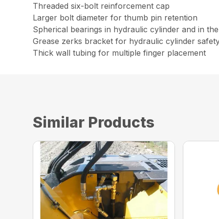
Threaded six-bolt reinforcement cap
Larger bolt diameter for thumb pin retention
Spherical bearings in hydraulic cylinder and in th
Grease zerks bracket for hydraulic cylinder safet
Thick wall tubing for multiple finger placement
Similar Products