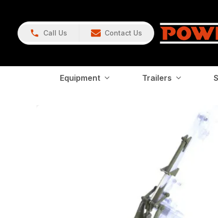
Call Us
Contact Us
Equipment
Trailers
S