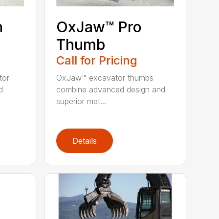
n
OxJaw™ Pro
Thumb
Call for Pricing
tor
OxJaw™ excavator thumbs
d
combine advanced design and
superior mat...
Details