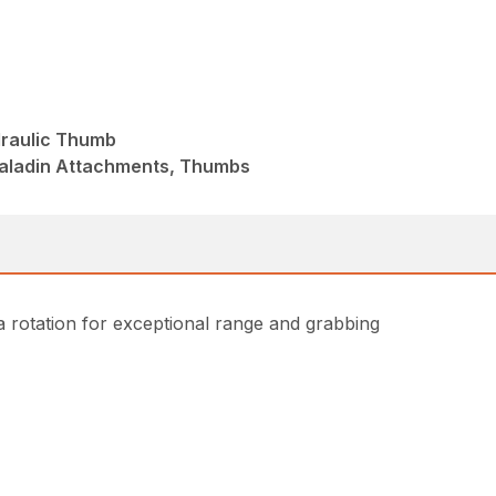
draulic Thumb
Paladin Attachments, Thumbs
 rotation for exceptional range and grabbing