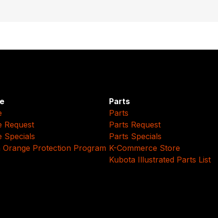
e
Parts
e
Parts
e Request
Parts Request
e Specials
Parts Specials
 Orange Protection Program
K-Commerce Store
Kubota Illustrated Parts List