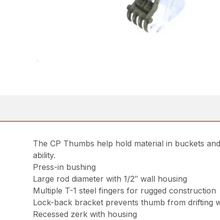
The CP Thumbs help hold material in buckets and 
ability.
Press-in bushing
Large rod diameter with 1/2″ wall housing
Multiple T-1 steel fingers for rugged construction
Lock-back bracket prevents thumb from drifting 
Recessed zerk with housing