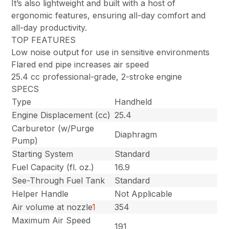
It’s also lightweight and built with a host of
ergonomic features, ensuring all-day comfort and
all-day productivity.
TOP FEATURES
Low noise output for use in sensitive environments
Flared end pipe increases air speed
25.4 cc professional-grade, 2-stroke engine
SPECS
Type
Handheld
Engine Displacement (cc)
25.4
Carburetor (w/Purge
Diaphragm
Pump)
Starting System
Standard
Fuel Capacity (fl. oz.)
16.9
See-Through Fuel Tank
Standard
Helper Handle
Not Applicable
Air volume at nozzle
1
354
Maximum Air Speed
191