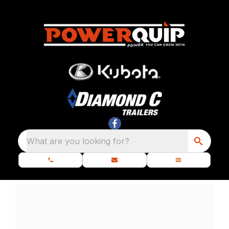
What are you looking for?