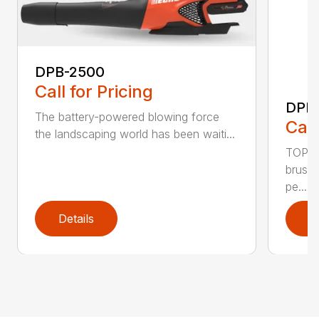
DPB-2500
Call for Pricing
DPB
The battery-powered blowing force
Call
the landscaping world has been waiti...
TOP F
brushl
pe...
Details
D