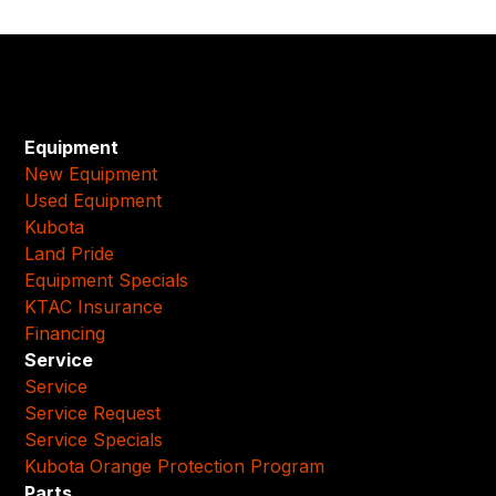
Equipment
New Equipment
Used Equipment
Kubota
Land Pride
Equipment Specials
KTAC Insurance
Financing
Service
Service
Service Request
Service Specials
Kubota Orange Protection Program
Parts