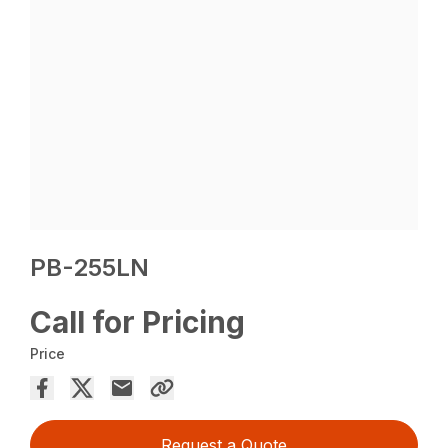
PB-255LN
Call for Pricing
Price
Request a Quote