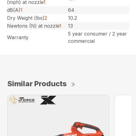
(mph) at nozzle
1
dB(A)
1
64
Dry Weight (lbs)
2
10.2
Newtons (N) at nozzle
1
13
5 year consumer / 2 year
Warranty
commercial
Similar Products