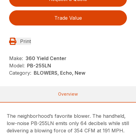
Trade Value
Print
Make:
360 Yield Center
Model:
PB-255LN
Category:
BLOWERS, Echo, New
Overview
The neighborhood’s favorite blower. The handheld,
low-noise PB-255LN emits only 64 decibels while still
delivering a blowing force of 354 CFM at 191 MPH.