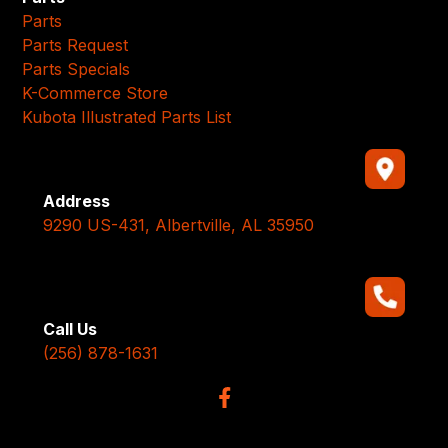
Parts
Parts Request
Parts Specials
K-Commerce Store
Kubota Illustrated Parts List
Address
9290 US-431, Albertville, AL 35950
Call Us
(256) 878-1631