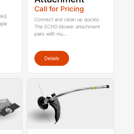
Call for Pricing
PAS
Connect and clean up quickly.
iple
The ECHO blower attachment
pairs with mu...
Details