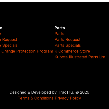
e
Parts
e
Parts
e Request
Parts Request
e Specials
Parts Specials
 Orange Protection Program
K-Commerce Store
Kubota Illustrated Parts List
Designed & Developed by TracTru, © 2026
Terms & Conditions
Privacy Policy