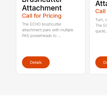
At
Attachment
Call
Call for Pricing
Turn, c
The ECHO brushcutter
The EC
attachment pairs with multiple
quickl..
PAS powerheads to ...
Details
De