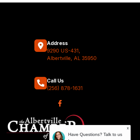
Address
9290 US-431,
Albertville, AL 35950
Call Us
(256) 878-1631
x
Have Questions? Talk to us