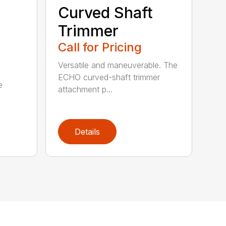
Curved Shaft
Trimmer
Call for Pricing
Versatile and maneuverable. The
ECHO curved-shaft trimmer
e
attachment p...
Details