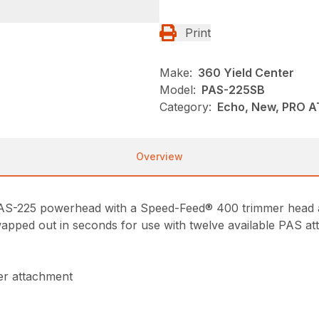
Print
Make:
360 Yield Center
Model:
PAS-225SB
Category:
Echo, New, PRO 
Overview
e PAS-225 powerhead with a Speed-Feed® 400 trimmer head 
wapped out in seconds for use with twelve available PAS a
er attachment