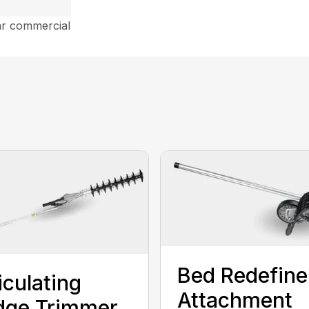
ar commercial
Bed Redefine
iculating
Attachment
dge Trimmer