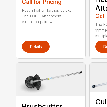
Call for Pricing
At
Reach higher, farther, quicker.
Call
The ECHO attachment
extension pairs wi...
The EC
trimme
multipl
Details
De
Cul
Brushcutter