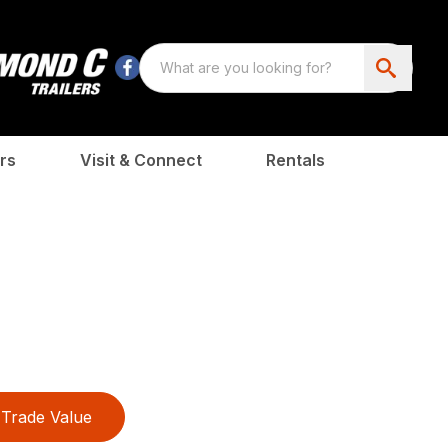
rs
Visit & Connect
Rentals
Trade Value