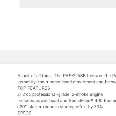
A jack of all trims. The PAS-225SB features th
versatility, the trimmer head attachment can be s
TOP FEATURES
21.2 cc professional-grade, 2-stroke engine
Includes power head and SpeedFeed® 400 trimm
i-30™ starter reduces starting effort by 30%
SPECS