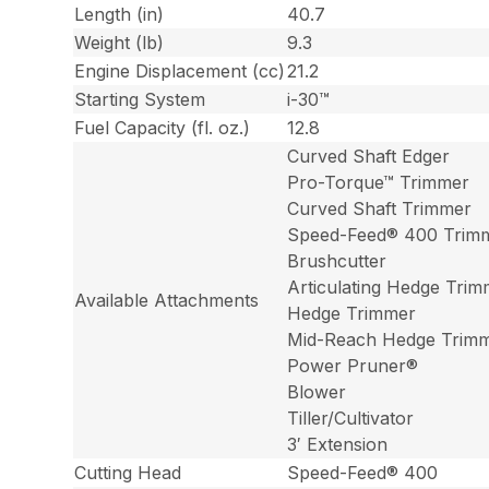
Length (in)
40.7
Weight (lb)
9.3
Engine Displacement (cc)
21.2
Starting System
i-30™
Fuel Capacity (fl. oz.)
12.8
Curved Shaft Edger
Pro-Torque™ Trimmer
Curved Shaft Trimmer
Speed-Feed® 400 Trim
Brushcutter
Articulating Hedge Tri
Available Attachments
Hedge Trimmer
Mid-Reach Hedge Trim
Power Pruner®
Blower
Tiller/Cultivator
3′ Extension
Cutting Head
Speed-Feed® 400