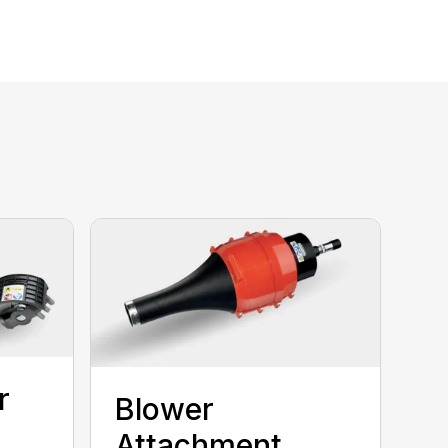
r
Blower
Attachment