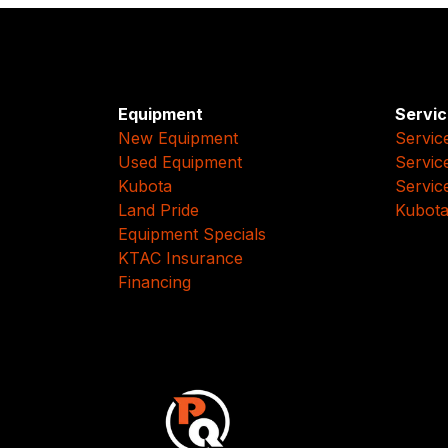
Equipment
Servic
New Equipment
Servic
Used Equipment
Servic
Kubota
Servic
Land Pride
Kubota
Equipment Specials
KTAC Insurance
Financing