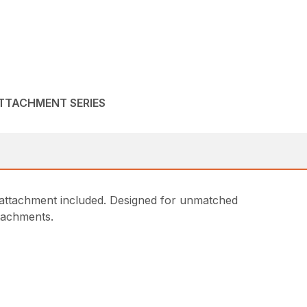
ATTACHMENT SERIES
attachment included. Designed for unmatched
ttachments.