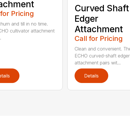
tachment
Curved Shaft
 for Pricing
Edger
hurn and till in no time.
Attachment
HO cultivator attachment
Call for Pricing
.
Clean and convenient. Th
ECHO curved-shaft edger
attachment pairs wit...
tails
Details