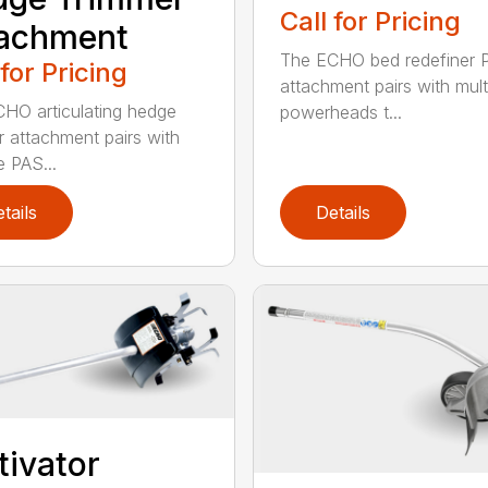
Call for Pricing
tachment
The ECHO bed redefiner 
 for Pricing
attachment pairs with mult
HO articulating hedge
powerheads t...
r attachment pairs with
e PAS...
tails
Details
tivator