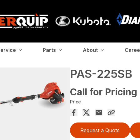
ervice
Parts
About
Caree
PAS-225SB
Call for Pricing
Price
Request a Quote