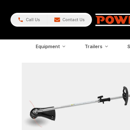
Call Us
Contact Us
Equipment
Trailers
S