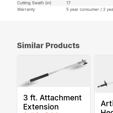
Cutting Swath (in)
17
Warranty
5 year consumer / 2 ye
Similar Products
3 ft. Attachment
Art
Extension
He