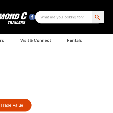
rs
Visit & Connect
Rentals
Trade Value