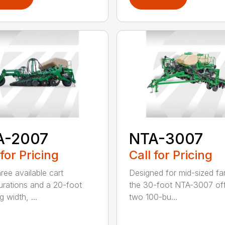
A-2007
NTA-3007
 for Pricing
Call for Pricing
ree available cart
Designed for mid-sized fa
urations and a 20-foot
the 30-foot NTA-3007 of
 width, ...
two 100-bu...