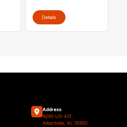
Details
Address
9290 US-431,
Albertville, AL 35950