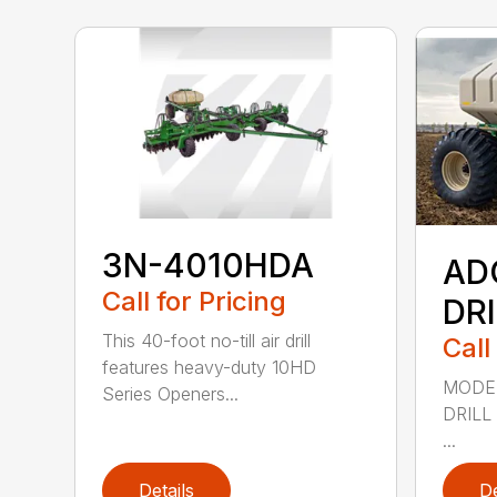
3N-4010HDA
AD
Call for Pricing
DR
This 40-foot no-till air drill
Call
features heavy-duty 10HD
MODEL
Series Openers...
DRILL
...
Details
De