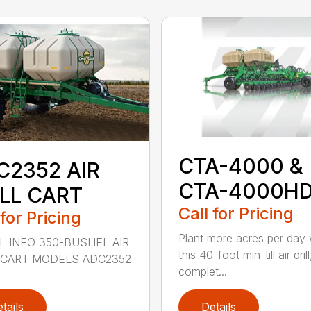
CTA-4000 &
C2352 AIR
CTA-4000H
ILL CART
Call for Pricing
 for Pricing
Plant more acres per day 
 INFO 350-BUSHEL AIR
this 40-foot min-till air drill
 CART MODELS ADC2352
complet...
tails
Details