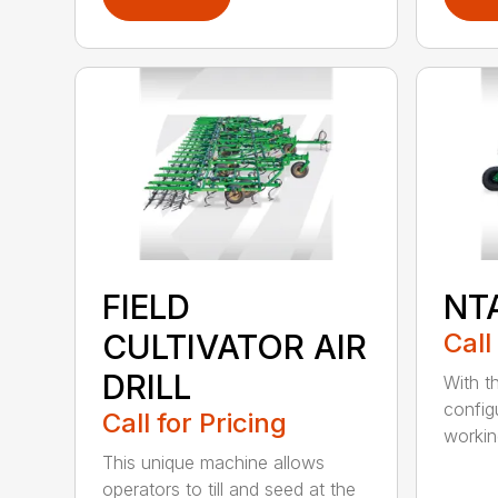
FIELD
NT
CULTIVATOR AIR
Call
DRILL
With th
config
Call for Pricing
working
This unique machine allows
operators to till and seed at the