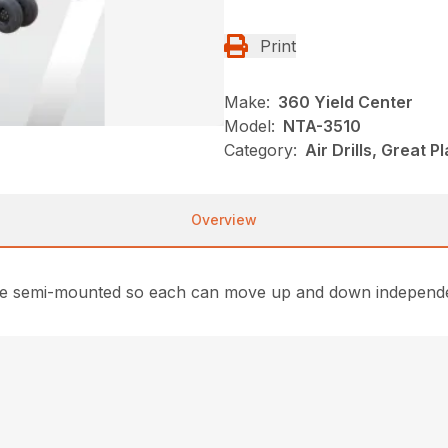
Print
Make:
360 Yield Center
Model:
NTA-3510
Category:
Air Drills, Great P
Overview
art are semi-mounted so each can move up and down independ