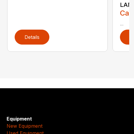
LAN
Call
...
Details
D
Equipment
New Equipment
Used Equipment