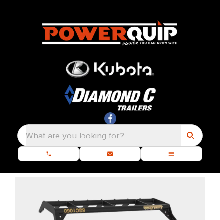
What are you looking for?