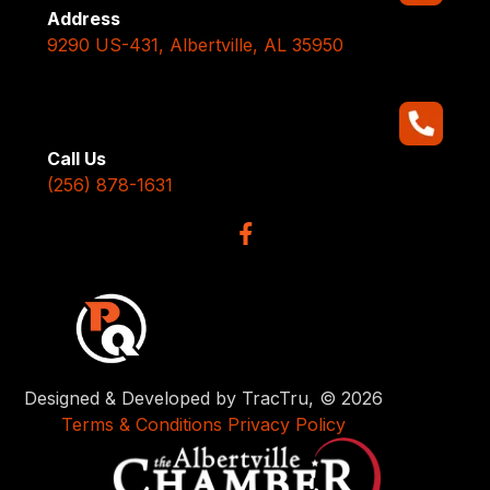
Address
9290 US-431, Albertville, AL 35950
Call Us
(256) 878-1631
Designed & Developed by TracTru, © 2026
Terms & Conditions
Privacy Policy