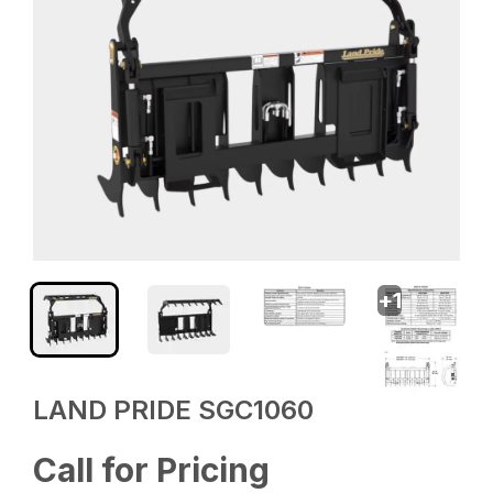
+
1
LAND PRIDE SGC1060
Call for Pricing