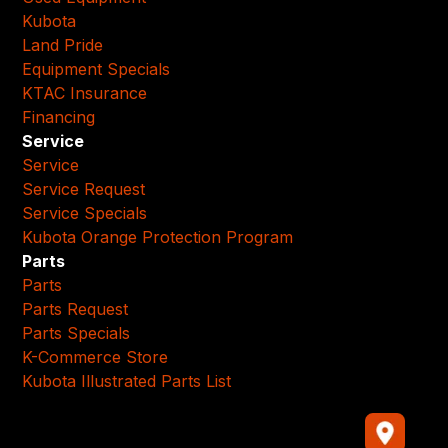
Kubota
Land Pride
Equipment Specials
KTAC Insurance
Financing
Service
Service
Service Request
Service Specials
Kubota Orange Protection Program
Parts
Parts
Parts Request
Parts Specials
K-Commerce Store
Kubota Illustrated Parts List