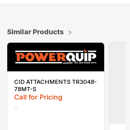
Similar Products
CID ATTACHMENTS TR3048-
78MT-S
Call for Pricing
...