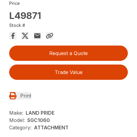
Price
L49871
Stock #
Request a Quote
Trade Value
Print
Make:
LAND PRIDE
Model:
SGC1060
Category:
ATTACHMENT