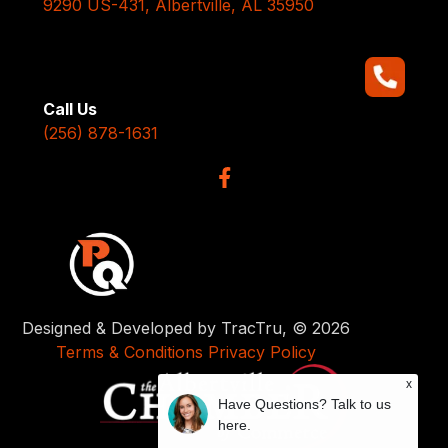
9290 US-431, Albertville, AL 35950
Call Us
(256) 878-1631
Designed & Developed by TracTru, © 2026
Terms & Conditions
Privacy Policy
x
Have Questions? Talk to us
here.