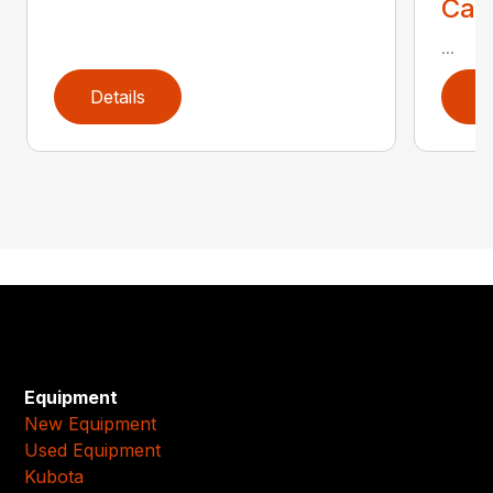
Call
...
Details
D
Equipment
New Equipment
Used Equipment
Kubota