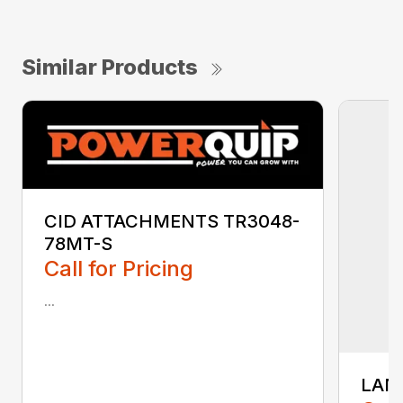
Similar Products
CID ATTACHMENTS TR3048-
78MT-S
Call for Pricing
...
LAN