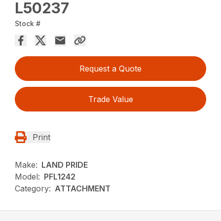
L50237
Stock #
Request a Quote
Trade Value
Print
Make:
LAND PRIDE
Model:
PFL1242
Category:
ATTACHMENT