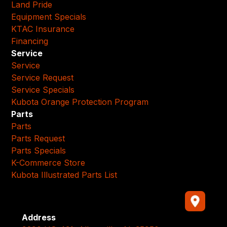
Land Pride
Equipment Specials
KTAC Insurance
Financing
Service
Service
Service Request
Service Specials
Kubota Orange Protection Program
Parts
Parts
Parts Request
Parts Specials
K-Commerce Store
Kubota Illustrated Parts List
Address