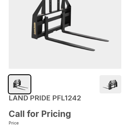
LAND PRIDE PFL1242
Call for Pricing
Price