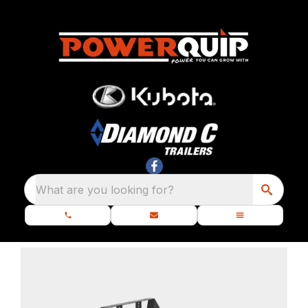
What are you looking for?