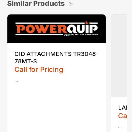
Similar Products
CID ATTACHMENTS TR3048-
78MT-S
Call for Pricing
...
LAN
Call
...