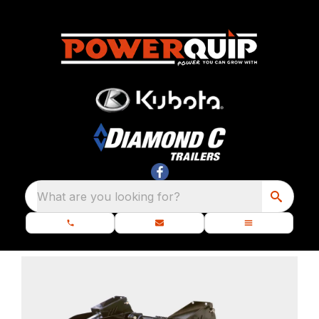
What are you looking for?