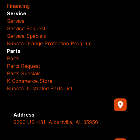
Financing
Service
Service
Service Request
Service Specials
Kubota Orange Protection Program
Parts
Parts
Parts Request
Parts Specials
K-Commerce Store
Kubota Illustrated Parts List
Address
9290 US-431, Albertville, AL 35950