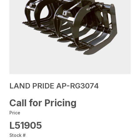
LAND PRIDE AP-RG3074
Call for Pricing
Price
L51905
Stock #