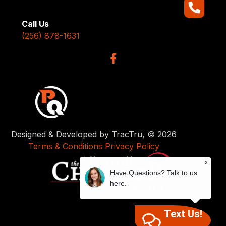
Call Us
(256) 878-1631
Designed & Developed by TracTru, © 2026
Terms & Conditions
Privacy Policy
x
Have Questions? Talk to us
here.
Text Us!