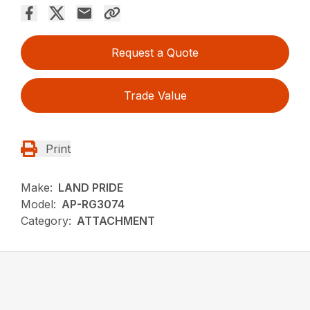
Request a Quote
Trade Value
Print
Make:
LAND PRIDE
Model:
AP-RG3074
Category:
ATTACHMENT