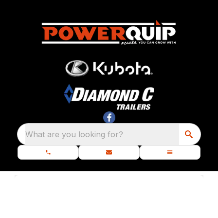
What are you looking for?