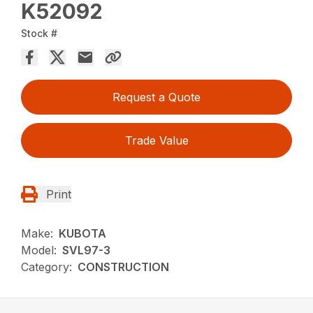
K52092
Stock #
Request a Quote
Trade Value
Print
Make:
KUBOTA
Model:
SVL97-3
Category:
CONSTRUCTION