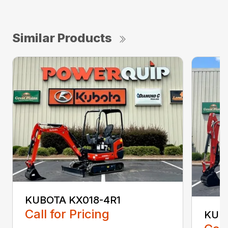
Similar Products
KUBOTA KX018-4R1
Call for Pricing
KUB