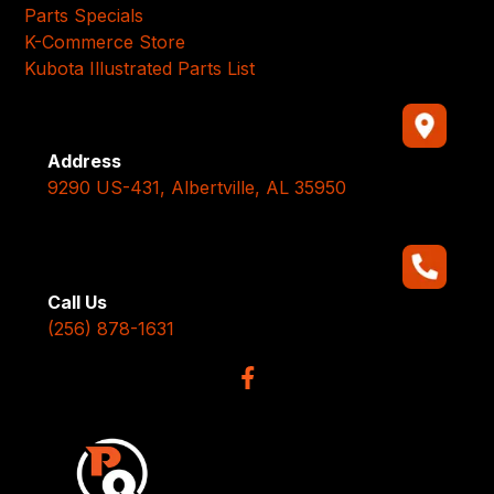
Parts Specials
K-Commerce Store
Kubota Illustrated Parts List
Address
9290 US-431, Albertville, AL 35950
Call Us
(256) 878-1631