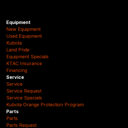
Equipment
New Equipment
Used Equipment
Kubota
Land Pride
Equipment Specials
KTAC Insurance
Financing
Service
Service
Service Request
Service Specials
Kubota Orange Protection Program
Parts
Parts
Parts Request