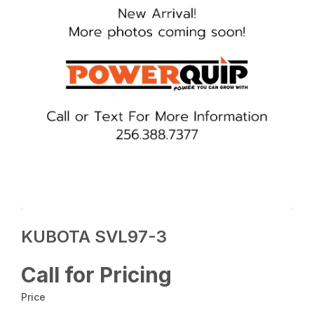
KUBOTA SVL97-3
Call for Pricing
Price